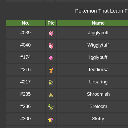
Pokémon That Learn Fa
No.
Pic
Name
#039
Jigglypuff
#040
Wigglytuff
#174
Igglybuff
#216
Teddiursa
#217
Ursaring
#285
Shroomish
#286
Breloom
#300
Skitty