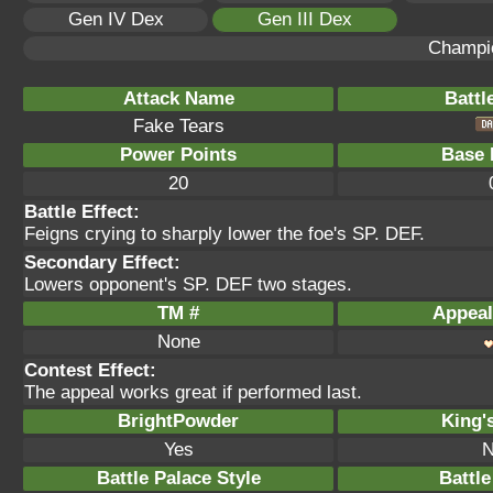
Gen IV Dex
Gen III Dex
Champi
Attack Name
Battl
Fake Tears
Power Points
Base 
20
Battle Effect:
Feigns crying to sharply lower the foe's SP. DEF.
Secondary Effect:
Lowers opponent's SP. DEF two stages.
TM #
Appeal
None
Contest Effect:
The appeal works great if performed last.
BrightPowder
King'
Yes
N
Battle Palace Style
Battle