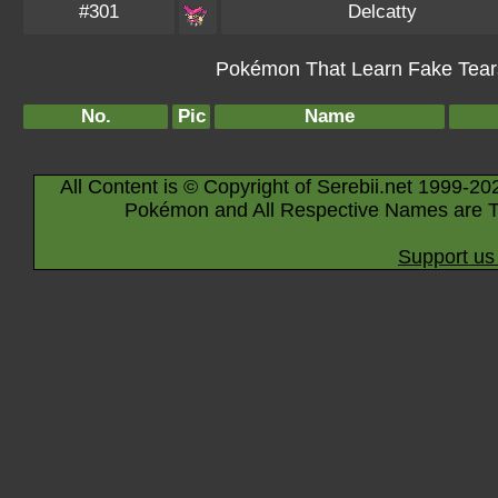
#301
Delcatty
Pokémon That Learn Fake Tears 
No.
Pic
Name
All Content is © Copyright of Serebii.net 1999-20
Pokémon and All Respective Names are T
Support us