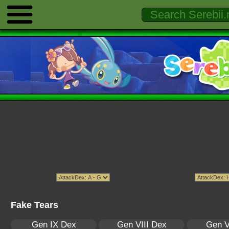
Fake Tears
Gen IX Dex
Gen VIII Dex
Gen V