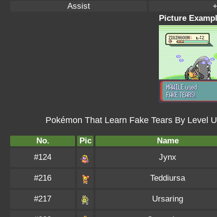
Assist
+
Picture Exampl
Pokémon That Learn Fake Tears By Level U
No.
Pic
Name
#124
Jynx
#216
Teddiursa
#217
Ursaring