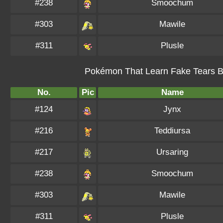
#238
Smoochum
#303
Mawile
#311
Plusle
Pokémon That Learn Fake Tears By
No.
Pic
Name
#124
Jynx
#216
Teddiursa
#217
Ursaring
#238
Smoochum
#303
Mawile
#311
Plusle