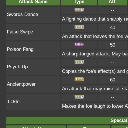
Attack Name
Type
Att.
--
Swords Dance
A fighting dance that sharply 
40
False Swipe
An attack that leaves the foe w
50
Poison Fang
A sharp-fanged attack. May bad
--
Psych Up
Copies the foe's effect(s) and 
60
Ancientpower
An attack that may raise all sta
--
Tickle
Makes the foe laugh to lowe
Special