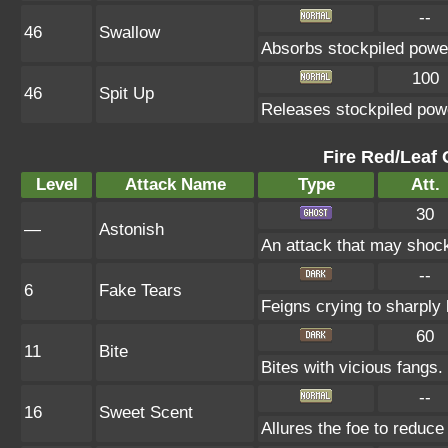
--
46
Swallow
Absorbs stockpiled powe
100
46
Spit Up
Releases stockpiled powe
Fire Red/Leaf 
Level
Attack Name
Type
Att.
30
—
Astonish
An attack that may shock 
--
6
Fake Tears
Feigns crying to sharply 
60
11
Bite
Bites with vicious fangs.
--
16
Sweet Scent
Allures the foe to reduc