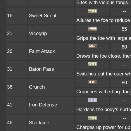
Bites with vicious fangs.
--
16
Sweet Scent
Allures the foe to reduc
55
21
Vicegrip
Grips the foe with large 
60
26
Faint Attack
Draws the foe close, then 
--
31
Baton Pass
Switches out the user whi
80
36
Crunch
Crunches with sharp fan
--
41
Iron Defense
Hardens the body's surf
--
46
Stockpile
Charges up power for up 