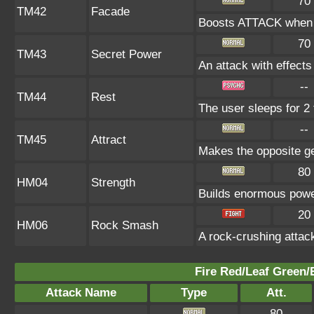
70
TM42
Facade
Boosts ATTACK when b
70
TM43
Secret Power
An attack with effects
--
TM44
Rest
The user sleeps for 2 
--
TM45
Attract
Makes the opposite gen
80
HM04
Strength
Builds enormous power
20
HM06
Rock Smash
A rock-crushing atta
Fire Red/Leaf Green/
Attack Name
Type
Att.
80