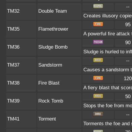
--
TM32
Double Team
Creates illusory copie
95
TM35
Flamethrower
A powerful fire attack 
90
TM36
Sludge Bomb
Sludge is hurled to in
--
TM37
Sandstorm
Causes a sandstorm th
120
TM38
Fire Blast
A fiery blast that sco
50
TM39
Rock Tomb
Stops the foe from m
--
TM41
Torment
Torments the foe and