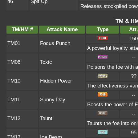
46
Spit Up
Releases stockpiled powe
TM & HM
TM/HM #
Attack Name
Type
Att.
150
TM01
Focus Punch
A powerful loyalty atta
--
TM06
Toxic
Poisons the foe with a
??
TM10
Hidden Power
The effectiveness vari
--
TM11
Sunny Day
Boosts the power of F
--
TM12
Taunt
Taunts the foe into on
95
TM13
Ice Beam