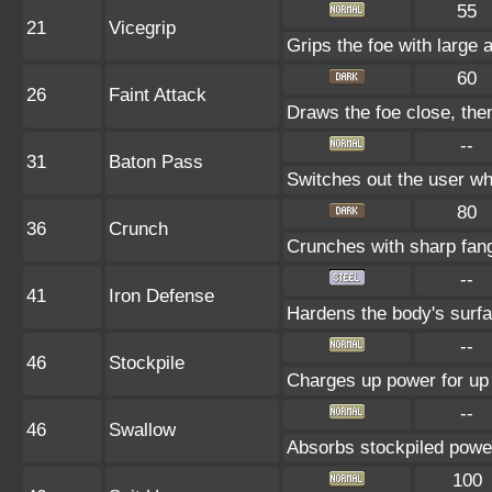
55
21
Vicegrip
Grips the foe with large 
60
26
Faint Attack
Draws the foe close, then 
--
31
Baton Pass
Switches out the user whi
80
36
Crunch
Crunches with sharp fan
--
41
Iron Defense
Hardens the body's surf
--
46
Stockpile
Charges up power for up 
--
46
Swallow
Absorbs stockpiled powe
100