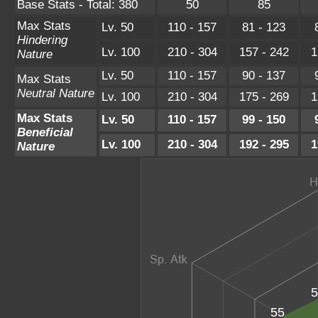
Base Stats - Total: 380
50
85
Max Stats
Lv. 50
110 - 157
81 - 123
Hindering
Lv. 100
210 - 304
157 - 242
1
Nature
Lv. 50
110 - 157
90 - 137
Max Stats
Neutral Nature
Lv. 100
210 - 304
175 - 269
1
Max Stats
Lv. 50
110 - 157
99 - 150
Beneficial
Lv. 100
210 - 304
192 - 295
1
Nature
5
55