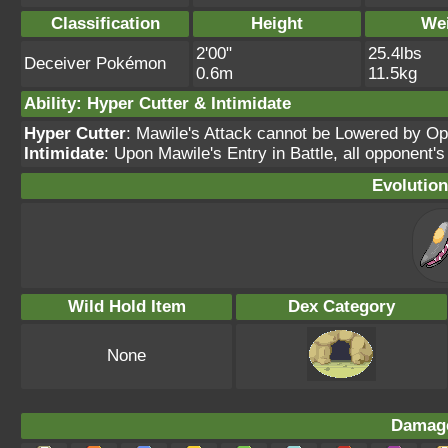
Classification
Height
We
2'00"
25.4lbs
Deceiver Pokémon
0.6m
11.5kg
Ability: Hyper Cutter & Intimidate
Hyper Cutter
: Mawile's Attack cannot be Lowered by O
Intimidate
: Upon Mawile's Entry in Battle, all opponent'
Evolution
Wild Hold Item
Dex Category
None
Damage