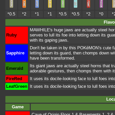
*0.5
*2
*1
*1
*0.5
*0.5
*2
*0
*
Flavo
MAWHILE's huge jaws are actually steel horn
Ruby
serves to lull its foe into letting down its 
with its gaping jaws.
Don't be taken in by this POKéMON's cute fa
Sapphire
letting down its guard, then chomps down wit
have been transformed.
Its giant jaws are actually steel horns that t
Emerald
adorable gestures, then chomps them with i
FireRed
It uses its docile-looking face to lull foes i
LeafGreen
It uses its docile-looking face to lull foes i
Loca
Game
Cave of Origin Floor 1 & Basements 1, 2 & 