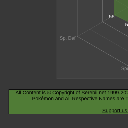
55
5
All Content is © Copyright of Serebii.net 1999-20
Pokémon and All Respective Names are T
Support us