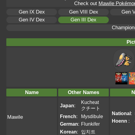
Check out
Mawile Pokémon 
Gen IX Dex
Gen VIII Dex
Gen V
Gen IV Dex
Gen III Dex
Champion
Pic
Name
Other Names
N
Kucheat
Japan
:
クチート
National
:
French
:
Mysdibule
Mawile
Hoenn
:
German
:
Flunkifer
Korean
:
입치트