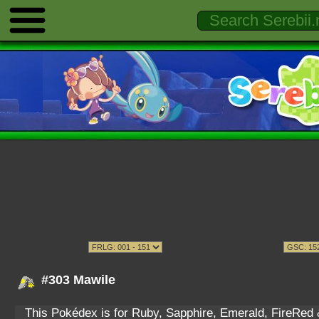
#303 Mawile
This Pokédex is for Ruby, Sapphire, Emerald, FireRed & 