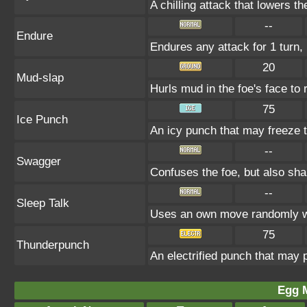
A chilling attack that lowers t
--
Endure
Endures any attack for 1 turn, 
20
Mud-slap
Hurls mud in the foe's face to 
75
Ice Punch
An icy punch that may freeze t
--
Swagger
Confuses the foe, but also sh
--
Sleep Talk
Uses an own move randomly w
75
Thunderpunch
An electrified punch that may 
Egg 