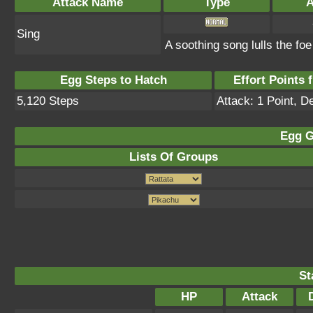
Attack Name
Type
A
Sing
A soothing song lulls the fo
Egg Steps to Hatch
Effort Points f
5,120 Steps
Attack: 1 Point, D
Egg G
Lists Of Groups
St
HP
Attack