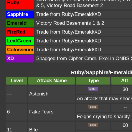
Ruby
& 5, Victory Road Basement 2
Sapphire
Trade from Ruby/Emerald/XD
Emerald
Victory Road Basements 1 & 2
FireRed
Trade from Ruby/Emerald/XD
LeafGreen
Trade from Ruby/Emerald/XD
Colosseum
Trade from Ruby/Emerald/XD
XD
Snagged from Cipher Cmdr. Exol in ONBS S
Ruby/Sapphire/Emerald
Level
Attack Name
Type
Att.
30
—
Astonish
An attack that may shock 
--
6
Fake Tears
Feigns crying to sharply 
60
11
Bite