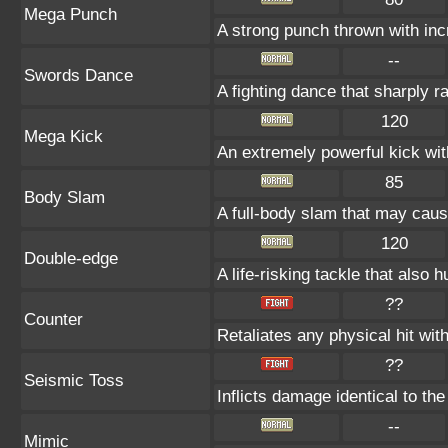
Mega Punch
A strong punch thrown with inc
--
Swords Dance
A fighting dance that sharply 
120
Mega Kick
An extremely powerful kick wit
85
Body Slam
A full-body slam that may caus
120
Double-edge
A life-risking tackle that also h
??
Counter
Retaliates any physical hit wit
??
Seismic Toss
Inflicts damage identical to the
--
Mimic