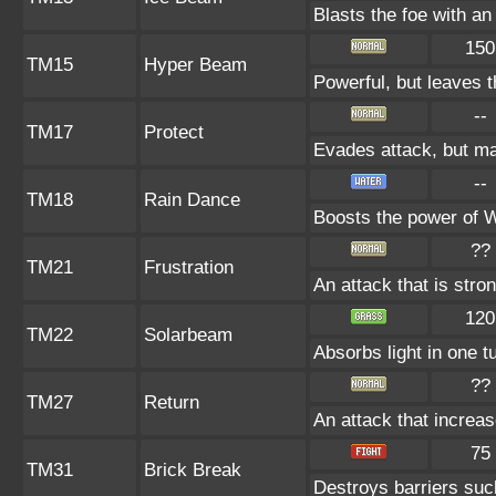
Blasts the foe with an
150
TM15
Hyper Beam
Powerful, but leaves t
--
TM17
Protect
Evades attack, but may
--
TM18
Rain Dance
Boosts the power of 
??
TM21
Frustration
An attack that is stro
120
TM22
Solarbeam
Absorbs light in one t
??
TM27
Return
An attack that increas
75
TM31
Brick Break
Destroys barriers s