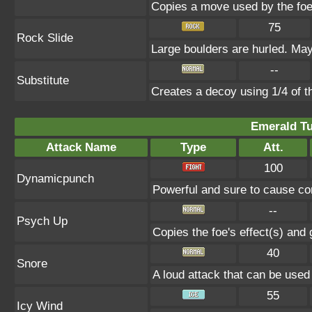
Copies a move used by the foe 
75
Rock Slide
Large boulders are hurled. May
--
Substitute
Creates a decoy using 1/4 of 
Emerald Tu
Attack Name
Type
Att.
100
Dynamicpunch
Powerful and sure to cause con
--
Psych Up
Copies the foe's effect(s) and 
40
Snore
A loud attack that can be used
55
Icy Wind