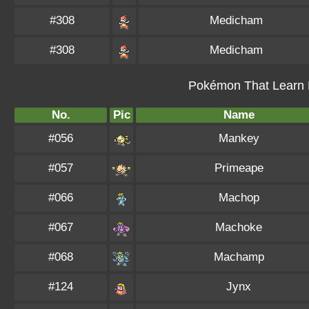
#308
Medicham
#308
Medicham
Pokémon That Learn M
No.
Pic
Name
#056
Mankey
#057
Primeape
#066
Machop
#067
Machoke
#068
Machamp
#124
Jynx