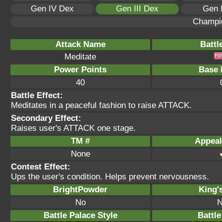
Gen IV Dex
Gen III Dex
Gen 
Champi
Attack Name
Battl
Meditate
Power Points
Base 
40
Battle Effect:
Meditates in a peaceful fashion to raise ATTACK.
Secondary Effect:
Raises user's ATTACK one stage.
TM #
Appeal
None
Contest Effect:
Ups the user's condition. Helps prevent nervousness.
BrightPowder
King'
No
N
Battle Palace Style
Battle