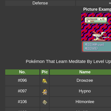
Defense
+
Picture Examp
Pokémon That Learn Meditate By Level Up
No.
Pic
Name
#096
Drowzee
#097
Hypno
#106
Hitmonlee