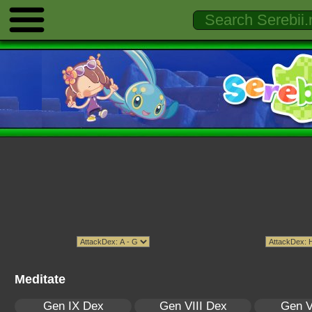
Meditate
Gen IX Dex
Gen VIII Dex
Gen V