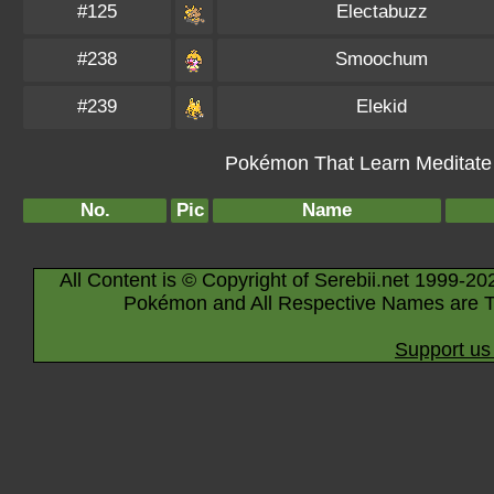
#125
Electabuzz
#238
Smoochum
#239
Elekid
Pokémon That Learn Meditate B
No.
Pic
Name
All Content is © Copyright of Serebii.net 1999-20
Pokémon and All Respective Names are T
Support us