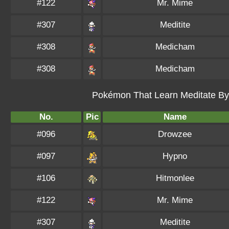
#122
Mr. Mime
#307
Meditite
#308
Medicham
#308
Medicham
Pokémon That Learn Meditate By 
No.
Pic
Name
#096
Drowzee
#097
Hypno
#106
Hitmonlee
#122
Mr. Mime
#307
Meditite