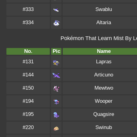
#333
Swablu
#334
Altaria
Pokémon That Learn Mist By Le
No.
Pic
Name
#131
Lapras
#144
Articuno
#150
Mewtwo
#194
Wooper
#195
Quagsire
#220
Swinub