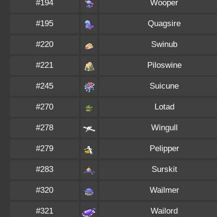
#194
Wooper
#195
Quagsire
#220
Swinub
#221
Piloswine
#245
Suicune
#270
Lotad
#278
Wingull
#279
Pelipper
#283
Surskit
#320
Wailmer
#321
Wailord