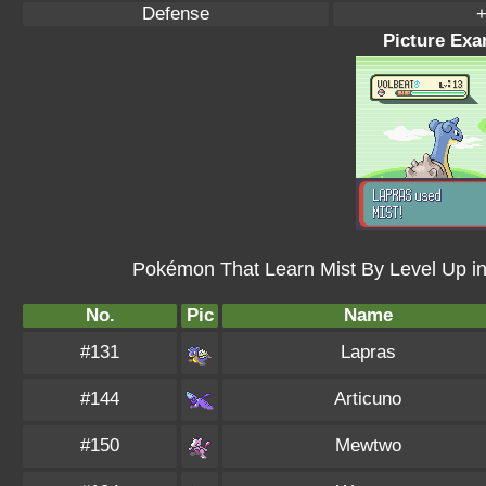
Defense
+
Picture Exa
Pokémon That Learn Mist By Level Up i
No.
Pic
Name
#131
Lapras
#144
Articuno
#150
Mewtwo