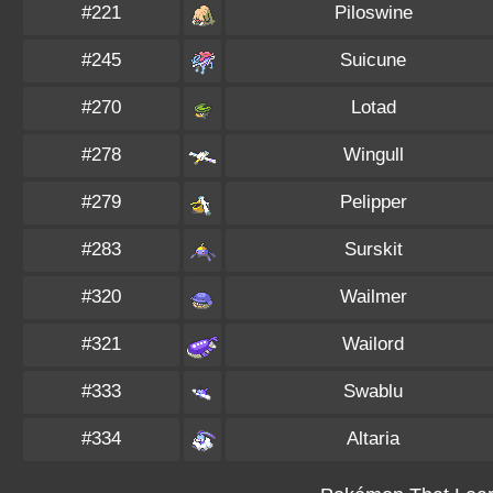
#221
Piloswine
#245
Suicune
#270
Lotad
#278
Wingull
#279
Pelipper
#283
Surskit
#320
Wailmer
#321
Wailord
#333
Swablu
#334
Altaria