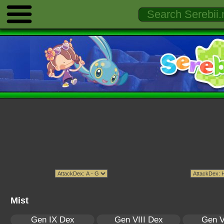
Mist
Gen IX Dex
Gen VIII Dex
Gen V