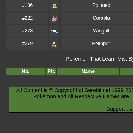
#186
Politoed
#222
Corsola
#278
Wingull
#279
Pelipper
Pokémon That Learn Mist By 
No.
Pic
Name
All Content is © Copyright of Serebii.net 1999-20
Pokémon and All Respective Names are T
Support us