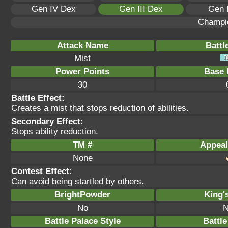
Gen IV Dex
Gen III Dex
Gen 
Champi
Attack Name
Battl
Mist
Power Points
Base 
30
Battle Effect:
Creates a mist that stops reduction of abilities.
Secondary Effect:
Stops ability reduction.
TM #
Appeal
None
Contest Effect:
Can avoid being startled by others.
BrightPowder
King'
No
N
Battle Palace Style
Battle