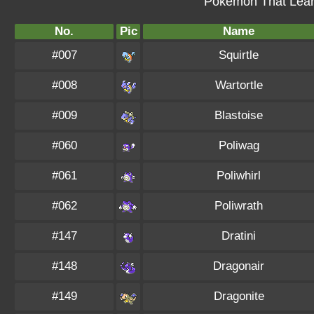
Pokémon That Learn
No.
Pic
Name
#007
Squirtle
#008
Wartortle
#009
Blastoise
#060
Poliwag
#061
Poliwhirl
#062
Poliwrath
#147
Dratini
#148
Dragonair
#149
Dragonite