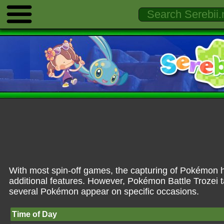
With most spin-off games, the capturing of Pokémon ha
additional features. However, Pokémon Battle Trozei 
several Pokémon appear on specific occasions.
Time of Day