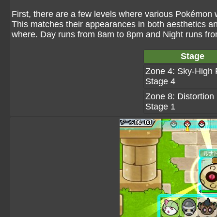
First, there are a few levels where various Pokémon w
This matches their appearances in both aesthetics 
where. Day runs from 8am to 8pm and Night runs fr
Stage
Zone 4: Sky-High 
Stage 4
Zone 8: Distortion 
Stage 1