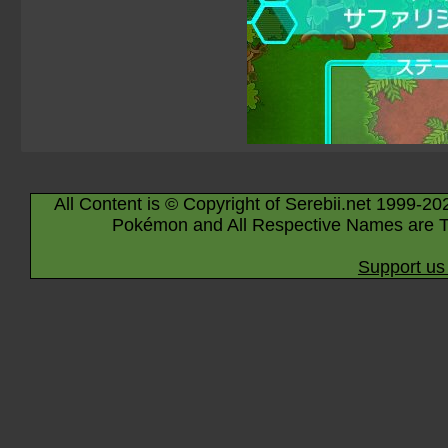
All Content is © Copyright of Serebii.net 1999-20
Pokémon and All Respective Names are T
Support us