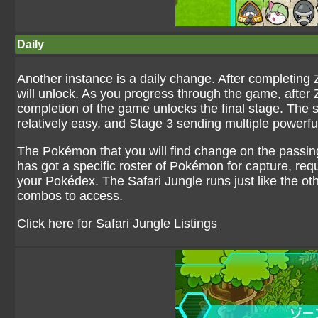
Daily
Another instance is a daily change. After completing 
will unlock. As you progress through the game, after
completion of the game unlocks the final stage. The st
relatively easy, and Stage 3 sending multiple powerf
The Pokémon that you will find change on the passin
has got a specific roster of Pokémon for capture, requi
your Pokédex. The Safari Jungle runs just like the o
combos to access.
Click here for Safari Jungle Listings