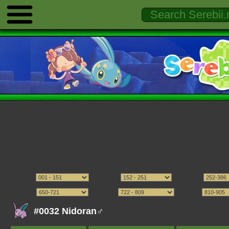
#0032 Nidoran♂