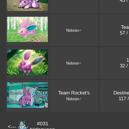
43 /
Tea
Nidoran♂
57 /
1
Nidoran♂
32 /
Team Rocket's
Destin
117 
Nidoran♂
#031
<---