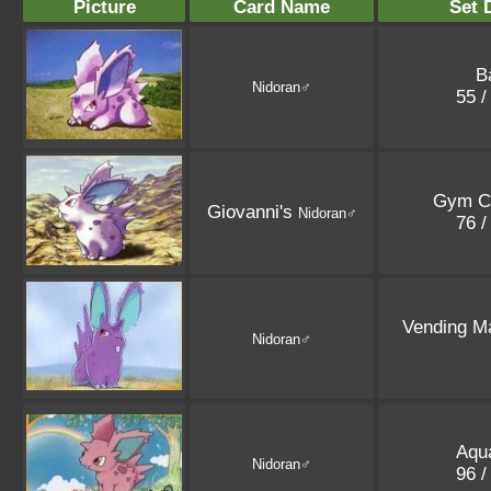
Picture
Card Name
Set 
B
Nidoran♂
55 /
Gym C
Giovanni's
Nidoran♂
76 /
Vending M
Nidoran♂
Aqu
Nidoran♂
96 /