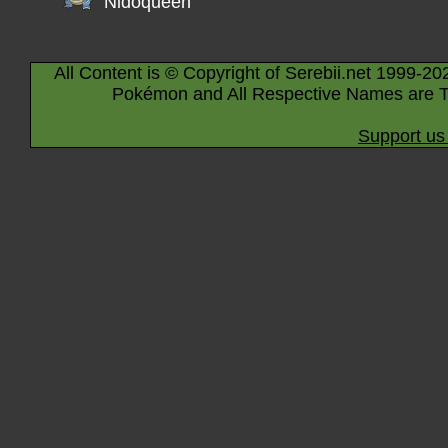
Nidoqueen
All Content is © Copyright of Serebii.net 1999-20
Pokémon and All Respective Names are T
Support us