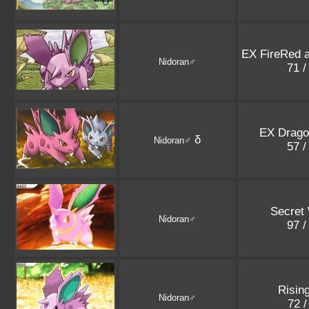
EX FireRed 
Nidoran♂
71 /
EX Drago
δ
Nidoran♂
57 /
Secret
Nidoran♂
97 /
Risin
Nidoran♂
72 /