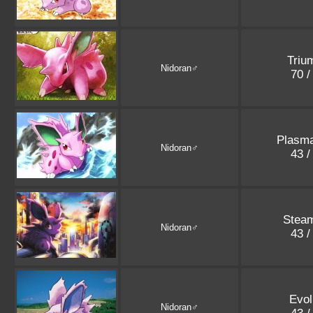
Triu
Nidoran♂
70 /
Plasm
Nidoran♂
43 /
Stea
Nidoran♂
43 /
Evol
Nidoran♂