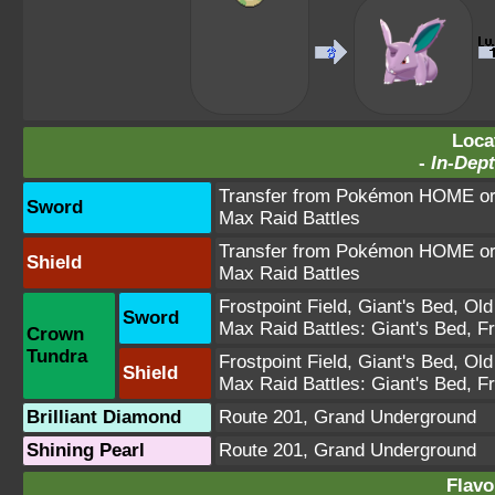
Loca
-
In-Dept
Transfer from Pokémon HOME or 
Sword
Max Raid Battles
Transfer from Pokémon HOME or 
Shield
Max Raid Battles
Frostpoint Field
,
Giant's Bed
,
Old
Sword
Max Raid Battles:
Giant's Bed
,
Fr
Crown
Tundra
Frostpoint Field
,
Giant's Bed
,
Old
Shield
Max Raid Battles:
Giant's Bed
,
Fr
Brilliant Diamond
Route 201
,
Grand Underground
Shining Pearl
Route 201
,
Grand Underground
Flavo