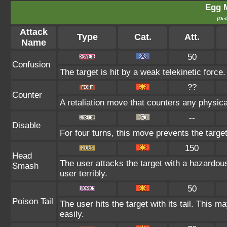
Egg 
(Det
Attack
Type
Cat.
Att.
Name
50
Confusion
The target is hit by a weak telekinetic force
??
Counter
A retaliation move that counters any physica
--
Disable
For four turns, this move prevents the targe
150
Head
The user attacks the target with a hazardou
Smash
user terribly.
50
Poison Tail
The user hits the target with its tail. This m
easily.