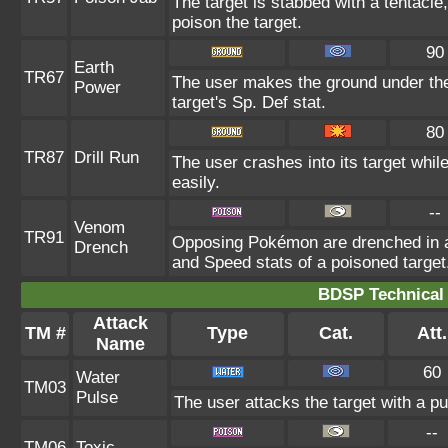
The target is stabbed with a tentacle
poison the target.
90
Earth
TR67
The user makes the ground under the 
Power
target's Sp. Def stat.
80
TR87
Drill Run
The user crashes into its target while 
easily.
--
Venom
TR91
Opposing Pokémon are drenched in an
Drench
and Speed stats of a poisoned target
BDSP Technical 
Attack
TM #
Type
Cat.
Att.
Name
60
Water
TM03
Pulse
The user attacks the target with a pu
--
TM06
Toxic