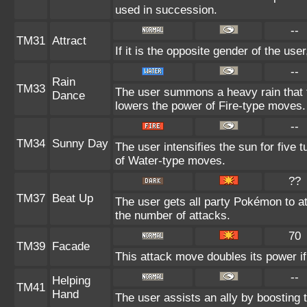
used in succession.
--
TM31
Attract
If it is the opposite gender of the use
--
Rain
TM33
The user summons a heavy rain that fa
Dance
lowers the power of Fire-type moves.
--
TM34
Sunny Day
The user intensifies the sun for five
of Water-type moves.
??
TM37
Beat Up
The user gets all party Pokémon to a
the number of attacks.
70
TM39
Facade
This attack move doubles its power if
--
Helping
TM41
Hand
The user assists an ally by boosting t