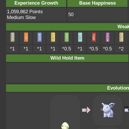
Experience Growth
Base Happiness
1,059,862 Points
50
Medium Slow
Weak
*1
*1
*1
*1
*0.5
*1
*0.5
*0.5
*2
Wild Hold Item
Evolution