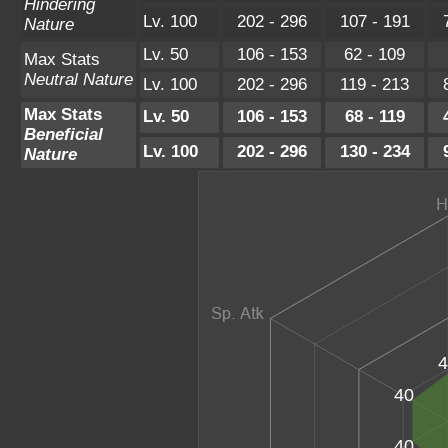
Hindering
Lv. 100
202 - 296
107 - 191
Nature
Lv. 50
106 - 153
62 - 109
Max Stats
Neutral Nature
Lv. 100
202 - 296
119 - 213
Max Stats
Lv. 50
106 - 153
68 - 119
Beneficial
Lv. 100
202 - 296
130 - 234
Nature
4
40
40