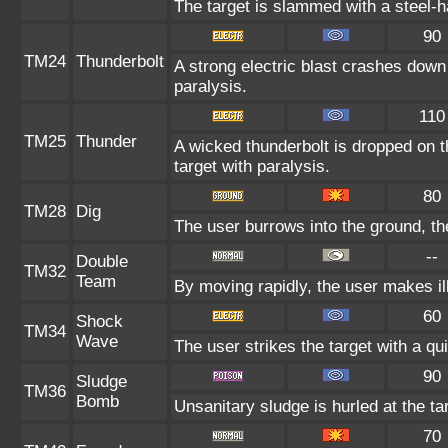
The target is slammed with a steel-ha
90
TM24
Thunderbolt
A strong electric blast crashes down 
paralysis.
110
TM25
Thunder
A wicked thunderbolt is dropped on t
target with paralysis.
80
TM28
Dig
The user burrows into the ground, th
--
Double
TM32
Team
By moving rapidly, the user makes ill
60
Shock
TM34
Wave
The user strikes the target with a qui
90
Sludge
TM36
Bomb
Unsanitary sludge is hurled at the ta
70