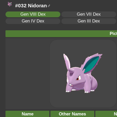
#032 Nidoran♂
Gen VIII Dex
Gen VII Dex
Gen IV Dex
Gen III Dex
Pic
Name
Other Names
N