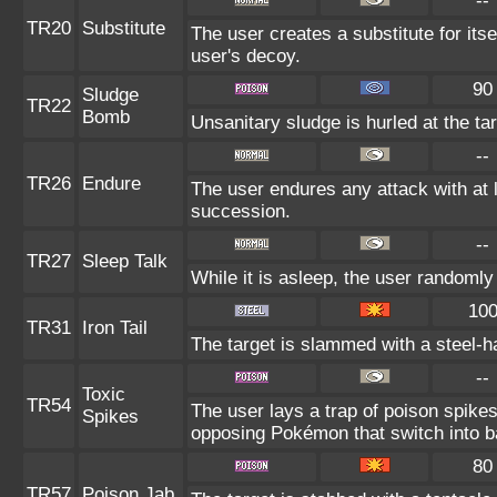
--
TR20
Substitute
The user creates a substitute for its
user's decoy.
90
Sludge
TR22
Bomb
Unsanitary sludge is hurled at the ta
--
TR26
Endure
The user endures any attack with at le
succession.
--
TR27
Sleep Talk
While it is asleep, the user randoml
10
TR31
Iron Tail
The target is slammed with a steel-ha
--
Toxic
TR54
The user lays a trap of poison spikes
Spikes
opposing Pokémon that switch into ba
80
TR57
Poison Jab