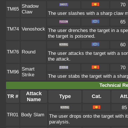
70
Shadow
TM65
Claw
The user slashes with a sharp claw m
65
TM74
Venoshock
The user drenches the target in a spe
the target is poisoned.
60
TM76
Round
The user attacks the target with a so
the attack.
70
Smart
TM96
Strike
The user stabs the target with a shar
Technical Re
Attack
TR #
Type
Cat.
Att
Name
85
TR01
Body Slam
The user drops onto the target with i
paralysis.