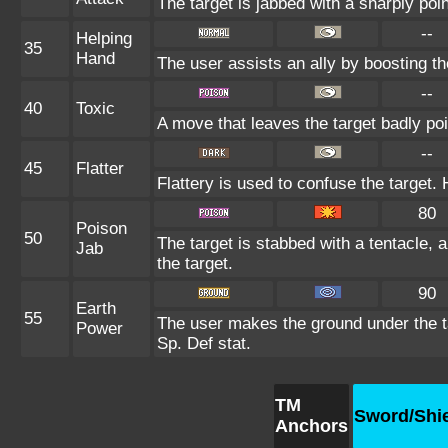
The target is jabbed with a sharply poin
--
Helping
35
Hand
The user assists an ally by boosting the
--
40
Toxic
A move that leaves the target badly p
--
45
Flatter
Flattery is used to confuse the target. 
80
Poison
50
The target is stabbed with a tentacle, 
Jab
the target.
90
Earth
55
The user makes the ground under the ta
Power
Sp. Def stat.
TM
Sword/Shi
Anchors