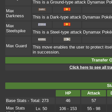
This is a Ground-type attack Dynamax Pok
Max
Darkness
This is a Dark-type attack Dynamax Pokémo
Max
Steelspike
This is a Steel-type attack Dynamax Poké
Max Guard
This move enables the user to protect itself 
in succession.
Transfer 
Click here to see all t
St
HP
Attack
Base Stats - Total: 273
46
57
Max Stats
Lv. 50
106 - 153
55 - 98