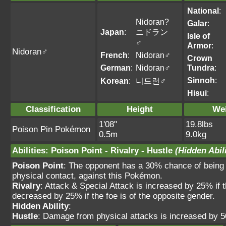
National
:
Nidoran?
Galar
:
Japan
:
ニドラン
Isle of
♂
Armor
:
Nidoran♂
French
:
Nidoran♂
Crown
German
:
Nidoran♂
Tundra
:
Sinnoh
:
Korean
:
니드런♂
Hisui
:
Classification
Height
We
1'08"
19.8lbs
Poison Pin Pokémon
0.5m
9.0kg
Abilities
:
Poison Point
-
Rivalry
-
Hustle
(Hidden Abili
Poison Point
: The opponent has a 30% chance of being 
physical contact, against this Pokémon.
Rivalry
: Attack & Special Attack is increased by 25% if 
decreased by 25% if the foe is of the opposite gender.
Hidden Ability
:
Hustle
: Damage from physical attacks is increased by 