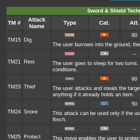
Sword & Shield Techn
Attack
TM #
Type
Cat.
Att.
Name
80
TM15
Dig
The user burrows into the ground, the
--
TM21
Rest
The user goes to sleep for two turns.
conditions.
60
TM23
Thief
The user attacks and steals the targe
anything if it already holds an item.
50
TM24
Snore
This attack can be used only if the u
flinch.
--
TM25
Protect
This move enables the user to protect it