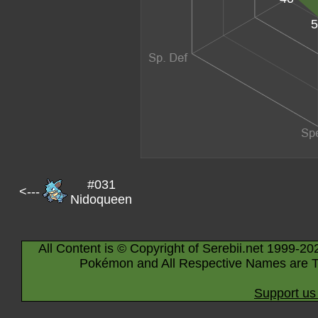
5
#031
<---
Nidoqueen
All Content is © Copyright of Serebii.net 1999-20
Pokémon and All Respective Names are T
Support us