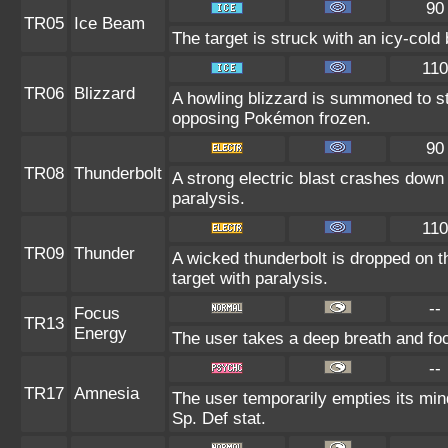
90
TR05
Ice Beam
The target is struck with an icy-cold
110
TR06
Blizzard
A howling blizzard is summoned to s
opposing Pokémon frozen.
90
TR08
Thunderbolt
A strong electric blast crashes down 
paralysis.
110
TR09
Thunder
A wicked thunderbolt is dropped on th
target with paralysis.
--
Focus
TR13
Energy
The user takes a deep breath and focu
--
TR17
Amnesia
The user temporarily empties its mind
Sp. Def stat.