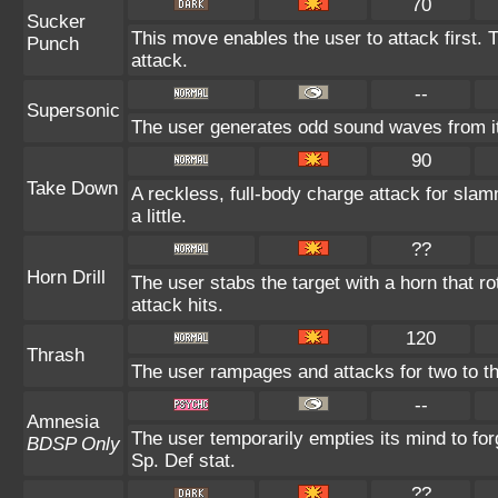
70
Sucker
This move enables the user to attack first. T
Punch
attack.
--
Supersonic
The user generates odd sound waves from it
90
Take Down
A reckless, full-body charge attack for slam
a little.
??
Horn Drill
The user stabs the target with a horn that rota
attack hits.
120
Thrash
The user rampages and attacks for two to t
--
Amnesia
The user temporarily empties its mind to for
BDSP Only
Sp. Def stat.
??