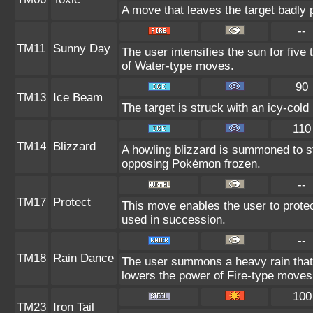
A move that leaves the target badly
--
TM11
Sunny Day
The user intensifies the sun for five
of Water-type moves.
90
TM13
Ice Beam
The target is struck with an icy-cold
110
TM14
Blizzard
A howling blizzard is summoned to s
opposing Pokémon frozen.
--
TM17
Protect
This move enables the user to protect i
used in succession.
--
TM18
Rain Dance
The user summons a heavy rain that f
lowers the power of Fire-type moves
100
TM23
Iron Tail