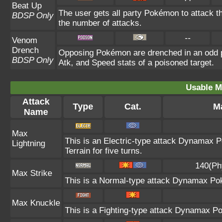
Beat Up
The user gets all party Pokémon to attack t
BDSP Only
the number of attacks.
--
Venom
Drench
Opposing Pokémon are drenched in an odd po
BDSP Only
Atk, and Speed stats of a poisoned target.
Usable M
Attack
Type
Cat.
Ma
Name
Max
This is an Electric-type attack Dynamax P
Lightning
Terrain for five turns.
140(Ph
Max Strike
This is a Normal-type attack Dynamax Pok
Max Knuckle
This is a Fighting-type attack Dynamax Po