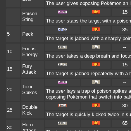
The user gives opposing Pokémon an int
15
Poison
—
Sting
The user stabs the target with a poison
35
5
Peck
The target is jabbed with a sharply poi
--
Focus
10
Energy
The user takes a deep breath and focuse
15
Fury
15
Attack
The target is jabbed repeatedly with a 
--
Toxic
20
The user lays a trap of poison spikes a
Spikes
opposing Pokémon that switch into batt
30
Double
25
Kick
The target is quickly kicked twice in s
65
Horn
30
Attack