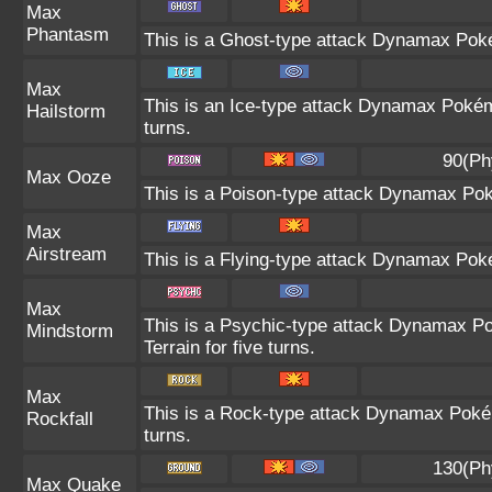
Max
Phantasm
This is a Ghost-type attack Dynamax Poké
Max
This is an Ice-type attack Dynamax Pokém
Hailstorm
turns.
90(Ph
Max Ooze
This is a Poison-type attack Dynamax Pok
Max
Airstream
This is a Flying-type attack Dynamax Pok
Max
This is a Psychic-type attack Dynamax Po
Mindstorm
Terrain for five turns.
Max
This is a Rock-type attack Dynamax Poké
Rockfall
turns.
130(Ph
Max Quake