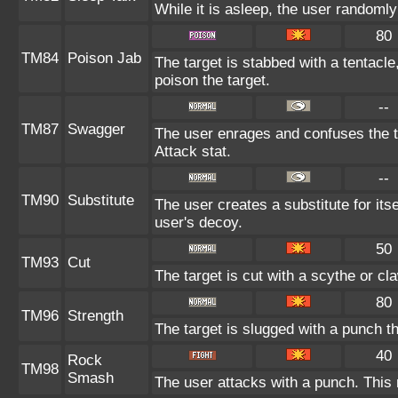
While it is asleep, the user randoml
80
TM84
Poison Jab
The target is stabbed with a tentacle
poison the target.
--
TM87
Swagger
The user enrages and confuses the ta
Attack stat.
--
TM90
Substitute
The user creates a substitute for its
user's decoy.
50
TM93
Cut
The target is cut with a scythe or cl
80
TM96
Strength
The target is slugged with a punch
40
Rock
TM98
Smash
The user attacks with a punch. This 