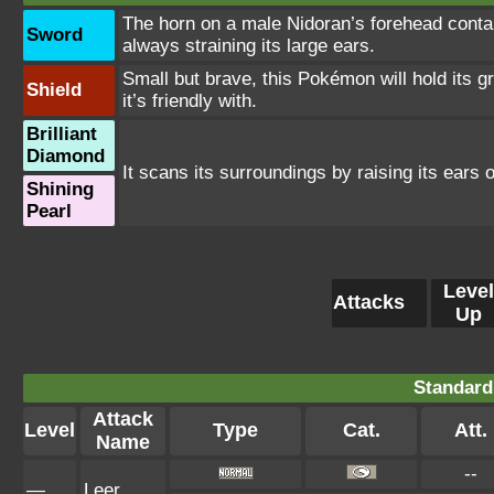
The horn on a male Nidoran’s forehead conta
Sword
always straining its large ears.
Small but brave, this Pokémon will hold its gro
Shield
it’s friendly with.
Brilliant
Diamond
It scans its surroundings by raising its ears ou
Shining
Pearl
Level
Attacks
Up
Standard
Attack
Level
Type
Cat.
Att.
Name
--
—
Leer