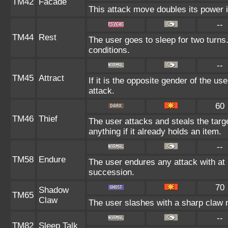
TM42
Facade
This attack move doubles its power i
--
TM44
Rest
The user goes to sleep for two turns.
conditions.
--
TM45
Attract
If it is the opposite gender of the us
attack.
60
TM46
Thief
The user attacks and steals the targe
anything if it already holds an item.
--
TM58
Endure
The user endures any attack with at le
succession.
70
Shadow
TM65
Claw
The user slashes with a sharp claw 
--
TM82
Sleep Talk