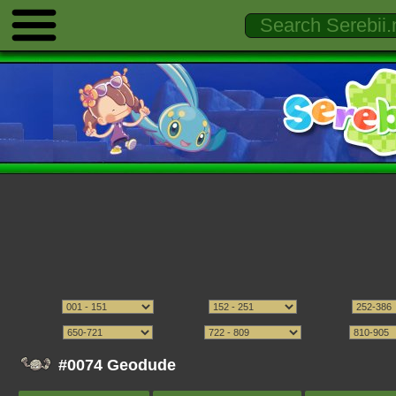
#0074 Geodude