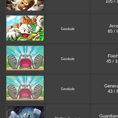
105 /
Arc
Geodude
65 /
Flash
Geodude
45 / 
Genera
Geodude
43 /
Guardian