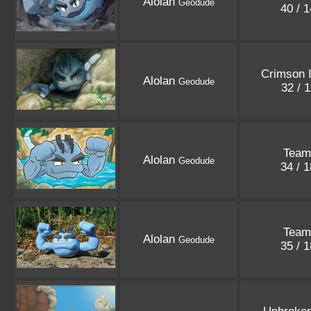
Alolan
Geodude
40 / 
Crimson 
Alolan
Geodude
32 / 
Team
Alolan
Geodude
34 / 
Team
Alolan
Geodude
35 / 