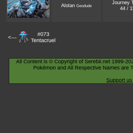
Journey 
Alolan
Geodude
44 / 
#073
<---
Tentacruel
All Content is © Copyright of Serebii.net 1999-20
Pokémon and All Respective Names are T
Support us