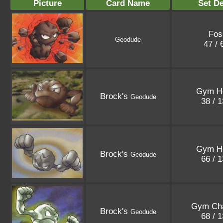
Picture
Card Name
Set De
Fos
Geodude
47 /
Gym H
Brock's
Geodude
38 / 
Gym H
Brock's
Geodude
66 / 
Gym Cha
Brock's
Geodude
68 / 