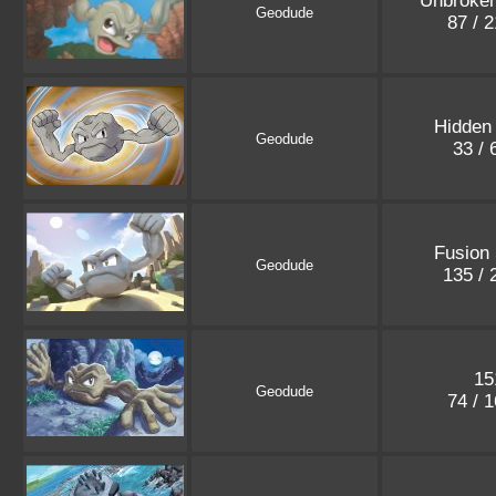
Unbroke
Geodude
87 / 
Hidden
Geodude
33 /
Fusion 
Geodude
135 /
15
Geodude
74 / 