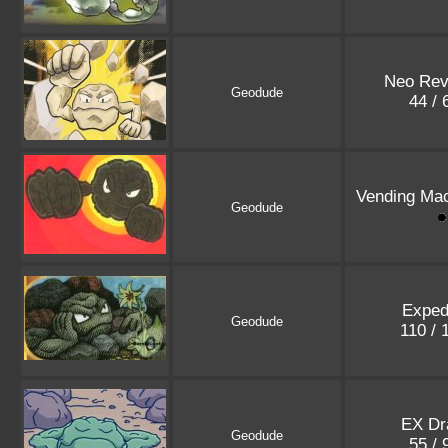
Neo Rev
Geodude
44 /
Vending Mac
Geodude
Exped
Geodude
110 /
EX Dr
Geodude
55 /