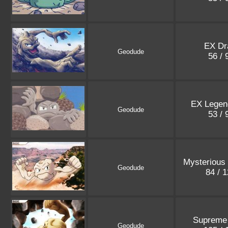
EX Dr
Geodude
56 /
EX Legen
Geodude
53 /
Mysterious
Geodude
84 / 
Supreme 
Geodude