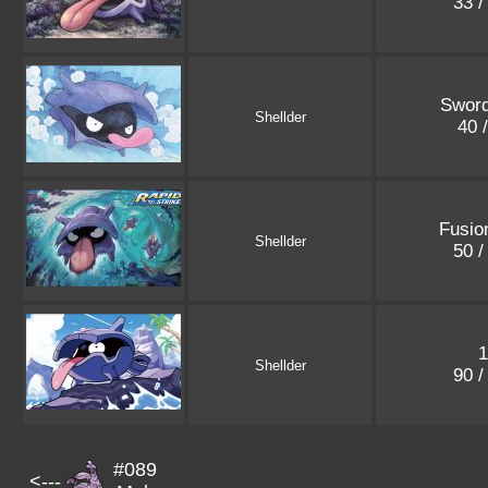
33 /
Sword
Shellder
40 
Fusio
Shellder
50 /
1
Shellder
90 /
#089
<---