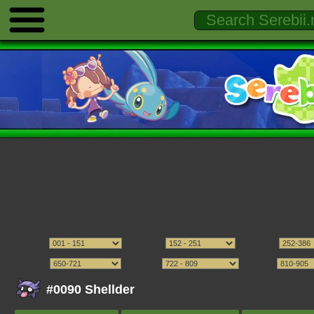
#0090 Shellder