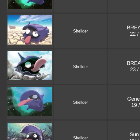
BREA
Shellder
22 /
BREA
Shellder
23 /
Gene
Shellder
19 
Sun
Shellder