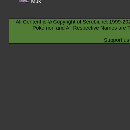
Muk
All Content is © Copyright of Serebii.net 1999-20
Pokémon and All Respective Names are T
Support us