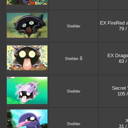
EX FireRed 
Shellder
79 /
EX Drago
δ
Shellder
63 /
Secret
Shellder
105 
X
Shellder
31 /