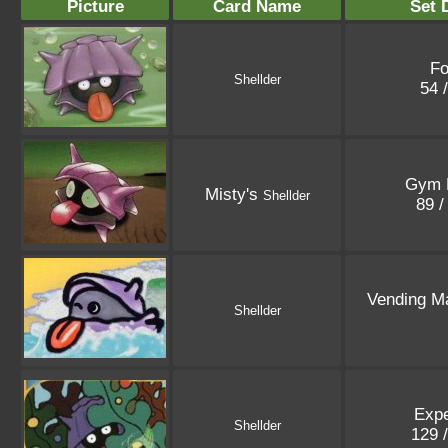
Picture
Card Name
Set 
Fo
Shellder
54 
Gym 
Misty's
Shellder
89 /
Vending M
Shellder
Expe
Shellder
129 