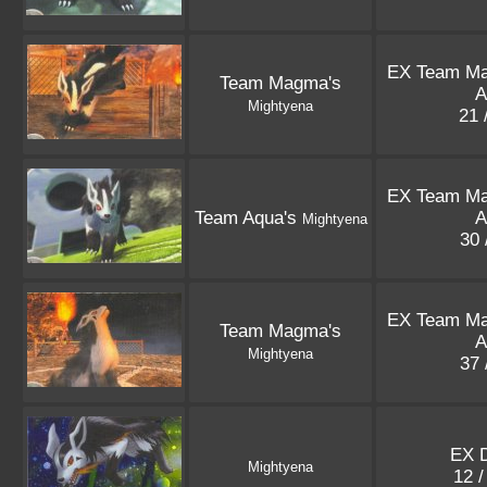
EX Team M
Team Magma's
A
Mightyena
21 
EX Team M
Team Aqua's
A
Mightyena
30 
EX Team M
Team Magma's
A
Mightyena
37 
EX 
Mightyena
12 