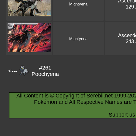
Ascend
Mightyena
129 
Ascend
Mightyena
243 
#261
<---
Poochyena
All Content is © Copyright of Serebii.net 1999-20
Pokémon and All Respective Names are T
Support us