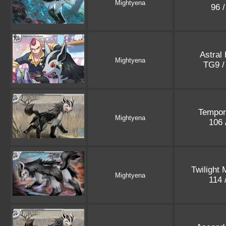
Mightyena
96 
Astral
Mightyena
TG9 
Tempor
Mightyena
106 
Twilight
Mightyena
114 