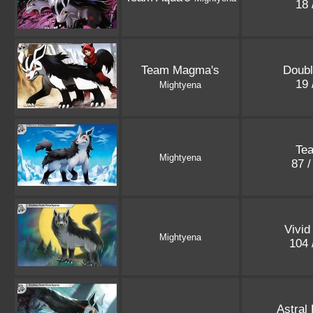
18 
Team Magma's
Doubl
19 
Mightyena
Te
Mightyena
87 
Vivid
Mightyena
104 
Astral