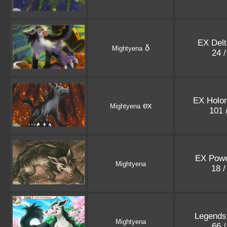
EX Delt
δ
Mightyena
24 
EX Holo
ex
Mightyena
101 
EX Powe
Mightyena
18 
Legends
Mightyena
66 