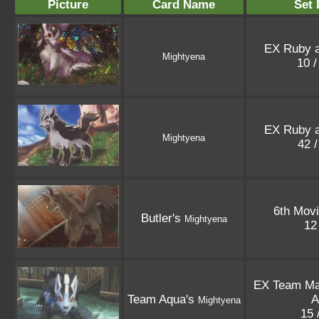
Picture
Card Name
Set 
EX Ruby a
Mightyena
10 
EX Ruby a
Mightyena
42 
6th Movi
Butler's
Mightyena
12
EX Team M
Team Aqua's
A
Mightyena
15 