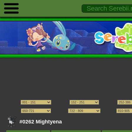
#0262 Mightyena