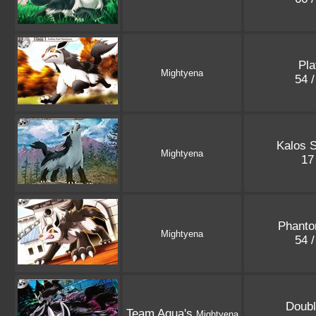
Pla
Mightyena
54 
Kalos S
Mightyena
17
Phanto
Mightyena
54 
Doubl
Team Aqua's
Mightyena