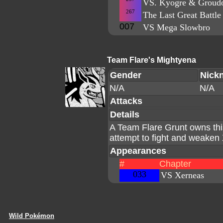
VS. Kyogre & Grou
267
The Last Great Battle
007
VS Mega Slowbro
Team Flare's Mightyena
Gender
Nick
N/A
N/A
Attacks
Details
A Team Flare Grunt owns th
attempt to fight and weake
Appearances
#
Chapter
033
VS Xerneas
Wild Pokémon