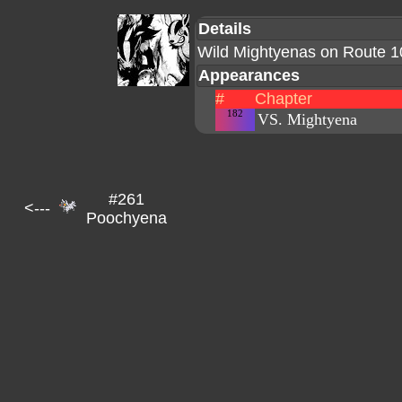
Details
Wild Mightyenas on Route 1
Appearances
#
Chapter
182
VS. Mightyena
#261
<---
Poochyena