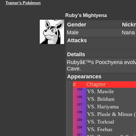
Trainer's Pokémon
Ruby's Mightyena
Gender
Nick
Male
Nana
Attacks
Details
Rubyâ€™s Poochyena evolved
Cave.
Appearances
#
Chapter
194
VS. Mawile
196
VS. Beldum
197
VS. Hariyama
198
VS. Plusle & Minun (
200
VS. Torkoal
206
VS. Feebas
207