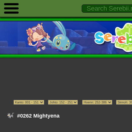
#0262 Mightyena