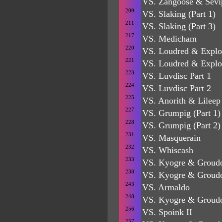
VS. Zangoose & Sevip
209
VS. Slaking (Part 1)
211
VS. Slaking (Part 3)
217
VS. Medicham
220
VS. Loudred & Explo
221
VS. Loudred & Explo
223
VS. Luvdisc Part 1
224
VS. Luvdisc Part 2
225
VS. Anorith & Lileep
227
VS. Grumpig (Part 1)
228
VS. Grumpig (Part 2)
231
VS. Masquerain
232
VS. Whiscash
233
VS. Kyogre & Groudo
238
VS. Kyogre & Groud
243
VS. Armaldo
248
VS. Kyogre & Groud
256
VS. Spoink II
257