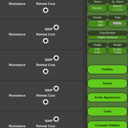
Name
Jp. Name
Resistance
Retreat Cost
Mimirol
Buneary
ミミロル
Gender
Type
♂
50%
:
♀
50%
:
50HP
Classification
Resistance
Retreat Cost
Rabbit Pokémon
Height
Weight
1’04”
12.1lbs
0.4m
5.5kg
50HP
Resistance
Retreat Cost
Pokédex
Events
50HP
Resistance
Retreat Cost
Anime Appearances
Cards
50HP
Cinematic Pokédex
Resistance
Retreat Cost