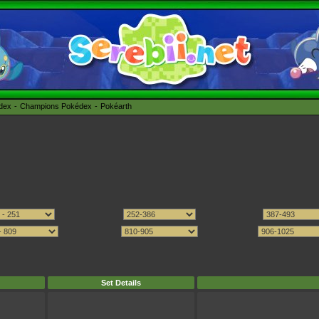
édex
Champions Pokédex
Pokéarth
Set Details