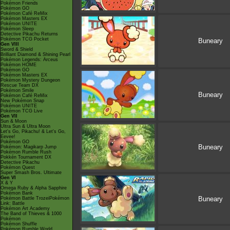
Pokémon Friends
Pokémon GO
Pokémon Café ReMix
Pokémon Masters EX
Pokémon UNITE
Pokémon Sleep
Detective Pikachu Returns
Pokémon TCG Pocket
Buneary
Gen VIII
Sword & Shield
Brilliant Diamond & Shining Pearl
Pokémon Legends: Arceus
Pokémon HOME
Pokémon GO
Pokémon Masters EX
Pokémon Mystery Dungeon
Rescue Team DX
Pokémon Smile
Buneary
Pokémon Café ReMix
New Pokémon Snap
Pokémon UNITE
Pokémon TCG Live
Gen VII
Sun & Moon
Ultra Sun & Ultra Moon
Let's Go, Pikachu! & Let's Go,
Eevee!
Pokémon GO
Buneary
Pokémon: Magikarp Jump
Pokémon Rumble Rush
Pokkén Tournament DX
Detective Pikachu
Pokémon Quest
Super Smash Bros. Ultimate
Gen VI
X & Y
Omega Ruby & Alpha Sapphire
Pokémon Bank
Buneary
Pokémon Battle TrozeiPokémon
Link: Battle
Pokémon Art Academy
The Band of Thieves & 1000
Pokémon
Pokémon Shuffle
Pokémon Rumble World