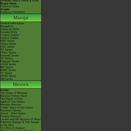
Nintendo Switch Online & Icons
Board Game
Pokémon Goita
Arcade
Pokémon FRIENDA
Manga
General Information
MangaDex
Character BIOs
Detailed BIOs
Chapter Guides
Volume Guides
RBG Series
Yellow Series
GSC Series
RS Series
FRLG Series
Emerald Series
DP Series
Platinum Series
HGSS Series
BW Series
B2W2 Series
XY Series
ORAS Series
SM Series
Movies
Anime
The Origin of Mewtwo
Mewtwo Strikes Back
The Power of One
Spell Of The Unown
Mewtwo Returns
Celebi: Voice of the Forest
Pokémon Heroes
Jirachi - Wish Maker
Destiny Deoxys!
Lucario and the Mystery of Mew!
Pokémon Ranger & The Temple
of the Sea!
The Rise of Darkrai!