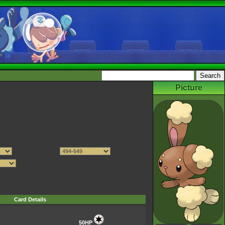
Picture
Card Details
50HP