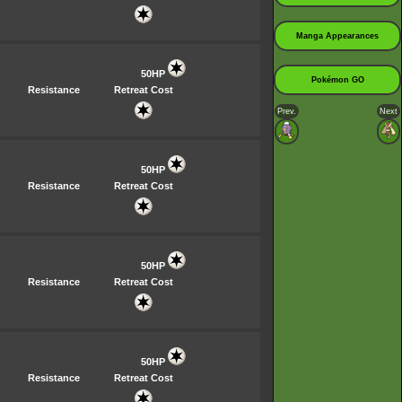
Manga Appearances
50HP
Pokémon GO
Resistance
Retreat Cost
Prev.
Next
50HP
Resistance
Retreat Cost
50HP
Resistance
Retreat Cost
50HP
Resistance
Retreat Cost