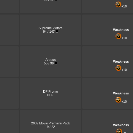
+10
Supreme Victors
Weakness
94 / 147
+10
Arceus
Weakness
55 / 99
+10
DP Promo
Weakness
DP6
+10
2009 Movie Premiere Pack
Weakness
19 / 22