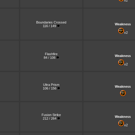
x2
Boundaries Crossed
Weakness
116 / 149
x2
Flashfire
Weakness
84 / 106
x2
Ultra Prism
Weakness
106 / 156
Fusion Strike
Weakness
212 / 264
x2