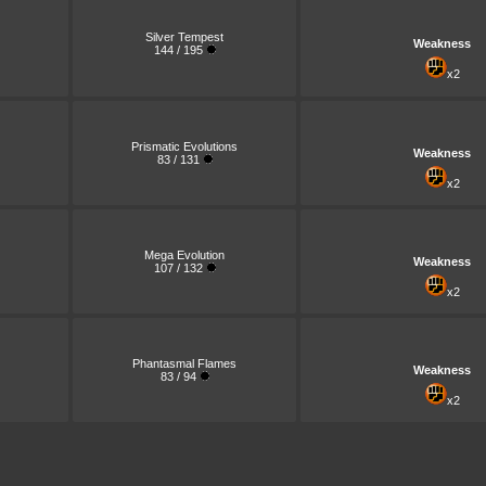
Silver Tempest
Weakness
144 / 195
x2
Prismatic Evolutions
Weakness
83 / 131
x2
Mega Evolution
Weakness
107 / 132
x2
Phantasmal Flames
Weakness
83 / 94
x2