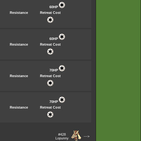
60HP
Resistance
Retreat Cost
60HP
Resistance
Retreat Cost
70HP
Resistance
Retreat Cost
70HP
Resistance
Retreat Cost
#428
--->
Lopunny