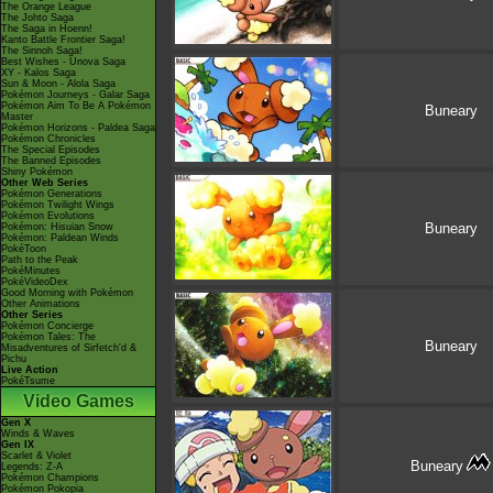
The Orange League
The Johto Saga
The Saga in Hoenn!
Kanto Battle Frontier Saga!
The Sinnoh Saga!
Best Wishes - Unova Saga
XY - Kalos Saga
Sun & Moon - Alola Saga
Pokémon Journeys - Galar Saga
Pokémon Aim To Be A Pokémon
Buneary
Master
Pokémon Horizons - Paldea Saga
Pokémon Chronicles
The Special Episodes
The Banned Episodes
Shiny Pokémon
Other Web Series
Pokémon Generations
Pokémon Twilight Wings
Pokémon Evolutions
Buneary
Pokémon: Hisuian Snow
Pokémon: Paldean Winds
PokéToon
Path to the Peak
PokéMinutes
PokéVideoDex
Good Morning with Pokémon
Other Animations
Other Series
Pokémon Concierge
Pokémon Tales: The
Buneary
Misadventures of Sirfetch'd &
Pichu
Live Action
PokéTsume
Video Games
Gen X
Winds & Waves
Gen IX
Scarlet & Violet
Buneary
Legends: Z-A
Pokémon Champions
Pokémon Pokopia