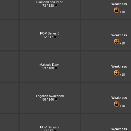
Diamond and Pearl
Weakness
73 / 130
+10
POP Series 6
Weakness
12 / 17
+10
Majestic Dawn
Weakness
53 / 100
+10
Legends Awakened
Weakness
86 / 146
+10
POP Series 9
Weakness
12 / 17