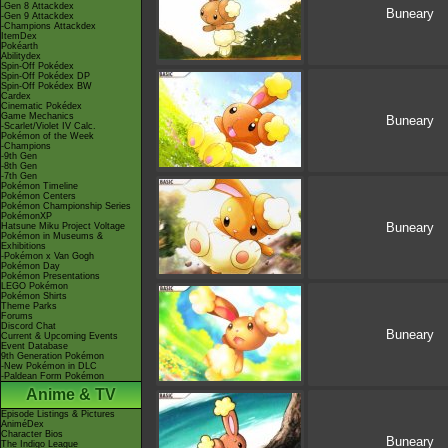
-Gen 8 Attackdex
Buneary
-Gen 9 Attackdex
-Champions Attackdex
ItemDex
Pokéarth
Abilitydex
Spin-Off Pokédex
Spin-Off Pokédex DP
Spin-Off Pokédex BW
Cardex
Cinematic Pokédex
Game Mechanics
Buneary
-Scarlet/Violet IV Calc.
Pokémon of the Week
-Champions
-9th Gen
-8th Gen
-7th Gen
Pokémon Timeline
Pokémon Centers
Pokémon Championship Series
PokémonXP
Buneary
Hatsune Miku Project Voltage
Pokémon in Museums &
Exhibitions
-Pokémon x Van Gogh
Pokémon Day
Pokémon Presentations
LEGO Pokémon
Pokémon Shirts
Theme Parks
Forums
Discord Chat
Buneary
Current & Upcoming Events
Event Database
9th Generation Pokémon
-New Pokémon in DLC
-Paldean Form Pokémon
Anime & TV
Episode Listings & Pictures
AniméDex
Character Bios
Buneary
The Indigo League