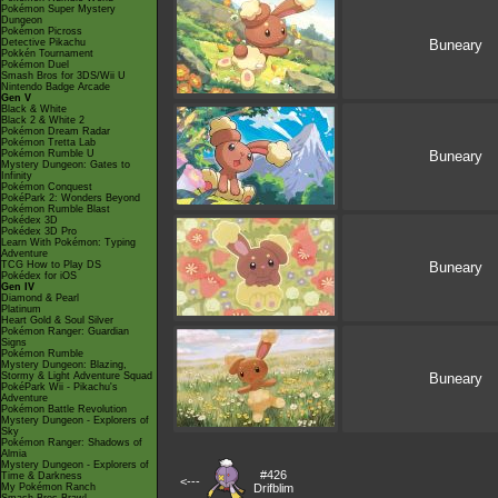
Pokémon Super Mystery
Dungeon
Pokémon Picross
Detective Pikachu
Buneary
Pokkén Tournament
Pokémon Duel
Smash Bros for 3DS/Wii U
Nintendo Badge Arcade
Gen V
Black & White
Black 2 & White 2
Pokémon Dream Radar
Pokémon Tretta Lab
Pokémon Rumble U
Buneary
Mystery Dungeon: Gates to
Infinity
Pokémon Conquest
PokéPark 2: Wonders Beyond
Pokémon Rumble Blast
Pokédex 3D
Pokédex 3D Pro
Learn With Pokémon: Typing
Adventure
TCG How to Play DS
Buneary
Pokédex for iOS
Gen IV
Diamond & Pearl
Platinum
Heart Gold & Soul Silver
Pokémon Ranger: Guardian
Signs
Pokémon Rumble
Mystery Dungeon: Blazing,
Stormy & Light Adventure Squad
Buneary
PokéPark Wii - Pikachu's
Adventure
Pokémon Battle Revolution
Mystery Dungeon - Explorers of
Sky
Pokémon Ranger: Shadows of
Almia
Mystery Dungeon - Explorers of
#426
Time & Darkness
<---
My Pokémon Ranch
Drifblim