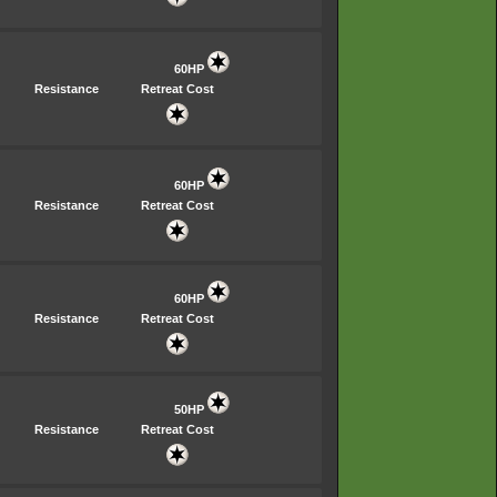
60HP
Resistance
Retreat Cost
60HP
Resistance
Retreat Cost
60HP
Resistance
Retreat Cost
50HP
Resistance
Retreat Cost