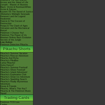
Giratina & The Sky Warrior!
Arceus and the Jewel of Life
Zoroark - Master of Illusions
Black: Victini & ReshiramWhite:
Victini & Zekrom
Kyurem VS The Sword of Justice
-Meloetta's Midnight Serenade
Genesect and the Legend
Awakened
Diancie & The Cocoon of
Destruction
Hoopa & The Clash of Ages
Volcanion and the Mechanical
Marvel
Pokémon I Choose You!
Pokémon The Power of Us
Mewtwo Strikes Back Evolution
Secrets of the Jungle
Live Action
Pokémon Detective Pikachu
Pikachu Shorts
Pikachu's Summer Vacation
Pikachu's Rescue Adventure
Pikachu And Pichu
Pikachu's PikaBoo
Camp Pikachu!
Gotta Dance!!
Pikachu's Summer Festival!
Pikachu's Ghost Festival!
Pikachu's Island Adventure!
Pikachu's Exploration Club
Pikachu's Great Ice Adventure
Pikachu's Sparkling Search
Pikachu's Really Mysterious
Adventure
Eevee & Friends
Pikachu, What's This Key?
Pikachu & The Pokémon Music
Squad
Trading Cards
Pokémon TCG Live
Cardex