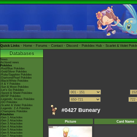
Quick Links
Home
Forums
Contact
Discord
Pokédex Hub
Scarlet & Violet Pok
Databases
News
Archived news
Pokédex
-Red/Blue Pokédex
-Gold/Silver Pokédex
-Ruby/Sapphire Pokédex
-Diamond/Pearl Pokédex
-Black/White Pokédex
-X & Y Pokédex
-Sun & Moon Pokédex
-Let's Go Pokédex
-Sword & Shield Pokédex
-BDSP Pokédex
-Legends: Arceus Pokédex
-GO Pokédex
-Scarlet & Violet Pokédex
-Legends: Z-A Pokédex
#0427 Buneary
-Champions Pokédex
Attackdex
-Gen 1 Attackdex
-Gen 2 Attackdex
Picture
Card Name
-Gen 3 Attackdex
-Gen 4 Attackdex
-Gen 5 Attackdex
-Gen 6 Attackdex
-Gen 7 Attackdex