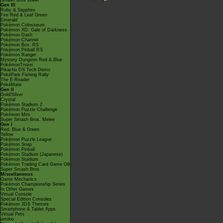
Smash Bros Brawl
Gen III
Ruby & Sapphire
Fire Red & Leaf Green
Emerald
Pokémon Colosseum
Pokémon XD: Gale of Darkness
Pokémon Dash
Pokémon Channel
Pokémon Box: RS
Pokémon Pinball RS
Pokémon Ranger
Mystery Dungeon Red & Blue
PokémonTrozei
Pikachu DS Tech Demo
PokéPark Fishing Rally
The E-Reader
PokéMate
Gen II
Gold/Silver
Crystal
Pokémon Stadium 2
Pokémon Puzzle Challenge
Pokémon Mini
Super Smash Bros. Melee
Gen I
Red, Blue & Green
Yellow
Pokémon Puzzle League
Pokémon Snap
Pokémon Pinball
Pokémon Stadium (Japanese)
Pokémon Stadium
Pokémon Trading Card Game GB
Super Smash Bros.
Miscellaneous
Game Mechanics
Pokémon Championship Series
In Other Games
Virtual Console
Special Edition Consoles
Pokémon 3DS Themes
Smartphone & Tablet Apps
Virtual Pets
amiibo