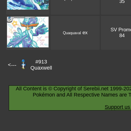
35
SV Prom
ex
Quaquaval
84
#913
<---
Quaxwell
All Content is © Copyright of Serebii.net 1999-20
Pokémon and All Respective Names are T
Support us