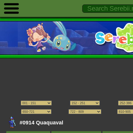
#0914 Quaquaval