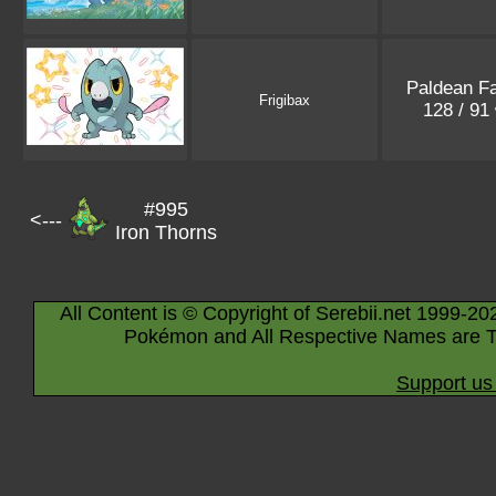
Paldean F
Frigibax
128 / 91
#995
<---
Iron Thorns
All Content is © Copyright of Serebii.net 1999-20
Pokémon and All Respective Names are T
Support us