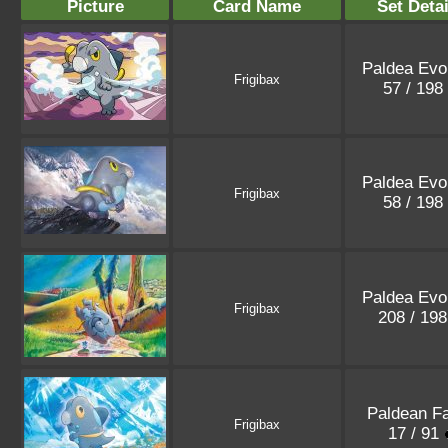
Picture
Card Name
Set Detai
Paldea Evo
Frigibax
57 / 198
Paldea Evo
Frigibax
58 / 198
Paldea Evo
Frigibax
208 / 19
Paldean F
Frigibax
17 / 91