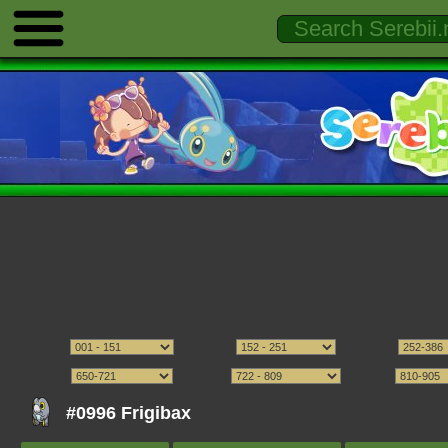
#0996 Frigibax