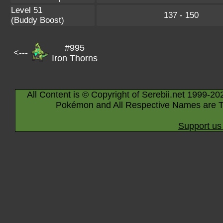
Level 51
137 - 150
(Buddy Boost)
#995
<---
Iron Thorns
All Content is © Copyright of Serebii.net 1999-20
Pokémon and All Respective Names are T
Support us