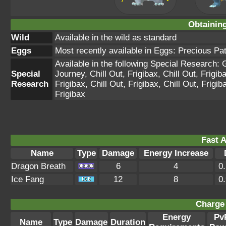
Obtainin
Wild
Available in the wild as standard
Eggs
Most recently available in Eggs: Precious Pa
Available in the following Special Research:
Special
Journey, Chill Out, Frigibax, Chill Out, Frigiba
Research
Frigibax, Chill Out, Frigibax, Chill Out, Frigib
Frigibax
Fast A
Name
Type
Damage
Energy Increase
Dragon Breath
6
4
0
Ice Fang
12
8
0
Charge 
Energy
Pv
Name
Type
Damage
Duration