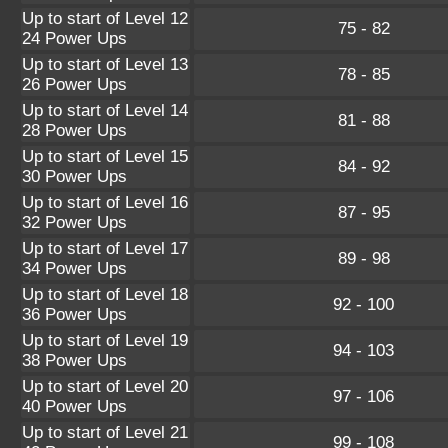
Up to start of Level 12
75 - 82
24 Power Ups
Up to start of Level 13
78 - 85
26 Power Ups
Up to start of Level 14
81 - 88
28 Power Ups
Up to start of Level 15
84 - 92
30 Power Ups
Up to start of Level 16
87 - 95
32 Power Ups
Up to start of Level 17
89 - 98
34 Power Ups
Up to start of Level 18
92 - 100
36 Power Ups
Up to start of Level 19
94 - 103
38 Power Ups
Up to start of Level 20
97 - 106
40 Power Ups
Up to start of Level 21
99 - 108