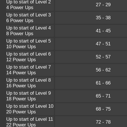
Up to start of Level 2
27 - 29
4 Power Ups
Up to start of Level 3
35 - 38
6 Power Ups
Up to start of Level 4
41 - 45
8 Power Ups
Up to start of Level 5
47 - 51
10 Power Ups
Up to start of Level 6
52 - 57
12 Power Ups
Up to start of Level 7
56 - 62
14 Power Ups
Up to start of Level 8
61 - 66
16 Power Ups
Up to start of Level 9
65 - 71
18 Power Ups
Up to start of Level 10
68 - 75
20 Power Ups
Up to start of Level 11
72 - 78
22 Power Ups