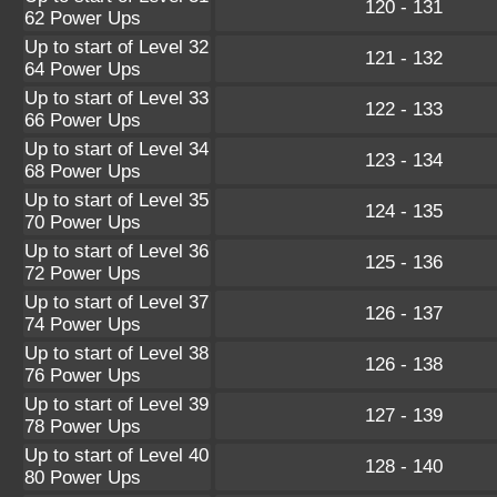
120 - 131
62 Power Ups
Up to start of Level 32
121 - 132
64 Power Ups
Up to start of Level 33
122 - 133
66 Power Ups
Up to start of Level 34
123 - 134
68 Power Ups
Up to start of Level 35
124 - 135
70 Power Ups
Up to start of Level 36
125 - 136
72 Power Ups
Up to start of Level 37
126 - 137
74 Power Ups
Up to start of Level 38
126 - 138
76 Power Ups
Up to start of Level 39
127 - 139
78 Power Ups
Up to start of Level 40
128 - 140
80 Power Ups