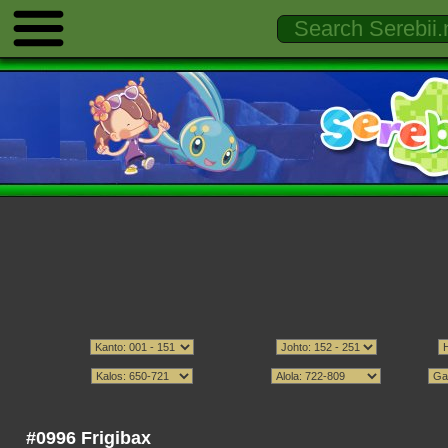
#0996 Frigibax