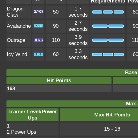
Requirements
Pow
Dragon
1.7
50
8
Claw
seconds
2.7
Avalanche
90
9
seconds
3.9
Outrage
110
11
seconds
3.3
Icy Wind
60
6
seconds
Base 
Hit Points
163
Max 
Trainer Level/Power
Max Hit Points
Ups
1
15 - 16
2 Power Ups