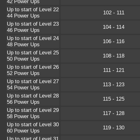
42 Power Ups
Up to start of Level 22
102 - 111
44 Power Ups
Up to start of Level 23
104 - 114
46 Power Ups
Up to start of Level 24
106 - 116
48 Power Ups
Up to start of Level 25
108 - 118
50 Power Ups
Up to start of Level 26
111 - 121
52 Power Ups
Up to start of Level 27
113 - 123
54 Power Ups
Up to start of Level 28
115 - 125
56 Power Ups
Up to start of Level 29
117 - 128
58 Power Ups
Up to start of Level 30
119 - 130
60 Power Ups
Up to start of Level 31