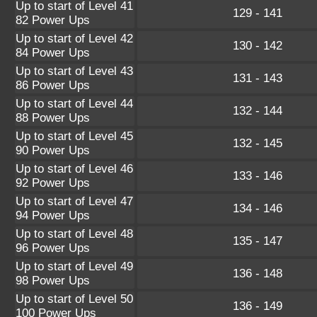
Up to start of Level 41
129 - 141
82 Power Ups
Up to start of Level 42
130 - 142
84 Power Ups
Up to start of Level 43
131 - 143
86 Power Ups
Up to start of Level 44
132 - 144
88 Power Ups
Up to start of Level 45
132 - 145
90 Power Ups
Up to start of Level 46
133 - 146
92 Power Ups
Up to start of Level 47
134 - 146
94 Power Ups
Up to start of Level 48
135 - 147
96 Power Ups
Up to start of Level 49
136 - 148
98 Power Ups
Up to start of Level 50
136 - 149
100 Power Ups