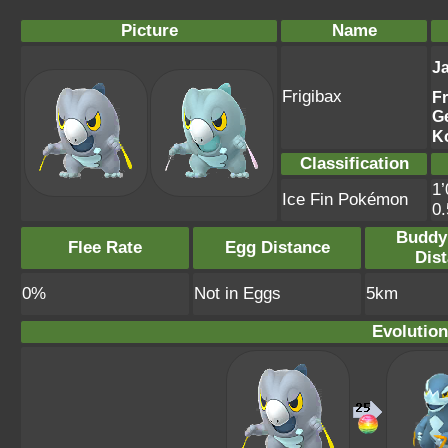
Picture
Name
J
Frigibax
F
G
K
Classification
1’
Ice Fin Pokémon
0
Buddy
Flee Rate
Egg Distance
Dis
0%
Not in Eggs
5km
Evolution