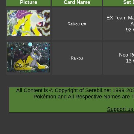
Picture
Card Name
Set 
EX Team M
ex
A
Raikou
92 
Neo Re
Raikou
13 
All Content is © Copyright of Serebii.net 1999-20
Pokémon and All Respective Names are T
Support us