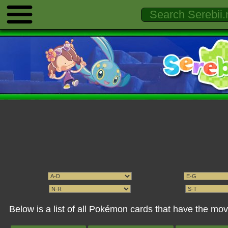
Below is a list of all Pokémon cards that have the mo