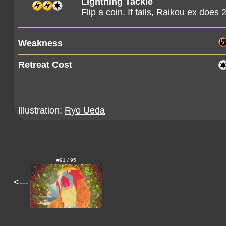
Lightning Tackle
Flip a coin. If tails, Raikou ex does 
Weakness
Retreat Cost
Illustration:
Ryo Ueda
#91 / 95
<---