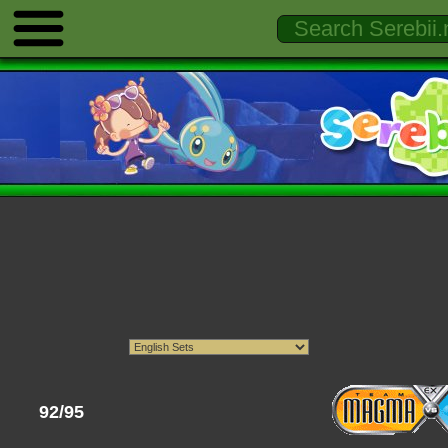
92/95