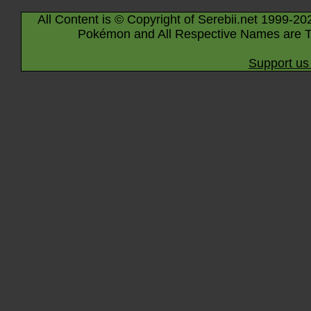
All Content is © Copyright of Serebii.net 1999-20
Pokémon and All Respective Names are T
Support us