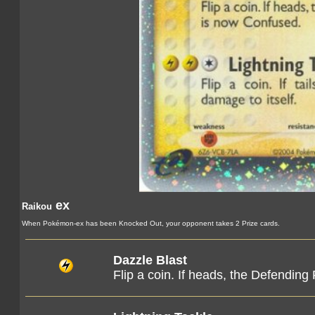
ex
Raikou
When Pokémon-ex has been Knocked Out, your opponent takes 2 Prize cards.
Dazzle Blast
Flip a coin. If heads, the Defendi