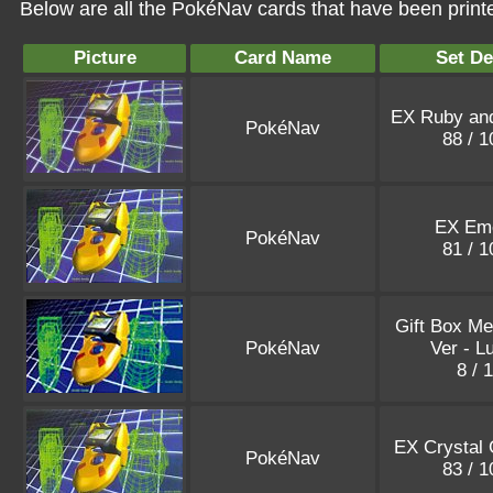
Below are all the PokéNav cards that have been print
Picture
Card Name
Set De
EX Ruby and
PokéNav
88 / 
EX Eme
PokéNav
81 / 
Gift Box Me
PokéNav
Ver - L
8 / 
EX Crystal 
PokéNav
83 / 