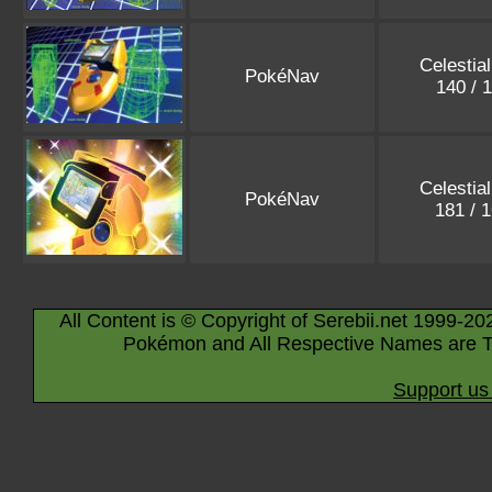
Celestia
PokéNav
140 / 
Celestia
PokéNav
181 / 
All Content is © Copyright of Serebii.net 1999-20
Pokémon and All Respective Names are T
Support us