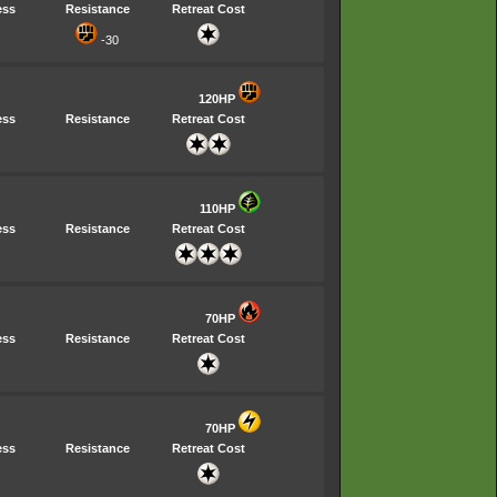
ess
Resistance
Retreat Cost
-30
120HP
ess
Resistance
Retreat Cost
110HP
ess
Resistance
Retreat Cost
70HP
ess
Resistance
Retreat Cost
70HP
ess
Resistance
Retreat Cost