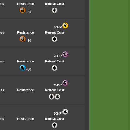
ess
Resistance
Retreat Cost
-30
60HP
ess
Resistance
Retreat Cost
-30
70HP
ess
Resistance
Retreat Cost
-30
80HP
ess
Resistance
Retreat Cost
50HP
ess
Resistance
Retreat Cost