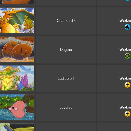
Charizard
Weakn
δ
Dugtrio
Weakn
Ludicolo
Weakn
δ
Luvdisc
Weakn