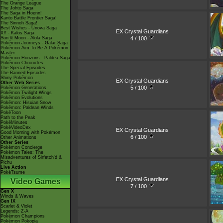
The Orange League
The Johto Saga
The Saga in Hoenn!
Kanto Battle Frontier Saga!
The Sinnoh Saga!
Best Wishes - Unova Saga
EX Crystal Guardians
XY - Kalos Saga
4 / 100
Sun & Moon - Alola Saga
Pokémon Journeys - Galar Saga
Pokémon Aim To Be A Pokémon
Master
Pokémon Horizons - Paldea Saga
Pokémon Chronicles
The Special Episodes
The Banned Episodes
Shiny Pokémon
EX Crystal Guardians
Other Web Series
5 / 100
Pokémon Generations
Pokémon Twilight Wings
Pokémon Evolutions
Pokémon: Hisuian Snow
Pokémon: Paldean Winds
PokéToon
Path to the Peak
PokéMinutes
PokéVideoDex
EX Crystal Guardians
Good Morning with Pokémon
6 / 100
Other Animations
Other Series
Pokémon Concierge
Pokémon Tales: The
Misadventures of Sirfetch'd &
Pichu
Live Action
PokéTsume
EX Crystal Guardians
Video Games
7 / 100
Gen X
Winds & Waves
Gen IX
Scarlet & Violet
Legends: Z-A
Pokémon Champions
Pokémon Pokopia