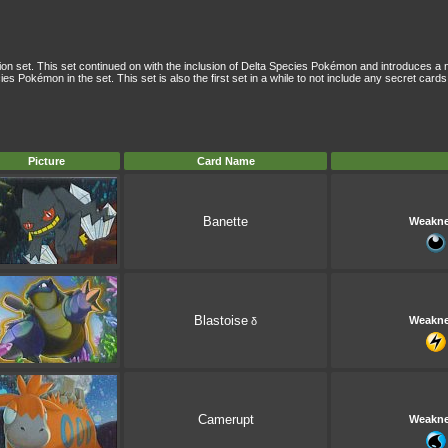
tion set. This set continued on with the inclusion of Delta Species Pokémon and introduces 
es Pokémon in the set. This set is also the first set in a while to not include any secret cards
Picture
Card Name
Banette
Weakn
Blastoise
Weakn
δ
Camerupt
Weakn