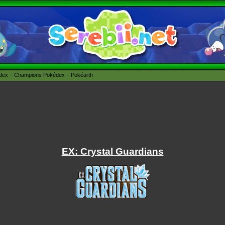
édex
Champions Pokédex
Pokéarth
EX: Crystal Guardians