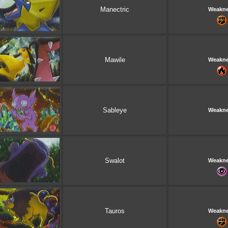
Manectric
Weakn
Mawile
Weakn
Sableye
Weakn
Swalot
Weakn
Tauros
Weakn