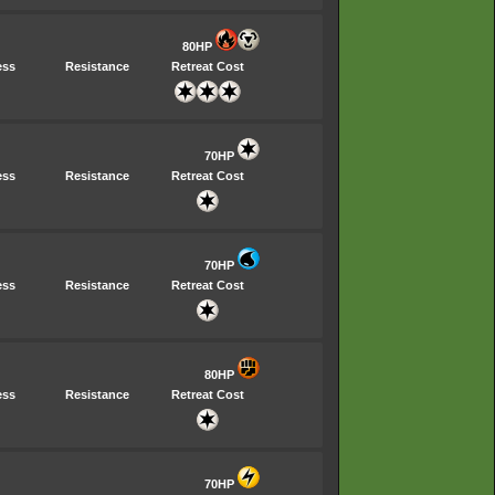
80HP
ess
Resistance
Retreat Cost
70HP
ess
Resistance
Retreat Cost
70HP
ess
Resistance
Retreat Cost
80HP
ess
Resistance
Retreat Cost
70HP