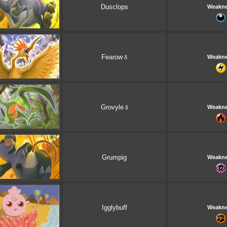
Dusclops
Weakn
Fearow
Weakn
δ
Grovyle
Weakn
δ
Grumpig
Weakn
Igglybuff
Weakn