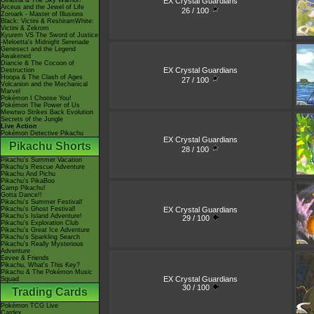
EX Crystal Guardians
Giratina & The Sky Warrior!
Arceus and the Jewel of Life
26 / 100
Zoroark - Master of Illusions
Black: Victini & ReshiramWhite:
Victini & Zekrom
Kyurem VS The Sword of Justice
-Meloetta's Midnight Serenade
Genesect and the Legend
Awakened
Diancie & The Cocoon of
EX Crystal Guardians
Destruction
Hoopa & The Clash of Ages
27 / 100
Volcanion and the Mechanical
Marvel
Pokémon I Choose You!
Pokémon The Power of Us
Mewtwo Strikes Back Evolution
Secrets of the Jungle
Live Action
Pokémon Detective Pikachu
EX Crystal Guardians
Pikachu Shorts
28 / 100
Pikachu's Summer Vacation
Pikachu's Rescue Adventure
Pikachu And Pichu
Pikachu's PikaBoo
Camp Pikachu!
Gotta Dance!!
Pikachu's Summer Festival!
EX Crystal Guardians
Pikachu's Ghost Festival!
Pikachu's Island Adventure!
29 / 100
Pikachu's Exploration Club
Pikachu's Great Ice Adventure
Pikachu's Sparkling Search
Pikachu's Really Mysterious
Adventure
Eevee & Friends
Pikachu, What's This Key?
Pikachu & The Pokémon Music
EX Crystal Guardians
Squad
30 / 100
Trading Cards
Pokémon TCG Live
Cardex