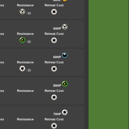
ess
Resistance
Retreat Cost
-30
60HP
ess
Resistance
Retreat Cost
-30
60HP
ess
Resistance
Retreat Cost
-30
80HP
ess
Resistance
Retreat Cost
70HP
ess
Resistance
Retreat Cost