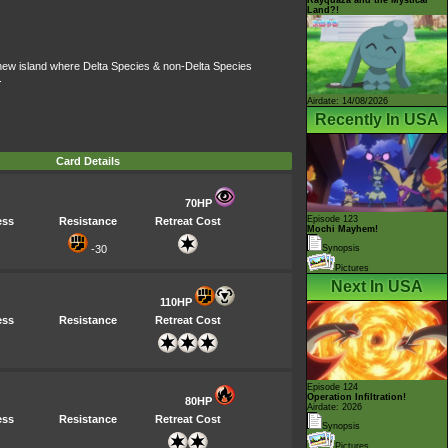
Land?!
a new island where Delta Species & non-Delta Species
.
Airdate: 14/08/2026
Recently In USA
Card Details
70HP
Episode 123
ess
Resistance
Retreat Cost
Mochi Mayhem!
-30
Synopsis
Pictures
Next In USA
110HP
ess
Resistance
Retreat Cost
Episode 124
Operation Infiltration!
80HP
Airdate: 2026
ess
Resistance
Retreat Cost
Synopsis
Pictures