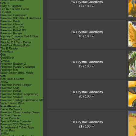
Smash Bros Brawl
EX Crystal Guardians
Gen III
17 / 100
Ruby & Sapphire
Fire Red & Leaf Green
Emerald
Pokémon Colosseum
Pokémon XD: Gale of Darkness
Pokémon Dash
Pokémon Channel
Pokémon Box: RS
Pokémon Pinball RS
EX Crystal Guardians
Pokémon Ranger
18 / 100
Mystery Dungeon Red & Blue
PokémonTrozei
Pikachu DS Tech Demo
PokéPark Fishing Rally
The E-Reader
PokéMate
Gen II
Gold/Silver
Crystal
EX Crystal Guardians
Pokémon Stadium 2
19 / 100
Pokémon Puzzle Challenge
Pokémon Mini
Super Smash Bros. Melee
Gen I
Red, Blue & Green
Yellow
Pokémon Puzzle League
Pokémon Snap
Pokémon Pinball
EX Crystal Guardians
Pokémon Stadium (Japanese)
20 / 100
Pokémon Stadium
Pokémon Trading Card Game GB
Super Smash Bros.
Miscellaneous
Game Mechanics
Pokémon Championship Series
In Other Games
Virtual Console
Special Edition Consoles
EX Crystal Guardians
Pokémon 3DS Themes
21 / 100
Smartphone & Tablet Apps
Virtual Pets
amiibo