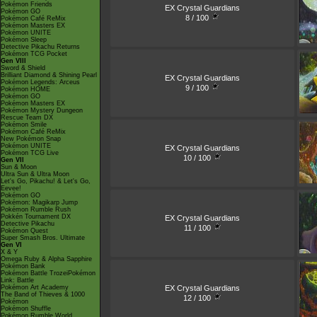
Pokémon Friends
EX Crystal Guardians
Pokémon GO
8 / 100
Pokémon Café ReMix
Pokémon Masters EX
Pokémon UNITE
Pokémon Sleep
Detective Pikachu Returns
Pokémon TCG Pocket
Gen VIII
Sword & Shield
Brilliant Diamond & Shining Pearl
EX Crystal Guardians
Pokémon Legends: Arceus
9 / 100
Pokémon HOME
Pokémon GO
Pokémon Masters EX
Pokémon Mystery Dungeon
Rescue Team DX
Pokémon Smile
Pokémon Café ReMix
New Pokémon Snap
Pokémon UNITE
EX Crystal Guardians
Pokémon TCG Live
10 / 100
Gen VII
Sun & Moon
Ultra Sun & Ultra Moon
Let's Go, Pikachu! & Let's Go,
Eevee!
Pokémon GO
Pokémon: Magikarp Jump
Pokémon Rumble Rush
Pokkén Tournament DX
EX Crystal Guardians
Detective Pikachu
11 / 100
Pokémon Quest
Super Smash Bros. Ultimate
Gen VI
X & Y
Omega Ruby & Alpha Sapphire
Pokémon Bank
Pokémon Battle TrozeiPokémon
Link: Battle
EX Crystal Guardians
Pokémon Art Academy
The Band of Thieves & 1000
12 / 100
Pokémon
Pokémon Shuffle
Pokémon Rumble World