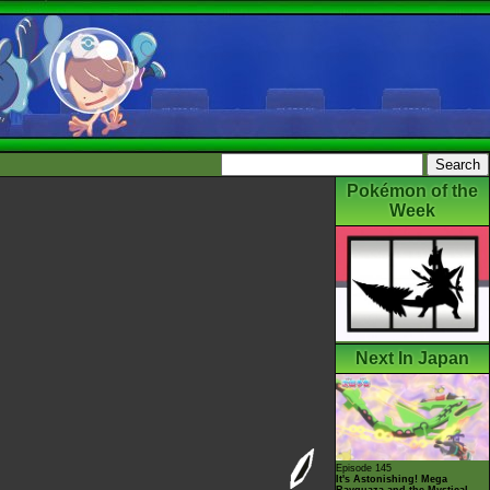
Pokémon of the
Week
Next In Japan
Episode 145
It's Astonishing! Mega
Rayquaza and the Mystical