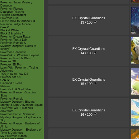
Pokémon Super Mystery
Dungeon
Pokémon Picross
Detective Pikachu
Pokkén Tournament
EX Crystal Guardians
Pokémon Duel
Smash Bros for 3DS/Wii U
13 / 100
Nintendo Badge Arcade
Gen V
Black & White
Black 2 & White 2
Pokémon Dream Radar
Pokémon Tretta Lab
Pokémon Rumble U
Mystery Dungeon: Gates to
EX Crystal Guardians
Infinity
Pokémon Conquest
14 / 100
PokéPark 2: Wonders Beyond
Pokémon Rumble Blast
Pokédex 3D
Pokédex 3D Pro
Learn With Pokémon: Typing
Adventure
TCG How to Play DS
Pokédex for iOS
EX Crystal Guardians
Gen IV
Diamond & Pearl
15 / 100
Platinum
Heart Gold & Soul Silver
Pokémon Ranger: Guardian
Signs
Pokémon Rumble
Mystery Dungeon: Blazing,
Stormy & Light Adventure Squad
PokéPark Wii - Pikachu's
EX Crystal Guardians
Adventure
16 / 100
Pokémon Battle Revolution
Mystery Dungeon - Explorers of
Sky
Pokémon Ranger: Shadows of
Almia
Mystery Dungeon - Explorers of
Time & Darkness
My Pokémon Ranch