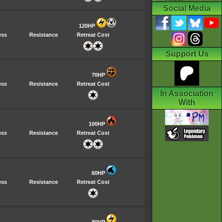
Social Media
120HP
ess
Resistance
Retreat Cost
Support Us
70HP
ess
Resistance
Retreat Cost
In Association
With
100HP
ess
Resistance
Retreat Cost
60HP
ess
Resistance
Retreat Cost
80HP