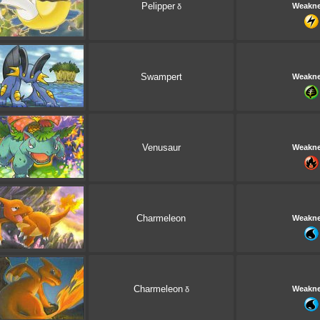
Pelipper
Weakn
δ
Swampert
Weakn
Venusaur
Weakn
Charmeleon
Weakn
Charmeleon
Weakn
δ