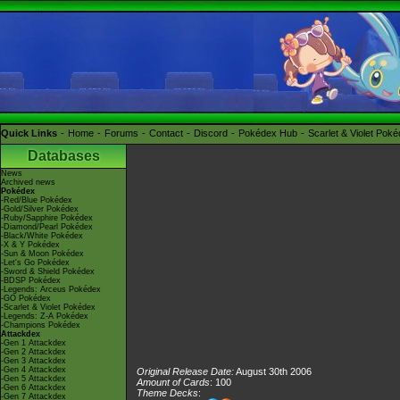
Quick Links
Home
Forums
Contact
Discord
Pokédex Hub
Scarlet & Violet Pok
Databases
News
Archived news
Pokédex
-Red/Blue Pokédex
-Gold/Silver Pokédex
-Ruby/Sapphire Pokédex
-Diamond/Pearl Pokédex
-Black/White Pokédex
-X & Y Pokédex
-Sun & Moon Pokédex
-Let's Go Pokédex
-Sword & Shield Pokédex
-BDSP Pokédex
-Legends: Arceus Pokédex
-GO Pokédex
-Scarlet & Violet Pokédex
-Legends: Z-A Pokédex
-Champions Pokédex
Attackdex
-Gen 1 Attackdex
-Gen 2 Attackdex
-Gen 3 Attackdex
-Gen 4 Attackdex
Original Release Date:
August 30th 2006
-Gen 5 Attackdex
Amount of Cards
: 100
-Gen 6 Attackdex
Theme Decks
:
-Gen 7 Attackdex