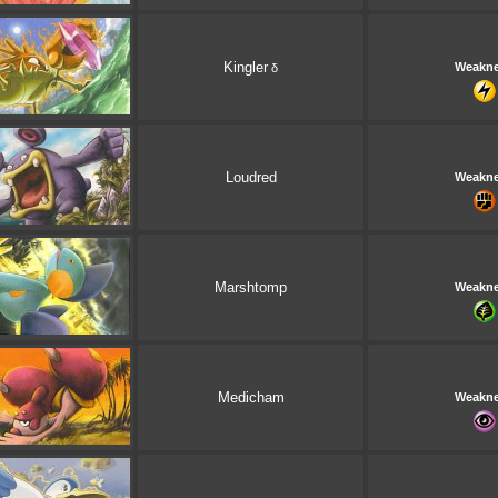
Kingler
Weakn
δ
Loudred
Weakn
Marshtomp
Weakn
Medicham
Weakn