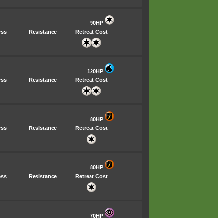
90HP
ess
Resistance
Retreat Cost
120HP
ess
Resistance
Retreat Cost
80HP
ess
Resistance
Retreat Cost
80HP
ess
Resistance
Retreat Cost
70HP