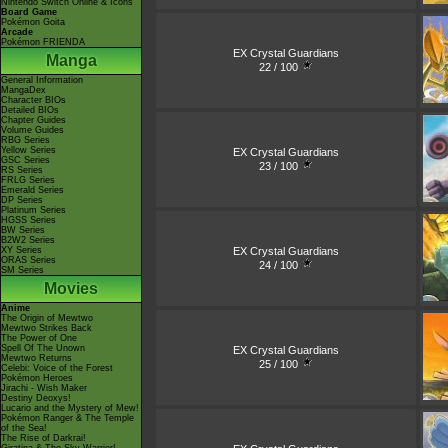
Nintendo Switch Online & Icons
Board Game
Pokémon Goita
Arcade
Pokémon FRIENDA
EX Crystal Guardians
Manga
22 / 100
General Information
MangaDex
Character BIOs
Detailed BIOs
Chapter Guides
Volume Guides
RBG Series
Yellow Series
EX Crystal Guardians
GSC Series
23 / 100
RS Series
FRLG Series
Emerald Series
DP Series
Platinum Series
HGSS Series
BW Series
B2W2 Series
EX Crystal Guardians
XY Series
ORAS Series
24 / 100
SM Series
Movies
Anime
The Origin of Mewtwo
Mewtwo Strikes Back
The Power of One
Spell Of The Unown
EX Crystal Guardians
Mewtwo Returns
25 / 100
Celebi: Voice of the Forest
Pokémon Heroes
Jirachi - Wish Maker
Destiny Deoxys!
Lucario and the Mystery of Mew!
Pokémon Ranger & The Temple
of the Sea!
The Rise of Darkrai!