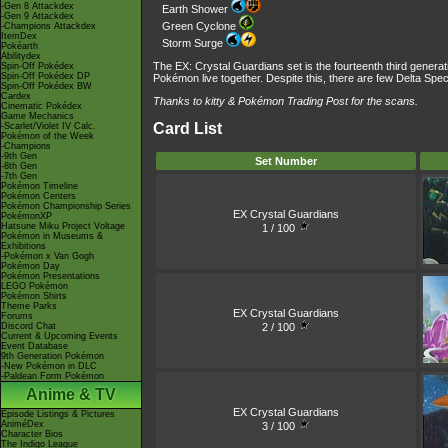
-Gen 8 Attackdex
Earth Shower
-Gen 9 Attackdex
Green Cyclone
-Champions Attackdex
ItemDex
Storm Surge
Pokéarth
Abilitydex
The EX: Crystal Guardians set is the fourteenth third genera
Spin-Off Pokédex
Spin-Off Pokédex DP
Pokémon live together. Despite this, there are few Delta Speci
Spin-Off Pokédex BW
Cardex
Thanks to kitty &
Pokémon Trading Post
for the scans.
Cinematic Pokédex
Game Mechanics
Card List
-Scarlet/Violet IV Calc.
Pokémon of the Week
-Champions
-9th Gen
Set Number
-8th Gen
-7th Gen
Pokémon Timeline
Pokémon Centers
Pokémon Championship Series
EX Crystal Guardians
PokémonXP
Hatsune Miku Project Voltage
1 / 100
Pokémon in Museums &
Exhibitions
-Pokémon x Van Gogh
Pokémon Day
Pokémon Presentations
LEGO Pokémon
Pokémon Shirts
Theme Parks
EX Crystal Guardians
Forums
2 / 100
Discord Chat
Current & Upcoming Events
Event Database
9th Generation Pokémon
-New Pokémon in DLC
-Paldean Form Pokémon
Anime & TV
EX Crystal Guardians
Episode Listings & Pictures
AniméDex
3 / 100
Character Bios
The Indigo League