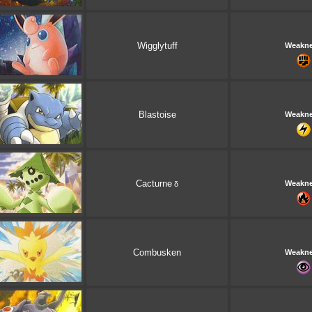
Wigglytuff
Weakn
Blastoise
Weakn
Cacturne
Weakn
δ
Combusken
Weakn