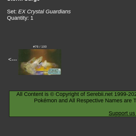
Set:
EX Crystal Guardians
Quantity: 1
#76 / 100
<---
All Content is © Copyright of Serebii.net 1999-20
Pokémon and All Respective Names are T
Support us