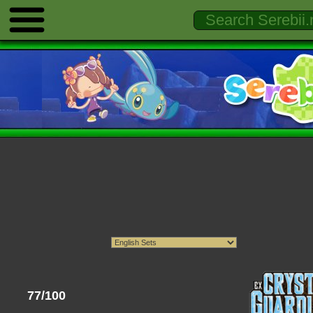
77/100