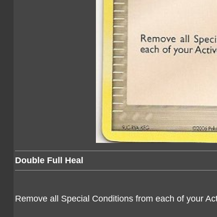
Double Full Heal
Remove all Special Conditions from each of your A