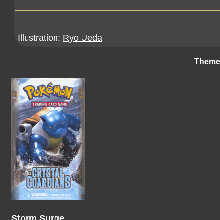
Illustration:
Ryo Ueda
Theme
Storm Surge