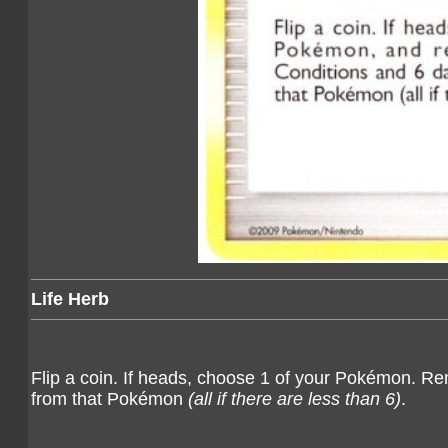
Life Herb
Flip a coin. If heads, choose 1 of your Pokémon. R
from that Pokémon
(all if there are less than 6)
.