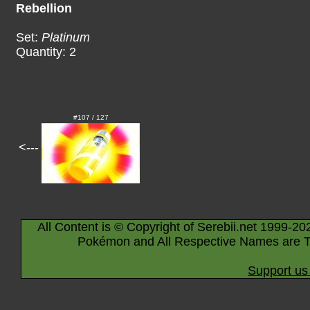
Rebellion
Set:
Platinum
Quantity: 2
#107 / 127
<---
All Content is © Copyright of Serebii.net 1999-20
Pokémon and All Respective Names are T
Support us