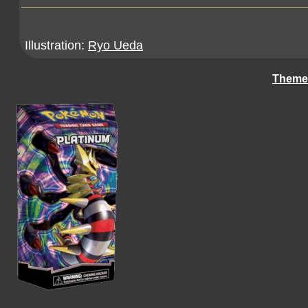
Illustration:
Ryo Ueda
Theme