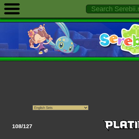
108/127