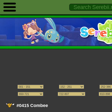
#0415 Combee