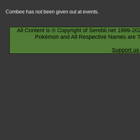
Combee has not been given out at events.
All Content is © Copyright of Serebii.net 1999-20
Pokémon and All Respective Names are T
Support us