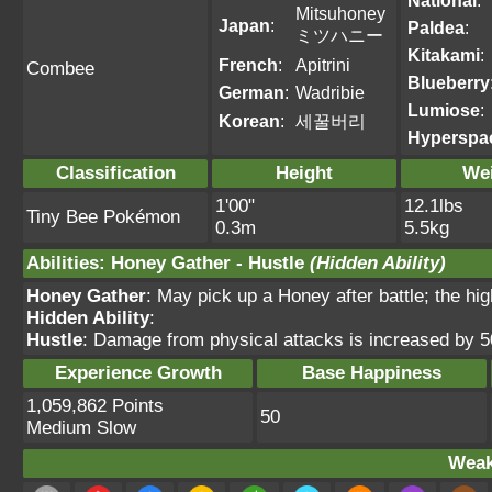
National
:
Mitsuhoney
Japan
:
Paldea
:
ミツハニー
Kitakami
:
French
:
Apitrini
Combee
Blueberry
German
:
Wadribie
Lumiose
:
Korean
:
세꿀버리
Hyperspa
Classification
Height
We
1'00"
12.1lbs
Tiny Bee Pokémon
0.3m
5.5kg
Abilities
:
Honey Gather
-
Hustle
(Hidden Ability)
Honey Gather
: May pick up a Honey after battle; the hig
Hidden Ability
:
Hustle
: Damage from physical attacks is increased by 
Experience Growth
Base Happiness
1,059,862 Points
50
Medium Slow
Weak