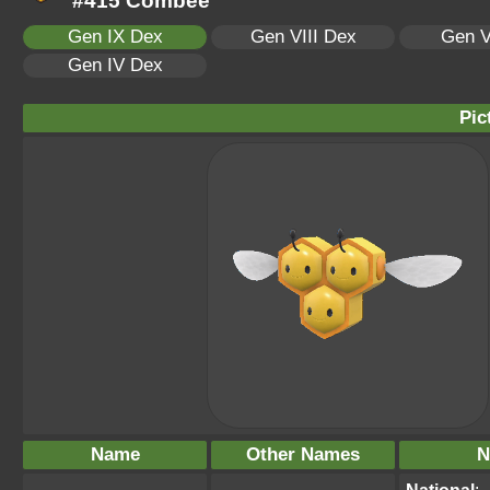
#415 Combee
Gen IX Dex
Gen VIII Dex
Gen V
Gen IV Dex
Pic
Name
Other Names
N