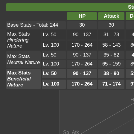
St
HP
Attack
D
Base Stats - Total: 244
30
30
Max Stats
Lv. 50
90 - 137
31 - 73
4
Hindering
Lv. 100
170 - 264
58 - 143
8
Nature
Lv. 50
90 - 137
35 - 82
4
Max Stats
Neutral Nature
Lv. 100
170 - 264
65 - 159
8
Max Stats
Lv. 50
90 - 137
38 - 90
5
Beneficial
Lv. 100
170 - 264
71 - 174
9
Nature