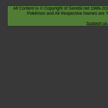
All Content is © Copyright of Serebii.net 1999-20
Pokémon and All Respective Names are T
Support us