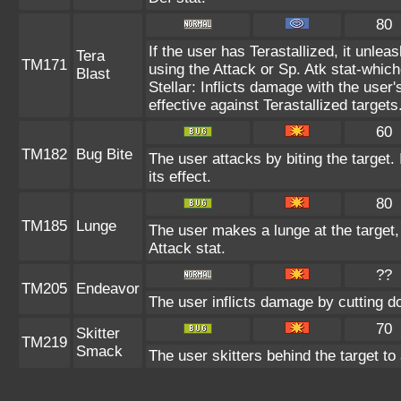
80
If the user has Terastallized, it unle
Tera
TM171
using the Attack or Sp. Atk stat-which
Blast
Stellar: Inflicts damage with the user'
effective against Terastallized targets
60
TM182
Bug Bite
The user attacks by biting the target. 
its effect.
80
TM185
Lunge
The user makes a lunge at the target, a
Attack stat.
??
TM205
Endeavor
The user inflicts damage by cutting d
70
Skitter
TM219
Smack
The user skitters behind the target to 