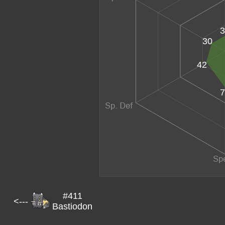
3
30
42
7
#411
<---
Bastiodon