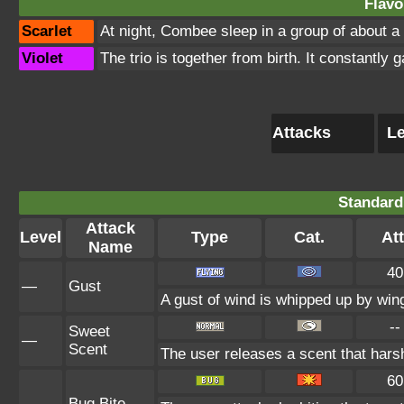
Flavo
Scarlet
At night, Combee sleep in a group of about a
Violet
The trio is together from birth. It constantly
Attacks
Le
Standard
Attack
Level
Type
Cat.
Att
Name
40
—
Gust
A gust of wind is whipped up by wing
--
Sweet
—
Scent
The user releases a scent that har
60
—
Bug Bite