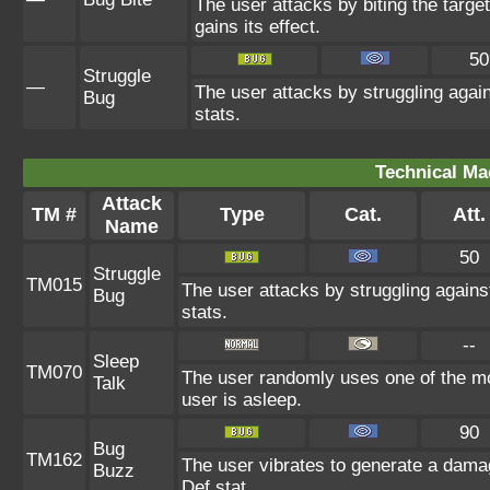
The user attacks by biting the target.
gains its effect.
50
Struggle
—
The user attacks by struggling agai
Bug
stats.
Technical Ma
Attack
TM #
Type
Cat.
Att.
Name
50
Struggle
TM015
The user attacks by struggling agains
Bug
stats.
--
Sleep
TM070
The user randomly uses one of the mo
Talk
user is asleep.
90
Bug
TM162
The user vibrates to generate a dama
Buzz
Def stat.