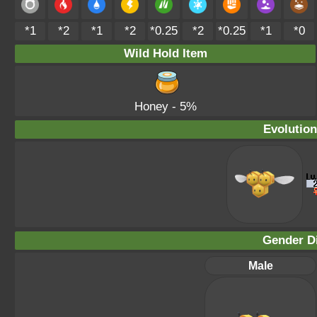
*1
*2
*1
*2
*0.25
*2
*0.25
*1
*0
Wild Hold Item
Honey
- 5%
Evolution
Gender Di
Male