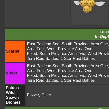
Loca
-
In-Dept
East Paldean Sea
,
South Province Area One
Area Four
,
West Province Area One
Scarlet
Fixed:
South Province Area Two
,
West Provi
Tera Raid Battles:
1 Star Raid Battles
East Paldean Sea
,
South Province Area One
Area Four
,
West Province Area One
Violet
Fixed:
South Province Area Two
,
West Provi
Tera Raid Battles:
1 Star Raid Battles
Paldea
Wild
Flower, Olive
Spawn
Biomes