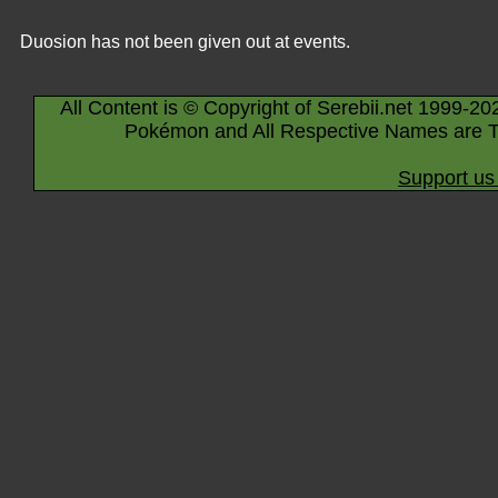
Duosion has not been given out at events.
All Content is © Copyright of Serebii.net 1999-20
Pokémon and All Respective Names are T
Support us