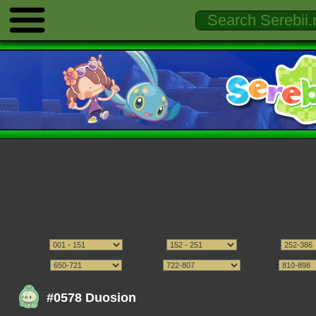
#0578 Duosion