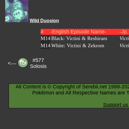
Wild Duosion
#
-English Episode Name-
-Jp
M14
Black: Victini & Reshiram
Vict
M14
White: Victini & Zekrom
Vict
#577
<---
Solosis
All Content is © Copyright of Serebii.net 1999-20
Pokémon and All Respective Names are T
Support us