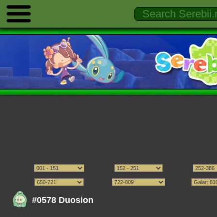
#0578 Duosion