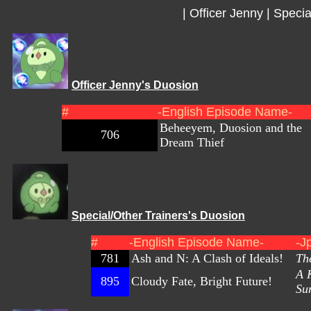
|
Officer Jenny
|
Specia
Officer Jenny's Duosion
#
-English Episode Name-
Beheeyem, Duosion and the
706
Dream Thief
Special/Other Trainers's Duosion
#
-English Episode Name-
-J
781
Ash and N: A Clash of Ideals!
Th
A K
895
Cloudy Fate, Bright Future!
Su