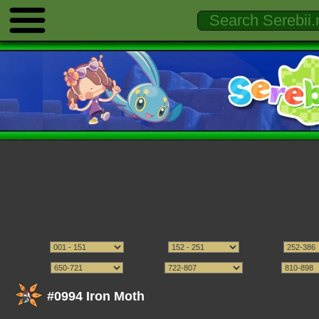
#0994 Iron Moth