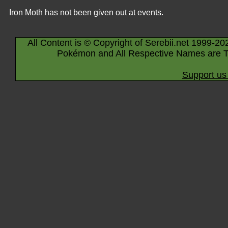
Iron Moth has not been given out at events.
All Content is © Copyright of Serebii.net 1999-20
Pokémon and All Respective Names are T
Support us