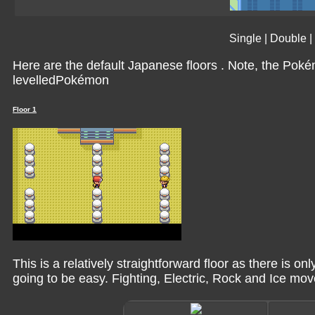
Single
|
Double
|
Here are the default Japanese floors . Note, the Pok
levelledPokémon
Floor 1
This is a relatively straightforward floor as there is o
going to be easy. Fighting, Electric, Rock and Ice mov