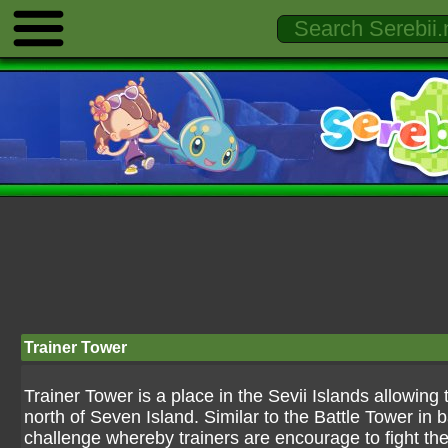
Trainer Tower
Trainer Tower is a place in the Sevii Islands allowing tr
north of Seven Island. Similar to the Battle Tower in 
challenge whereby trainers are encourage to fight thei