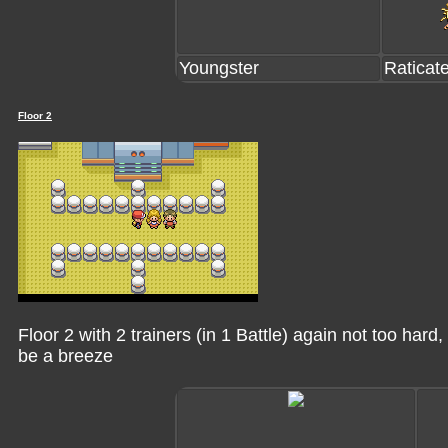
Youngster
Raticat
Floor 2
Floor 2 with 2 trainers (in 1 Battle) again not too har
be a breeze