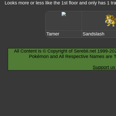
Looks more or less like the 1st floor and only has 1 tra
Tamer
Sandslash
All Content is © Copyright of Serebii.net 1999-20
Pokémon and All Respective Names are T
Support us