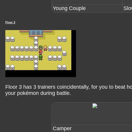
Young Couple
Slo
Floor 3
Floor 3 has 3 trainers coincidentally, for you to beat
your pokémon during battle.
Camper