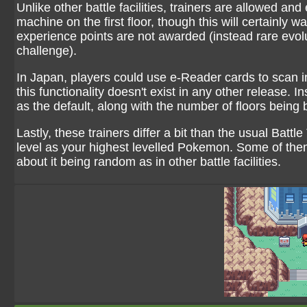
Unlike other battle facilities, trainers are allowed an
machine on the first floor, though this will certainly
experience points are not awarded (instead rare evolu
challenge).
In Japan, players could use e-Reader cards to scan in 
this functionality doesn't exist in any other release.
as the default, along with the number of floors being
Lastly, these trainers differ a bit than the usual Battl
level as your highest levelled Pokemon. Some of them
about it being random as in other battle facilities.