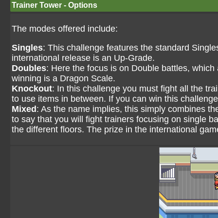
Trainer Tower - Options
The modes offered include:
Singles
: This challenge features the standard Singles 
international release is an Up-Grade.
Doubles
: Here the focus is on Double battles, which
winning is a Dragon Scale.
Knockout
: In this challenge you must fight all the t
to use items in between. If you can win this challenge 
Mixed
: As the name implies, this simply combines the 
to say that you will fight trainers focusing on single 
the different floors. The prize in the international ga