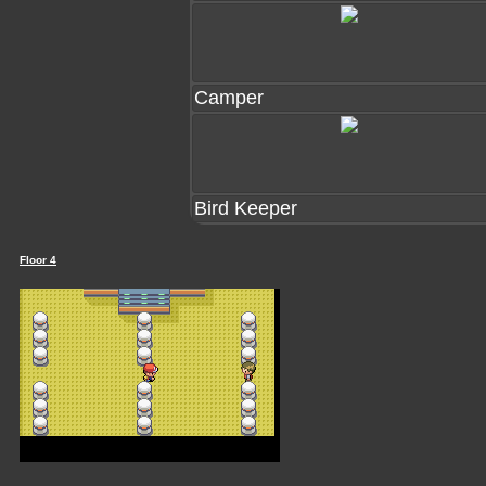
Camper
Bird Keeper
Floor 4