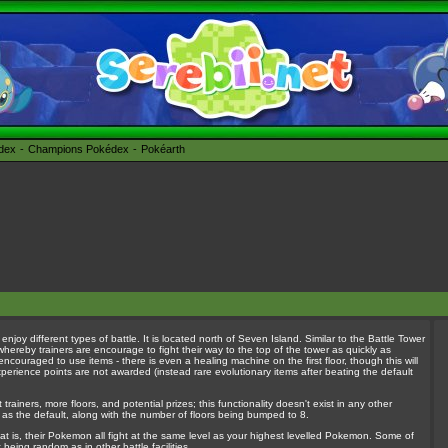
édex
Champions Pokédex
Pokéarth
 enjoy different types of battle. It is located north of Seven Island. Similar to the Battle Tower
hereby trainers are encourage to fight their way to the top of the tower as quickly as
d encouraged to use items - there is even a healing machine on the first floor, though this will
perience points are not awarded (instead rare evolutionary items after beating the default
rainers, more floors, and potential prizes; this functionality doesn't exist in any other
 as the default, along with the number of floors being bumped to 8.
 that is, their Pokemon all fight at the same level as your highest levelled Pokemon. Some of
being random as in other battle facilities.