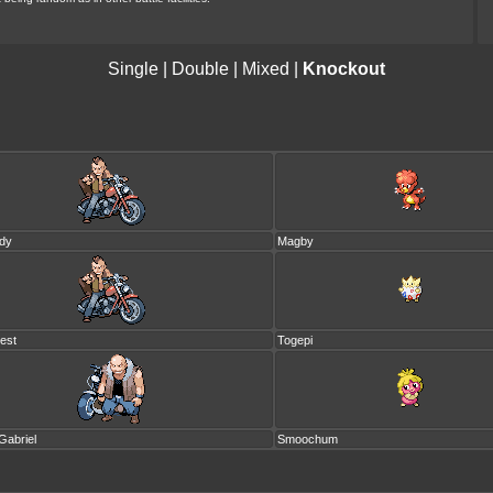
Single
|
Double
|
Mixed
|
Knockout
rdy
Magby
est
Togepi
Gabriel
Smoochum