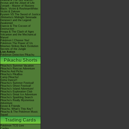
Giratina & The Sky Warrior!
Arceus and the Jewel of Life
Zoroark - Master of Illusions
Black: Victini & ReshiramWhite:
Victini & Zekrom
Kyurem VS The Sword of Justice
-Meloetta's Midnight Serenade
Genesect and the Legend
Awakened
Diancie & The Cocoon of
Destruction
Hoopa & The Clash of Ages
Volcanion and the Mechanical
Marvel
Pokémon I Choose You!
Pokémon The Power of Us
Mewtwo Strikes Back Evolution
Secrets of the Jungle
Live Action
Pokémon Detective Pikachu
Pikachu Shorts
Pikachu's Summer Vacation
Pikachu's Rescue Adventure
Pikachu And Pichu
Pikachu's PikaBoo
Camp Pikachu!
Gotta Dance!!
Pikachu's Summer Festival!
Pikachu's Ghost Festival!
Pikachu's Island Adventure!
Pikachu's Exploration Club
Pikachu's Great Ice Adventure
Pikachu's Sparkling Search
Pikachu's Really Mysterious
Adventure
Eevee & Friends
Pikachu, What's This Key?
Pikachu & The Pokémon Music
Squad
Trading Cards
Pokémon TCG Live
Cardex