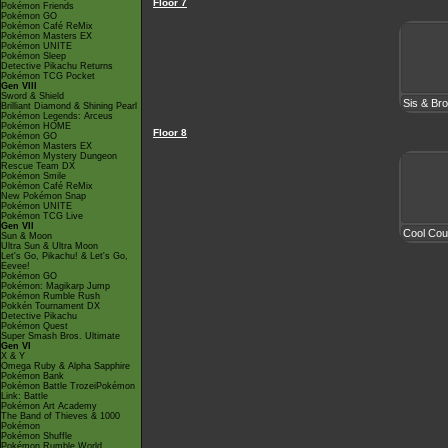
Floor 7
Pokémon Friends
Pokémon GO
Pokémon Café ReMix
Pokémon Masters EX
Pokémon UNITE
Pokémon Sleep
Detective Pikachu Returns
Pokémon TCG Pocket
Gen VIII
Sword & Shield
Sis & Br
Brilliant Diamond & Shining Pearl
Pokémon Legends: Arceus
Pokémon HOME
Floor 8
Pokémon GO
Pokémon Masters EX
Pokémon Mystery Dungeon
Rescue Team DX
Pokémon Smile
Pokémon Café ReMix
New Pokémon Snap
Pokémon UNITE
Pokémon TCG Live
Gen VII
Cool Cou
Sun & Moon
Ultra Sun & Ultra Moon
Let's Go, Pikachu! & Let's Go,
Eevee!
Pokémon GO
Pokémon: Magikarp Jump
Pokémon Rumble Rush
Pokkén Tournament DX
Detective Pikachu
Pokémon Quest
Super Smash Bros. Ultimate
Gen VI
X & Y
Omega Ruby & Alpha Sapphire
Pokémon Bank
Pokémon Battle TrozeiPokémon
Link: Battle
Pokémon Art Academy
The Band of Thieves & 1000
Pokémon
Pokémon Shuffle
Pokémon Rumble World