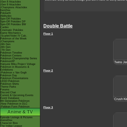
-Gen 8 Attackdex
-Gen 9 Attackdex
-Champions Attackdex
ItemDex
Pokéarth
Abilitydex
Spin-Off Pokédex
Spin-Off Pokédex DP
Spin-Off Pokédex BW
Double Battle
Cardex
Cinematic Pokédex
Game Mechanics
Floor 1
-Scarlet/Violet IV Calc.
Pokémon of the Week
-Champions
-9th Gen
-8th Gen
-7th Gen
Pokémon Timeline
Pokémon Centers
Pokémon Championship Series
PokémonXP
Twins Je
Hatsune Miku Project Voltage
Pokémon in Museums &
Exhibitions
Floor 2
-Pokémon x Van Gogh
Pokémon Day
Pokémon Presentations
LEGO Pokémon
Pokémon Shirts
Theme Parks
Forums
Discord Chat
Current & Upcoming Events
Event Database
Crush Ki
9th Generation Pokémon
-New Pokémon in DLC
-Paldean Form Pokémon
Floor 3
Anime & TV
Episode Listings & Pictures
AniméDex
Character Bios
The Indigo League