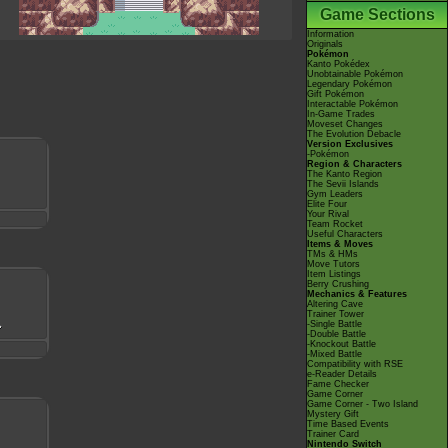
Game Sections
Information
Originals
Pokémon
Kanto Pokédex
Unobtainable Pokémon
Legendary Pokémon
Gift Pokémon
Interactable Pokémon
In-Game Trades
Moveset Changes
The Evolution Debacle
Version Exclusives
-Pokémon
Region & Characters
The Kanto Region
The Sevii Islands
Gym Leaders
Elite Four
Your Rival
Team Rocket
Useful Characters
Items & Moves
TMs & HMs
Move Tutors
Item Listings
Berry Crushing
Mechanics & Features
Altering Cave
Trainer Tower
-Single Battle
-Double Battle
-Knockout Battle
-Mixed Battle
Compatibility with RSE
e-Reader Details
Fame Checker
Game Corner
Game Corner - Two Island
Mystery Gift
Time Based Events
Trainer Card
Nintendo Switch