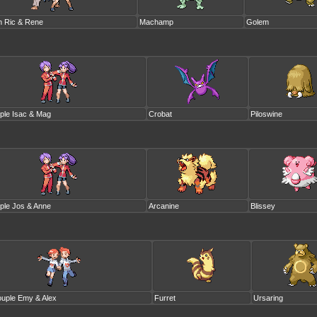
n Ric & Rene
Machamp
Golem
ple Isac & Mag
Crobat
Piloswine
ple Jos & Anne
Arcanine
Blissey
uple Emy & Alex
Furret
Ursaring