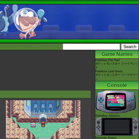
Game Names
Pokémon Fire Red
ポケットモンスター ファイアレッ
ド
Pokémon Leaf Green
ポケットモンスター リーフグリー
ン
Console
Gameboy Advance
Nintendo Switch