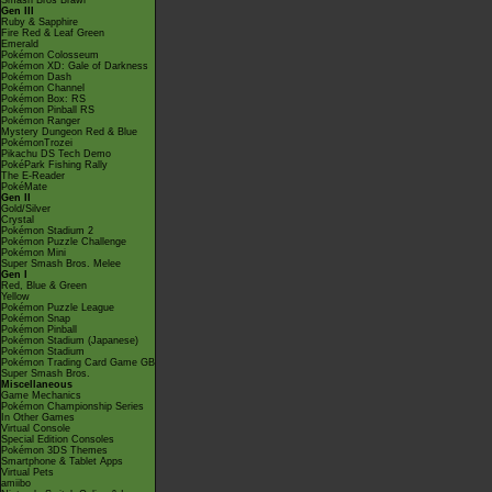
Smash Bros Brawl
Gen III
Ruby & Sapphire
Fire Red & Leaf Green
Emerald
Pokémon Colosseum
Pokémon XD: Gale of Darkness
Pokémon Dash
Pokémon Channel
Pokémon Box: RS
Pokémon Pinball RS
Pokémon Ranger
Mystery Dungeon Red & Blue
PokémonTrozei
Pikachu DS Tech Demo
PokéPark Fishing Rally
The E-Reader
PokéMate
Gen II
Gold/Silver
Crystal
Pokémon Stadium 2
Pokémon Puzzle Challenge
Pokémon Mini
Super Smash Bros. Melee
Gen I
Red, Blue & Green
Yellow
Pokémon Puzzle League
Pokémon Snap
Pokémon Pinball
Pokémon Stadium (Japanese)
Pokémon Stadium
Pokémon Trading Card Game GB
Super Smash Bros.
Miscellaneous
Game Mechanics
Pokémon Championship Series
In Other Games
Virtual Console
Special Edition Consoles
Pokémon 3DS Themes
Smartphone & Tablet Apps
Virtual Pets
amiibo