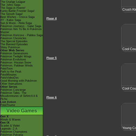
The Orange League
The Johto Saga
The Saga in Hoenn!
Crush Ki
Kanto Battle Frontier Saga!
The Sinnoh Saga!
Best Wishes - Unova Saga
Floor 4
XY - Kalos Saga
Sun & Moon - Alola Saga
Pokémon Journeys - Galar Saga
Pokémon Aim To Be A Pokémon
Master
Pokémon Horizons - Paldea Saga
Pokémon Chronicles
The Special Episodes
The Banned Episodes
Shiny Pokémon
Cool Cou
Other Web Series
Pokémon Generations
Pokémon Twilight Wings
Floor 5
Pokémon Evolutions
Pokémon: Hisuian Snow
Pokémon: Paldean Winds
PokéToon
Path to the Peak
PokéMinutes
PokéVideoDex
Good Morning with Pokémon
Other Animations
Other Series
Cool Cou
Pokémon Concierge
Pokémon Tales: The
Misadventures of Sirfetch'd &
Floor 6
Pichu
Live Action
PokéTsume
Video Games
Gen X
Winds & Waves
Gen IX
Scarlet & Violet
Young Co
Legends: Z-A
Pokémon Champions
Pokémon Pokopia