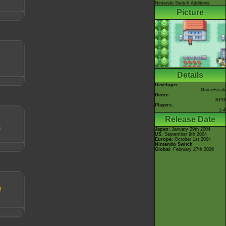
Nintendo Switch Additions
Picture
Details
Developer:
GameFreak
Genre:
RPG
Players:
1-4
Release Date
Japan
: January 29th 2004
US
: September 9th 2004
Europe
: October 1st 2004
Nintendo Switch
Global
: February 27th 2026