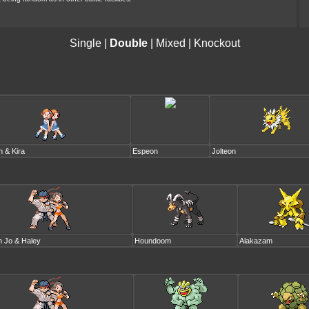
Single
|
Double
|
Mixed
|
Knockout
n & Kira
Espeon
Jolteon
n Jo & Haley
Houndoom
Alakazam