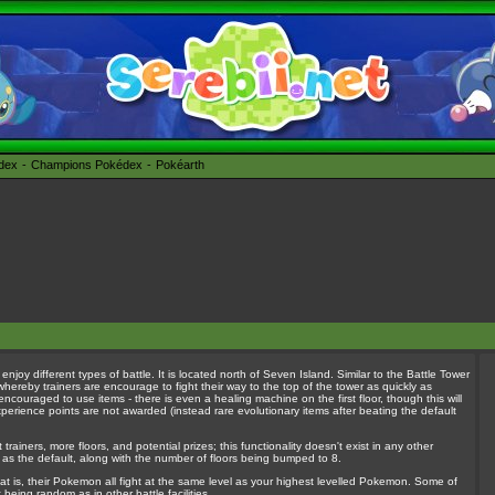
édex
Champions Pokédex
Pokéarth
 enjoy different types of battle. It is located north of Seven Island. Similar to the Battle Tower
hereby trainers are encourage to fight their way to the top of the tower as quickly as
d encouraged to use items - there is even a healing machine on the first floor, though this will
perience points are not awarded (instead rare evolutionary items after beating the default
rainers, more floors, and potential prizes; this functionality doesn't exist in any other
 as the default, along with the number of floors being bumped to 8.
 that is, their Pokemon all fight at the same level as your highest levelled Pokemon. Some of
being random as in other battle facilities.