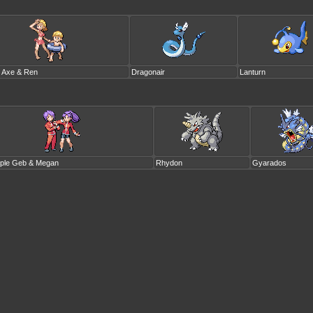
o Axe & Ren
Dragonair
Lanturn
ple Geb & Megan
Rhydon
Gyarados