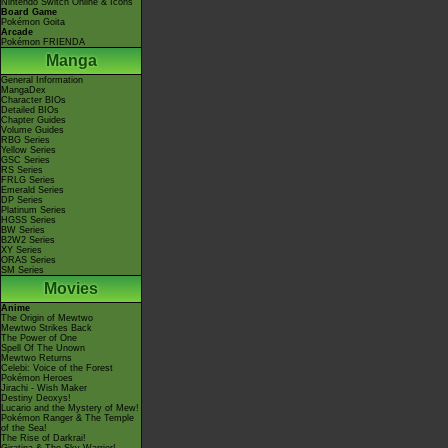
Nintendo Switch Online & Icons
Board Game
Pokémon Goita
Arcade
Pokémon FRIENDA
Manga
General Information
MangaDex
Character BIOs
Detailed BIOs
Chapter Guides
Volume Guides
RBG Series
Yellow Series
GSC Series
RS Series
FRLG Series
Emerald Series
DP Series
Platinum Series
HGSS Series
BW Series
B2W2 Series
XY Series
ORAS Series
SM Series
Movies
Anime
The Origin of Mewtwo
Mewtwo Strikes Back
The Power of One
Spell Of The Unown
Mewtwo Returns
Celebi: Voice of the Forest
Pokémon Heroes
Jirachi - Wish Maker
Destiny Deoxys!
Lucario and the Mystery of Mew!
Pokémon Ranger & The Temple
of the Sea!
The Rise of Darkrai!