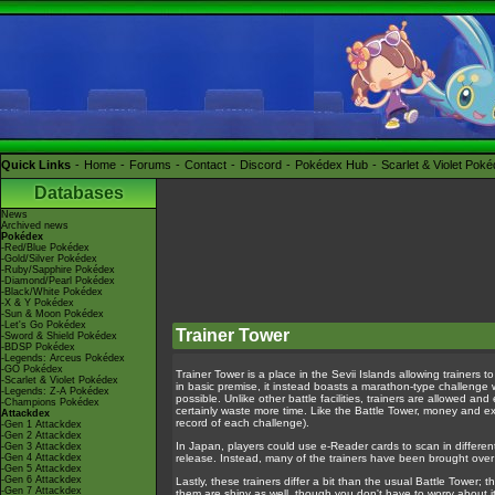
Quick Links
Home
Forums
Contact
Discord
Pokédex Hub
Scarlet & Violet Pok
Databases
News
Archived news
Pokédex
-Red/Blue Pokédex
-Gold/Silver Pokédex
-Ruby/Sapphire Pokédex
-Diamond/Pearl Pokédex
-Black/White Pokédex
-X & Y Pokédex
-Sun & Moon Pokédex
-Let's Go Pokédex
Trainer Tower
-Sword & Shield Pokédex
-BDSP Pokédex
-Legends: Arceus Pokédex
-GO Pokédex
Trainer Tower is a place in the Sevii Islands allowing trainers to
-Scarlet & Violet Pokédex
in basic premise, it instead boasts a marathon-type challenge w
-Legends: Z-A Pokédex
possible. Unlike other battle facilities, trainers are allowed an
-Champions Pokédex
certainly waste more time. Like the Battle Tower, money and ex
Attackdex
record of each challenge).
-Gen 1 Attackdex
-Gen 2 Attackdex
In Japan, players could use e-Reader cards to scan in different t
-Gen 3 Attackdex
-Gen 4 Attackdex
release. Instead, many of the trainers have been brought over
-Gen 5 Attackdex
-Gen 6 Attackdex
Lastly, these trainers differ a bit than the usual Battle Tower;
-Gen 7 Attackdex
them are shiny as well, though you don't have to worry about it 