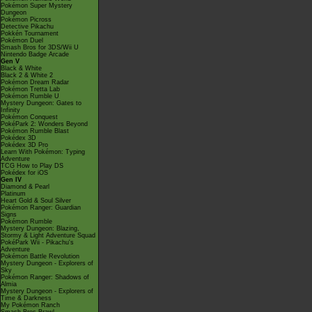
Pokémon Super Mystery
Dungeon
Pokémon Picross
Detective Pikachu
Pokkén Tournament
Pokémon Duel
Smash Bros for 3DS/Wii U
Nintendo Badge Arcade
Gen V
Black & White
Black 2 & White 2
Pokémon Dream Radar
Pokémon Tretta Lab
Pokémon Rumble U
Mystery Dungeon: Gates to
Infinity
Pokémon Conquest
PokéPark 2: Wonders Beyond
Pokémon Rumble Blast
Pokédex 3D
Pokédex 3D Pro
Learn With Pokémon: Typing
Adventure
TCG How to Play DS
Pokédex for iOS
Gen IV
Diamond & Pearl
Platinum
Heart Gold & Soul Silver
Pokémon Ranger: Guardian
Signs
Pokémon Rumble
Mystery Dungeon: Blazing,
Stormy & Light Adventure Squad
PokéPark Wii - Pikachu's
Adventure
Pokémon Battle Revolution
Mystery Dungeon - Explorers of
Sky
Pokémon Ranger: Shadows of
Almia
Mystery Dungeon - Explorers of
Time & Darkness
My Pokémon Ranch