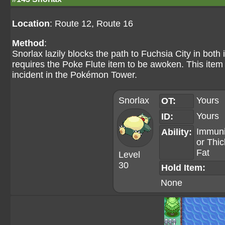
Location
: Route 12, Route 16
Method
:
Snorlax lazily blocks the path to Fuchsia City in both 
requires the Poke Flute item to be awoken. This item 
incident in the Pokémon Tower.
Snorlax
Yours
OT:
Yours
ID:
Immuni
Ability:
or
Thic
Fat
Level
30
Hold Item:
None