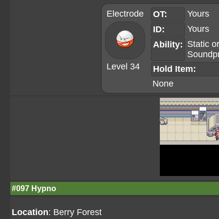
Electrode
Yours
OT:
Yours
ID:
Static
o
Ability:
Soundp
Level 34
Hold Item:
None
#097 Hypno
Location
: Berry Forest