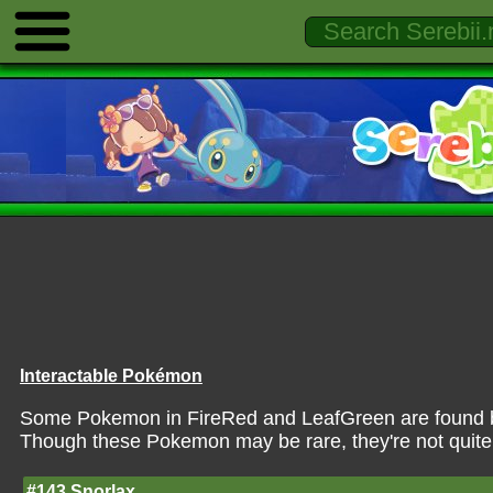
Interactable Pokémon
Some Pokemon in FireRed and LeafGreen are found by 
Though these Pokemon may be rare, they're not quite
#143 Snorlax