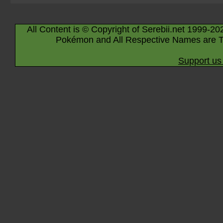
All Content is © Copyright of Serebii.net 1999-20
Pokémon and All Respective Names are T
Support us