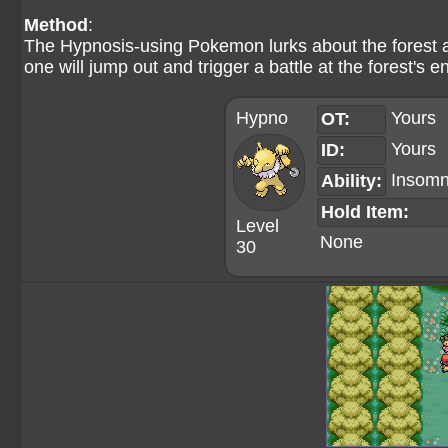
Method
:
The Hypnosis-using Pokemon lurks about the forest as 
one will jump out and trigger a battle at the forest's e
Hypno
Yours
OT:
Yours
ID:
Insomn
Ability:
Hold Item:
Level
None
30