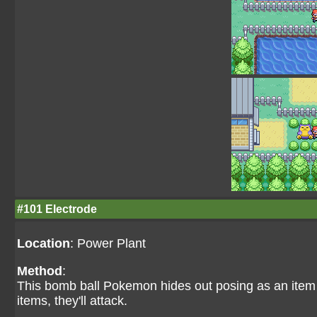
#101 Electrode
Location
: Power Plant
Method
:
This bomb ball Pokemon hides out posing as an item o
items, they'll attack.