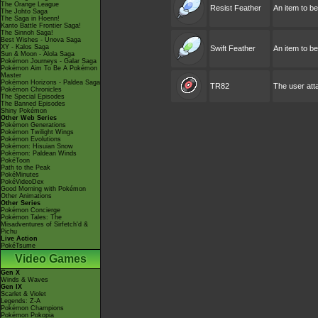
The Orange League
Resist Feather
An item to b
The Johto Saga
The Saga in Hoenn!
Kanto Battle Frontier Saga!
The Sinnoh Saga!
Best Wishes - Unova Saga
XY - Kalos Saga
Swift Feather
An item to b
Sun & Moon - Alola Saga
Pokémon Journeys - Galar Saga
Pokémon Aim To Be A Pokémon
Master
Pokémon Horizons - Paldea Saga
TR82
The user atta
Pokémon Chronicles
The Special Episodes
The Banned Episodes
Shiny Pokémon
Other Web Series
Pokémon Generations
Pokémon Twilight Wings
Pokémon Evolutions
Pokémon: Hisuian Snow
Pokémon: Paldean Winds
PokéToon
Path to the Peak
PokéMinutes
PokéVideoDex
Good Morning with Pokémon
Other Animations
Other Series
Pokémon Concierge
Pokémon Tales: The
Misadventures of Sirfetch'd &
Pichu
Live Action
PokéTsume
Video Games
Gen X
Winds & Waves
Gen IX
Scarlet & Violet
Legends: Z-A
Pokémon Champions
Pokémon Pokopia