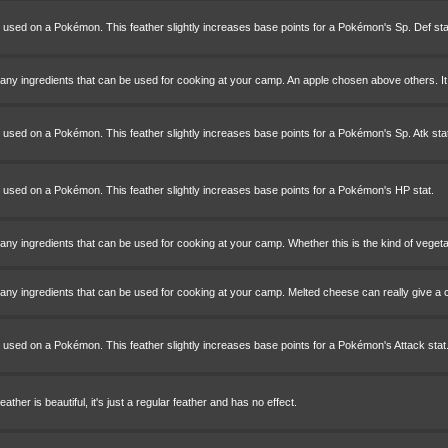
e used on a Pokémon. This feather slightly increases base points for a Pokémon's Sp. Def sta
ny ingredients that can be used for cooking at your camp. An apple chosen above others. It 
 used on a Pokémon. This feather slightly increases base points for a Pokémon's Sp. Atk stat
e used on a Pokémon. This feather slightly increases base points for a Pokémon's HP stat.
ny ingredients that can be used for cooking at your camp. Whether this is the kind of vegetab
any ingredients that can be used for cooking at your camp. Melted cheese can really give a
 used on a Pokémon. This feather slightly increases base points for a Pokémon's Attack stat
ather is beautiful, it's just a regular feather and has no effect.