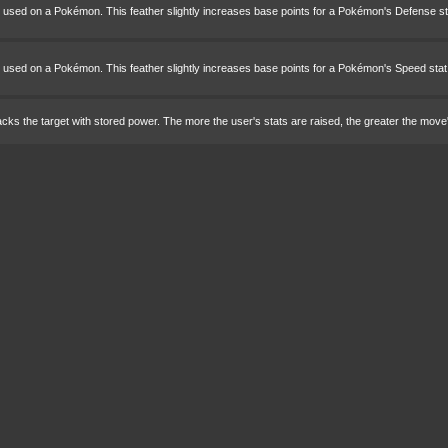
e used on a Pokémon. This feather slightly increases base points for a Pokémon's Defense st
e used on a Pokémon. This feather slightly increases base points for a Pokémon's Speed stat
cks the target with stored power. The more the user's stats are raised, the greater the move