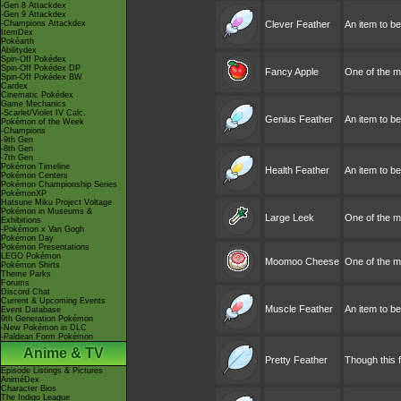
-Gen 8 Attackdex
-Gen 9 Attackdex
-Champions Attackdex
Clever Feather
An item to b
ItemDex
Pokéarth
Abilitydex
Spin-Off Pokédex
Spin-Off Pokédex DP
Fancy Apple
One of the ma
Spin-Off Pokédex BW
Cardex
Cinematic Pokédex
Game Mechanics
-Scarlet/Violet IV Calc.
Genius Feather
An item to be
Pokémon of the Week
-Champions
-9th Gen
-8th Gen
-7th Gen
Pokémon Timeline
Health Feather
An item to b
Pokémon Centers
Pokémon Championship Series
PokémonXP
Hatsune Miku Project Voltage
Pokémon in Museums &
Large Leek
One of the ma
Exhibitions
-Pokémon x Van Gogh
Pokémon Day
Pokémon Presentations
LEGO Pokémon
Moomoo Cheese
One of the m
Pokémon Shirts
Theme Parks
Forums
Discord Chat
Current & Upcoming Events
Muscle Feather
An item to be
Event Database
9th Generation Pokémon
-New Pokémon in DLC
-Paldean Form Pokémon
Anime & TV
Pretty Feather
Though this fe
Episode Listings & Pictures
AniméDex
Character Bios
The Indigo League