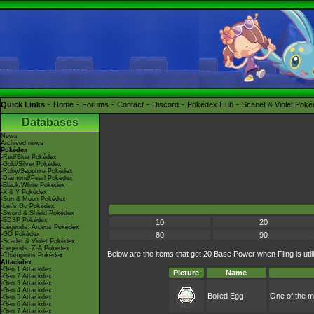
Quick Links
Home
Forums
Contact
Discord
Pokédex Hub
Scarlet & Violet Pok
Databases
News
Archived news
Pokédex
-Red/Blue Pokédex
-Gold/Silver Pokédex
-Ruby/Sapphire Pokédex
-Diamond/Pearl Pokédex
-Black/White Pokédex
-X & Y Pokédex
-Sun & Moon Pokédex
-Let's Go Pokédex
-Sword & Shield Pokédex
-BDSP Pokédex
10
20
-Legends: Arceus Pokédex
-GO Pokédex
80
90
-Scarlet & Violet Pokédex
-Legends: Z-A Pokédex
Below are the items that get 20 Base Power when Fling is util
-Champions Pokédex
Attackdex
-Gen 1 Attackdex
Picture
Name
-Gen 2 Attackdex
-Gen 3 Attackdex
-Gen 4 Attackdex
Boiled Egg
One of the m
-Gen 5 Attackdex
-Gen 6 Attackdex
-Gen 7 Attackdex