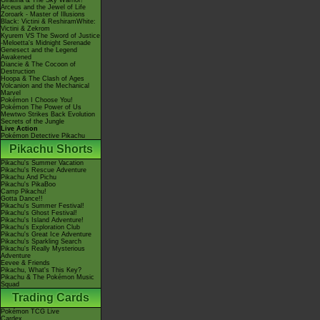
Giratina & The Sky Warrior!
Arceus and the Jewel of Life
Zoroark - Master of Illusions
Black: Victini & ReshiramWhite:
Victini & Zekrom
Kyurem VS The Sword of Justice
-Meloetta's Midnight Serenade
Genesect and the Legend
Awakened
Diancie & The Cocoon of
Destruction
Hoopa & The Clash of Ages
Volcanion and the Mechanical
Marvel
Pokémon I Choose You!
Pokémon The Power of Us
Mewtwo Strikes Back Evolution
Secrets of the Jungle
Live Action
Pokémon Detective Pikachu
Pikachu Shorts
Pikachu's Summer Vacation
Pikachu's Rescue Adventure
Pikachu And Pichu
Pikachu's PikaBoo
Camp Pikachu!
Gotta Dance!!
Pikachu's Summer Festival!
Pikachu's Ghost Festival!
Pikachu's Island Adventure!
Pikachu's Exploration Club
Pikachu's Great Ice Adventure
Pikachu's Sparkling Search
Pikachu's Really Mysterious
Adventure
Eevee & Friends
Pikachu, What's This Key?
Pikachu & The Pokémon Music
Squad
Trading Cards
Pokémon TCG Live
Cardex