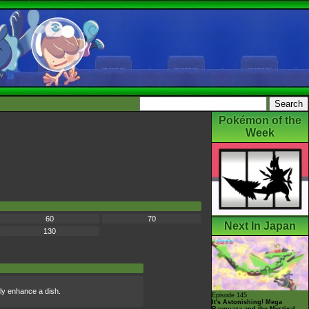
Pokémon of the
Week
60
70
Next In Japan
130
ly enhance a dish.
Episode 145
It's Astonishing! Mega
Rayquaza and the Mystical