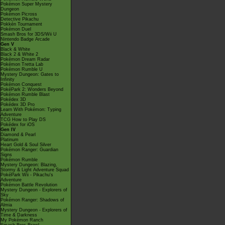
Pokémon Super Mystery
Dungeon
Pokémon Picross
Detective Pikachu
Pokkén Tournament
Pokémon Duel
Smash Bros for 3DS/Wii U
Nintendo Badge Arcade
Gen V
Black & White
Black 2 & White 2
Pokémon Dream Radar
Pokémon Tretta Lab
Pokémon Rumble U
Mystery Dungeon: Gates to
Infinity
Pokémon Conquest
PokéPark 2: Wonders Beyond
Pokémon Rumble Blast
Pokédex 3D
Pokédex 3D Pro
Learn With Pokémon: Typing
Adventure
TCG How to Play DS
Pokédex for iOS
Gen IV
Diamond & Pearl
Platinum
Heart Gold & Soul Silver
Pokémon Ranger: Guardian
Signs
Pokémon Rumble
Mystery Dungeon: Blazing,
Stormy & Light Adventure Squad
PokéPark Wii - Pikachu's
Adventure
Pokémon Battle Revolution
Mystery Dungeon - Explorers of
Sky
Pokémon Ranger: Shadows of
Almia
Mystery Dungeon - Explorers of
Time & Darkness
My Pokémon Ranch