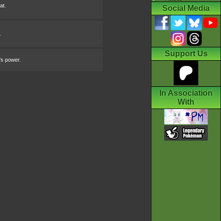
at.
Social Media
.
Support Us
's power.
In Association
With