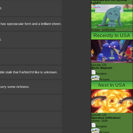
Land?!
t.
has spectacular form and a brilliant sheen.
Airdate: 14/08/2026
Recently In USA
.
Episode 123
Mochi Mayhem!
le stalk that Farfetch'd like is unknown.
Synopsis
Pictures
Next In USA
 curry some richness.
.
Episode 124
Operation Infiltration!
Airdate: 2026
Synopsis
Pictures