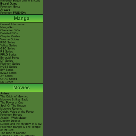
Nintendo Switch Online & Icons
Board Game
Pokémon Goita
Arcade
Pokémon FRIENDA
Manga
General Information
MangaDex
Character BIOs
Detailed BIOs
Chapter Guides
Volume Guides
RBG Series
Yellow Series
GSC Series
RS Series
FRLG Series
Emerald Series
DP Series
Platinum Series
HGSS Series
BW Series
B2W2 Series
XY Series
ORAS Series
SM Series
Movies
Anime
The Origin of Mewtwo
Mewtwo Strikes Back
The Power of One
Spell Of The Unown
Mewtwo Returns
Celebi: Voice of the Forest
Pokémon Heroes
Jirachi - Wish Maker
Destiny Deoxys!
Lucario and the Mystery of Mew!
Pokémon Ranger & The Temple
of the Sea!
The Rise of Darkrai!