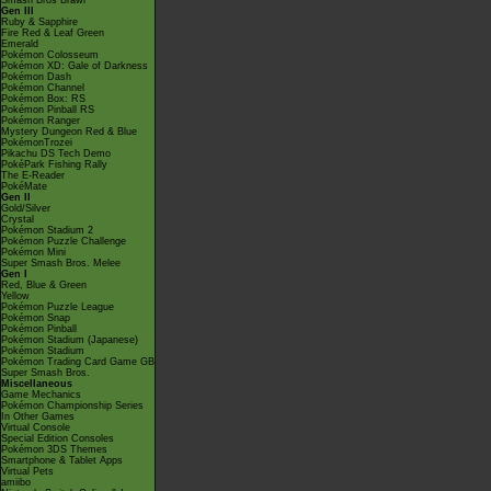
Smash Bros Brawl
Gen III
Ruby & Sapphire
Fire Red & Leaf Green
Emerald
Pokémon Colosseum
Pokémon XD: Gale of Darkness
Pokémon Dash
Pokémon Channel
Pokémon Box: RS
Pokémon Pinball RS
Pokémon Ranger
Mystery Dungeon Red & Blue
PokémonTrozei
Pikachu DS Tech Demo
PokéPark Fishing Rally
The E-Reader
PokéMate
Gen II
Gold/Silver
Crystal
Pokémon Stadium 2
Pokémon Puzzle Challenge
Pokémon Mini
Super Smash Bros. Melee
Gen I
Red, Blue & Green
Yellow
Pokémon Puzzle League
Pokémon Snap
Pokémon Pinball
Pokémon Stadium (Japanese)
Pokémon Stadium
Pokémon Trading Card Game GB
Super Smash Bros.
Miscellaneous
Game Mechanics
Pokémon Championship Series
In Other Games
Virtual Console
Special Edition Consoles
Pokémon 3DS Themes
Smartphone & Tablet Apps
Virtual Pets
amiibo