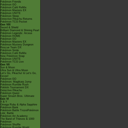
Pokémon Friends
Pokémon GO
Pokémon Café ReMix
Pokémon Masters EX
Pokémon UNITE
Pokémon Sleep
Detective Pikachu Returns
Pokémon TCG Pocket
Gen VIII
Sword & Shield
Brilliant Diamond & Shining Pearl
Pokémon Legends: Arceus
Pokémon HOME
Pokémon GO
Pokémon Masters EX
Pokémon Mystery Dungeon
Rescue Team DX
Pokémon Smile
Pokémon Café ReMix
New Pokémon Snap
Pokémon UNITE
Pokémon TCG Live
Gen VII
Sun & Moon
Ultra Sun & Ultra Moon
Let's Go, Pikachu! & Let's Go,
Eevee!
Pokémon GO
Pokémon: Magikarp Jump
Pokémon Rumble Rush
Pokkén Tournament DX
Detective Pikachu
Pokémon Quest
Super Smash Bros. Ultimate
Gen VI
X & Y
Omega Ruby & Alpha Sapphire
Pokémon Bank
Pokémon Battle TrozeiPokémon
Link: Battle
Pokémon Art Academy
The Band of Thieves & 1000
Pokémon
Pokémon Shuffle
Pokémon Rumble World