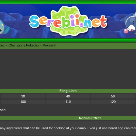
édex
Champions Pokédex
Pokéarth
Fling Lists
30
40
50
100
110
120
ised
Normal Effect
any ingredients that can be used for cooking at your camp. Even just one boiled egg can real