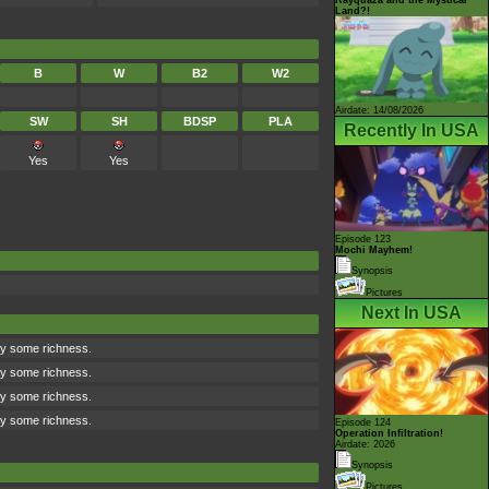
Land?!
B
W
B2
W2
Airdate: 14/08/2026
SW
SH
BDSP
PLA
Recently In USA
Yes
Yes
Episode 123
Mochi Mayhem!
Synopsis
Pictures
Next In USA
ry some richness.
ry some richness.
ry some richness.
ry some richness.
Episode 124
Operation Infiltration!
Airdate: 2026
Synopsis
Pictures