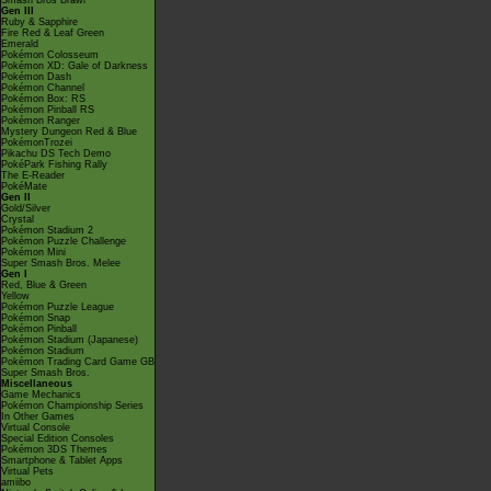
Smash Bros Brawl
Gen III
Ruby & Sapphire
Fire Red & Leaf Green
Emerald
Pokémon Colosseum
Pokémon XD: Gale of Darkness
Pokémon Dash
Pokémon Channel
Pokémon Box: RS
Pokémon Pinball RS
Pokémon Ranger
Mystery Dungeon Red & Blue
PokémonTrozei
Pikachu DS Tech Demo
PokéPark Fishing Rally
The E-Reader
PokéMate
Gen II
Gold/Silver
Crystal
Pokémon Stadium 2
Pokémon Puzzle Challenge
Pokémon Mini
Super Smash Bros. Melee
Gen I
Red, Blue & Green
Yellow
Pokémon Puzzle League
Pokémon Snap
Pokémon Pinball
Pokémon Stadium (Japanese)
Pokémon Stadium
Pokémon Trading Card Game GB
Super Smash Bros.
Miscellaneous
Game Mechanics
Pokémon Championship Series
In Other Games
Virtual Console
Special Edition Consoles
Pokémon 3DS Themes
Smartphone & Tablet Apps
Virtual Pets
amiibo