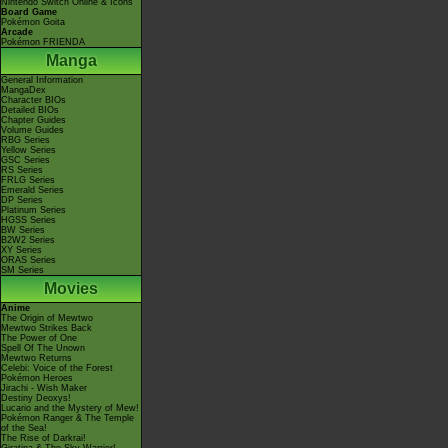
Nintendo Switch Online & Icons
Board Game
Pokémon Goita
Arcade
Pokémon FRIENDA
Manga
General Information
MangaDex
Character BIOs
Detailed BIOs
Chapter Guides
Volume Guides
RBG Series
Yellow Series
GSC Series
RS Series
FRLG Series
Emerald Series
DP Series
Platinum Series
HGSS Series
BW Series
B2W2 Series
XY Series
ORAS Series
SM Series
Movies
Anime
The Origin of Mewtwo
Mewtwo Strikes Back
The Power of One
Spell Of The Unown
Mewtwo Returns
Celebi: Voice of the Forest
Pokémon Heroes
Jirachi - Wish Maker
Destiny Deoxys!
Lucario and the Mystery of Mew!
Pokémon Ranger & The Temple
of the Sea!
The Rise of Darkrai!