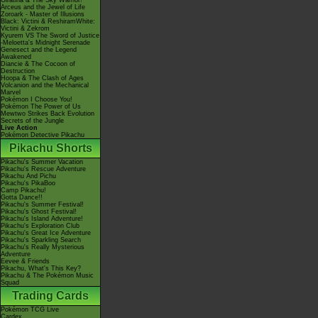
Giratina & The Sky Warrior!
Arceus and the Jewel of Life
Zoroark - Master of Illusions
Black: Victini & ReshiramWhite:
Victini & Zekrom
Kyurem VS The Sword of Justice
-Meloetta's Midnight Serenade
Genesect and the Legend
Awakened
Diancie & The Cocoon of
Destruction
Hoopa & The Clash of Ages
Volcanion and the Mechanical
Marvel
Pokémon I Choose You!
Pokémon The Power of Us
Mewtwo Strikes Back Evolution
Secrets of the Jungle
Live Action
Pokémon Detective Pikachu
Pikachu Shorts
Pikachu's Summer Vacation
Pikachu's Rescue Adventure
Pikachu And Pichu
Pikachu's PikaBoo
Camp Pikachu!
Gotta Dance!!
Pikachu's Summer Festival!
Pikachu's Ghost Festival!
Pikachu's Island Adventure!
Pikachu's Exploration Club
Pikachu's Great Ice Adventure
Pikachu's Sparkling Search
Pikachu's Really Mysterious
Adventure
Eevee & Friends
Pikachu, What's This Key?
Pikachu & The Pokémon Music
Squad
Trading Cards
Pokémon TCG Live
Cardex