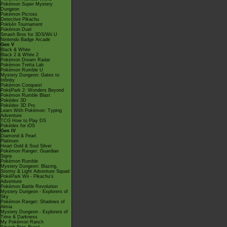
Pokémon Super Mystery
Dungeon
Pokémon Picross
Detective Pikachu
Pokkén Tournament
Pokémon Duel
Smash Bros for 3DS/Wii U
Nintendo Badge Arcade
Gen V
Black & White
Black 2 & White 2
Pokémon Dream Radar
Pokémon Tretta Lab
Pokémon Rumble U
Mystery Dungeon: Gates to
Infinity
Pokémon Conquest
PokéPark 2: Wonders Beyond
Pokémon Rumble Blast
Pokédex 3D
Pokédex 3D Pro
Learn With Pokémon: Typing
Adventure
TCG How to Play DS
Pokédex for iOS
Gen IV
Diamond & Pearl
Platinum
Heart Gold & Soul Silver
Pokémon Ranger: Guardian
Signs
Pokémon Rumble
Mystery Dungeon: Blazing,
Stormy & Light Adventure Squad
PokéPark Wii - Pikachu's
Adventure
Pokémon Battle Revolution
Mystery Dungeon - Explorers of
Sky
Pokémon Ranger: Shadows of
Almia
Mystery Dungeon - Explorers of
Time & Darkness
My Pokémon Ranch