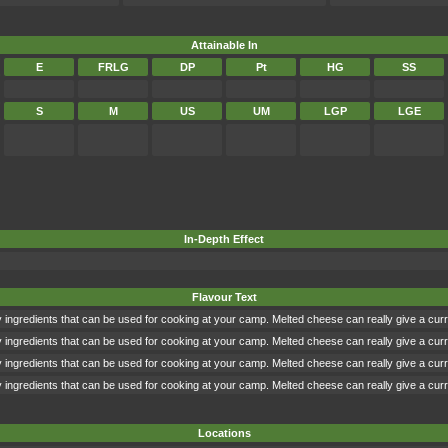
Attainable In
E
FRLG
DP
Pt
HG
SS
S
M
US
UM
LGP
LGE
In-Depth Effect
Flavour Text
 ingredients that can be used for cooking at your camp. Melted cheese can really give a cur
 ingredients that can be used for cooking at your camp. Melted cheese can really give a cur
 ingredients that can be used for cooking at your camp. Melted cheese can really give a cur
 ingredients that can be used for cooking at your camp. Melted cheese can really give a cur
Locations