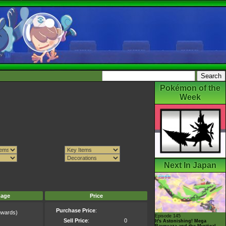
Pokémon of the
Week
Next In Japan
mage
Price
Purchase Price
:
wards)
Episode 145
)
Sell Price
:
0
It's Astonishing! Mega
Rayquaza and the Mystical