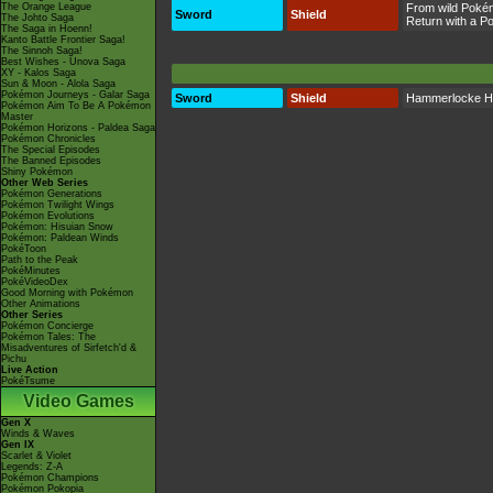
The Orange League
From wild Poké
Sword
Shield
The Johto Saga
Return with a 
The Saga in Hoenn!
Kanto Battle Frontier Saga!
The Sinnoh Saga!
Best Wishes - Unova Saga
XY - Kalos Saga
Sun & Moon - Alola Saga
Pokémon Journeys - Galar Saga
Sword
Shield
Hammerlocke Hi
Pokémon Aim To Be A Pokémon
Master
Pokémon Horizons - Paldea Saga
Pokémon Chronicles
The Special Episodes
The Banned Episodes
Shiny Pokémon
Other Web Series
Pokémon Generations
Pokémon Twilight Wings
Pokémon Evolutions
Pokémon: Hisuian Snow
Pokémon: Paldean Winds
PokéToon
Path to the Peak
PokéMinutes
PokéVideoDex
Good Morning with Pokémon
Other Animations
Other Series
Pokémon Concierge
Pokémon Tales: The
Misadventures of Sirfetch'd &
Pichu
Live Action
PokéTsume
Video Games
Gen X
Winds & Waves
Gen IX
Scarlet & Violet
Legends: Z-A
Pokémon Champions
Pokémon Pokopia