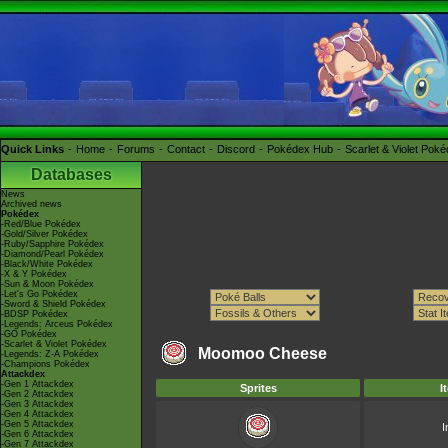
Quick Links
Home
Forums
Contact
Discord
Pokédex Hub
Scarlet & Violet Pok
Databases
News
Archived news
Pokédex
-Red/Blue Pokédex
-Gold/Silver Pokédex
-Ruby/Sapphire Pokédex
-Diamond/Pearl Pokédex
-Black/White Pokédex
-X & Y Pokédex
-Sun & Moon Pokédex
-Let's Go Pokédex
-Sword & Shield Pokédex
-BDSP Pokédex
-Legends: Arceus Pokédex
-GO Pokédex
-Scarlet & Violet Pokédex
Moomoo Cheese
-Legends: Z-A Pokédex
-Champions Pokédex
Attackdex
-Gen 1 Attackdex
Sprites
I
-Gen 2 Attackdex
-Gen 3 Attackdex
-Gen 4 Attackdex
-Gen 5 Attackdex
I
-Gen 6 Attackdex
-Gen 7 Attackdex