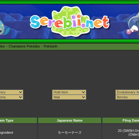
édex
Champions Pokédex
Pokéarth
tem Type
Japanese Name
Fling Da
20 (SWSH On
ngredient
モーモーチーズ
(Older