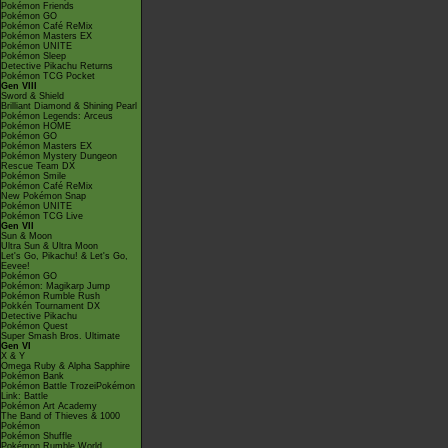
Pokémon Friends
Pokémon GO
Pokémon Café ReMix
Pokémon Masters EX
Pokémon UNITE
Pokémon Sleep
Detective Pikachu Returns
Pokémon TCG Pocket
Gen VIII
Sword & Shield
Brilliant Diamond & Shining Pearl
Pokémon Legends: Arceus
Pokémon HOME
Pokémon GO
Pokémon Masters EX
Pokémon Mystery Dungeon
Rescue Team DX
Pokémon Smile
Pokémon Café ReMix
New Pokémon Snap
Pokémon UNITE
Pokémon TCG Live
Gen VII
Sun & Moon
Ultra Sun & Ultra Moon
Let's Go, Pikachu! & Let's Go,
Eevee!
Pokémon GO
Pokémon: Magikarp Jump
Pokémon Rumble Rush
Pokkén Tournament DX
Detective Pikachu
Pokémon Quest
Super Smash Bros. Ultimate
Gen VI
X & Y
Omega Ruby & Alpha Sapphire
Pokémon Bank
Pokémon Battle TrozeiPokémon
Link: Battle
Pokémon Art Academy
The Band of Thieves & 1000
Pokémon
Pokémon Shuffle
Pokémon Rumble World