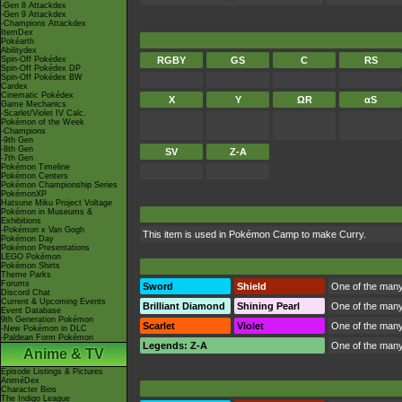
-Gen 8 Attackdex
-Gen 9 Attackdex
-Champions Attackdex
ItemDex
Pokéarth
Abilitydex
Spin-Off Pokédex
RGBY
GS
C
RS
Spin-Off Pokédex DP
Spin-Off Pokédex BW
Cardex
Cinematic Pokédex
X
Y
ΩR
αS
Game Mechanics
-Scarlet/Violet IV Calc.
Pokémon of the Week
-Champions
-9th Gen
-8th Gen
SV
Z-A
-7th Gen
Pokémon Timeline
Pokémon Centers
Pokémon Championship Series
PokémonXP
Hatsune Miku Project Voltage
Pokémon in Museums &
Exhibitions
-Pokémon x Van Gogh
This item is used in
Pokémon Camp
to make Curry.
Pokémon Day
Pokémon Presentations
LEGO Pokémon
Pokémon Shirts
Theme Parks
Forums
Sword
Shield
One of the many
Discord Chat
Current & Upcoming Events
Brilliant Diamond
Shining Pearl
One of the many
Event Database
9th Generation Pokémon
Scarlet
Violet
One of the many
-New Pokémon in DLC
-Paldean Form Pokémon
Legends: Z-A
One of the many
Anime & TV
Episode Listings & Pictures
AniméDex
Character Bios
The Indigo League