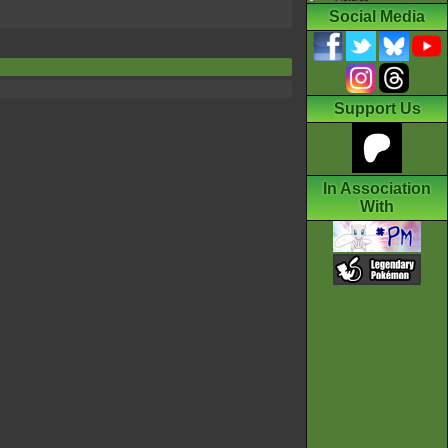
Social Media
Support Us
In Association
With