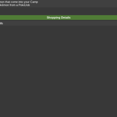
mon that come into your Camp
Pokémon from a PokéJob
Shopping Details
lls