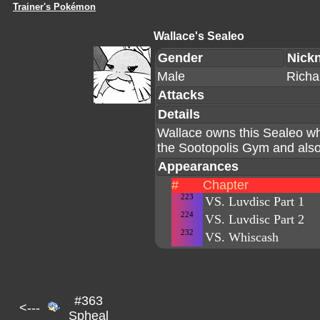
Trainer's Pokémon
Wallace's Sealeo
Gender
Nick
Male
Richa
Attacks
Details
Wallace owns this Sealeo wh
the Sootopolis Gym and als
Appearances
#
Chapter
223
VS. Luvdisc Part 1
224
VS. Luvdisc Part 2
232
VS. Whiscash
#363
<---
Spheal