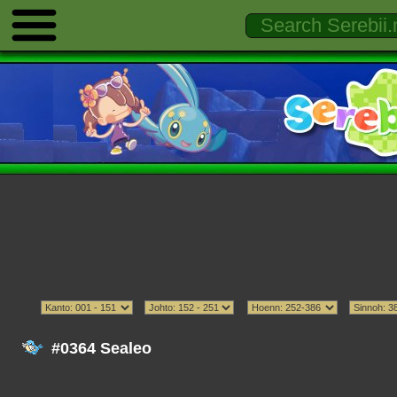
#0364 Sealeo