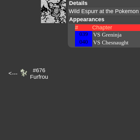
Details
Wild Espurr at the Pokemon 
Appearances
#
Chapter
039
VS Greninja
040
VS Chesnaught
#676
<---
Furfrou