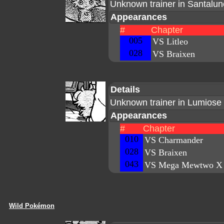
Unknown trainer in Santalun
Appearances
#
Chapter
005
VS Litleo
028
VS Braixen
Details
Unknown trainer in Lumiose 
Appearances
#
Chapter
010
VS Charmander
028
VS Braixen
043
VS Mega Mewtwo X
Wild Pokémon