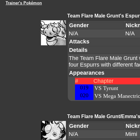
Trainer's Pokémon
Team Flare Male Grunt's Espur
Gender
Nick
N/A
N/A
Attacks
Details
The Team Flare Male Grunt 
four Espurrs with different f
Appearances
#
Chapter
019
VS Tyrunt
020
VS Mega Manectri
Team Flare Male Grunt/Emma's
Gender
Nick
N/A
Mimi