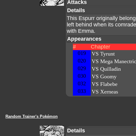
Attacks
Details
This Espurr originally belo
left behind when its comrade
with Emma.
Appearances
#
Chapter
019
VS Tyrunt
020
VS Mega Manectri
029
VS Quilladin
030
VS Goomy
032
VS Flabebe
033
VS Xerneas
Random Trainer's Pokémon
Details