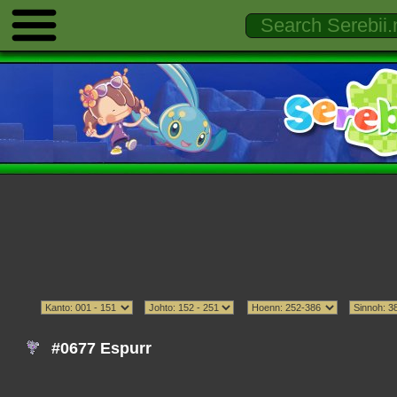
#0677 Espurr