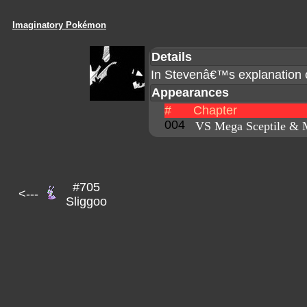
Imaginatory Pokémon
Details
In Stevenâ€™s explanation 
Appearances
#
Chapter
004
VS Mega Sceptile & 
#705
<---
Sliggoo