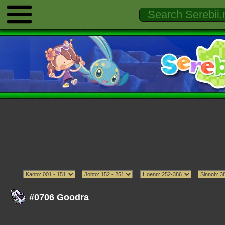
#0706 Goodra