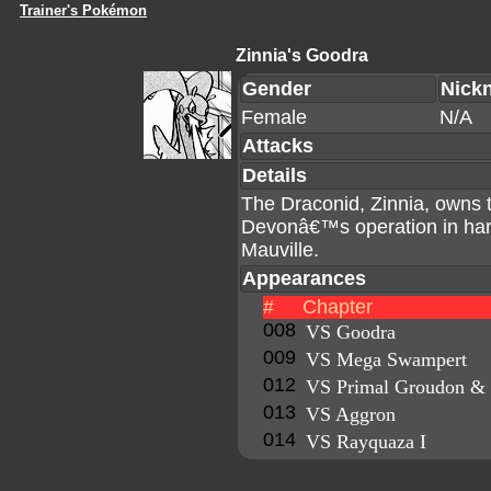
Trainer's Pokémon
Zinnia's Goodra
Gender
Nick
Female
N/A
Attacks
Details
The Draconid, Zinnia, owns 
Devonâ€™s operation in harn
Mauville.
Appearances
#
Chapter
008
VS Goodra
009
VS Mega Swampert
012
VS Primal Groudon & 
013
VS Aggron
014
VS Rayquaza I