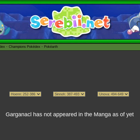
édex
Champions Pokédex
Pokéarth
Garganacl has not appeared in the Manga as of yet