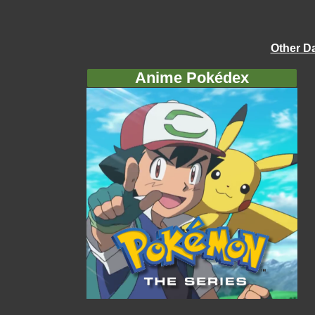
Other D
Anime Pokédex