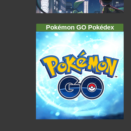
Pokémon GO Pokédex