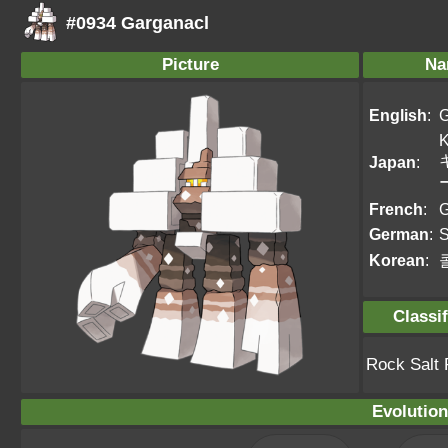
#0934 Garganacl
Picture
Na
English
:
G
K
Japan
:
French
:
G
German
:
S
Korean
:
Classif
Rock Salt
Evolution