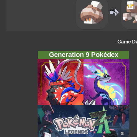
Game Da
Generation 9 Pokédex