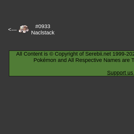
#0933
<---
Naclstack
All Content is © Copyright of Serebii.net 1999-20
Pokémon and All Respective Names are T
Support us