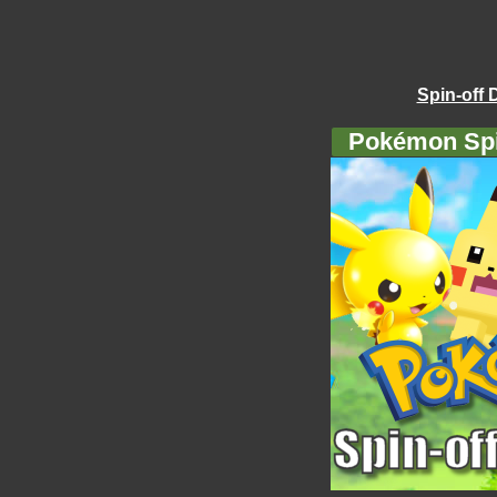
Spin-off 
Pokémon Spi