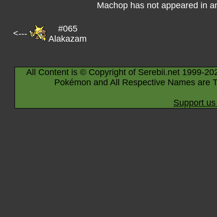
Machop has not appeared in a
#065
<---
Alakazam
All Content is © Copyright of Serebii.net 1999-20
Pokémon and All Respective Names are T
Support us