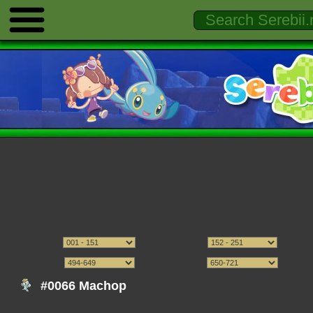
#0066 Machop