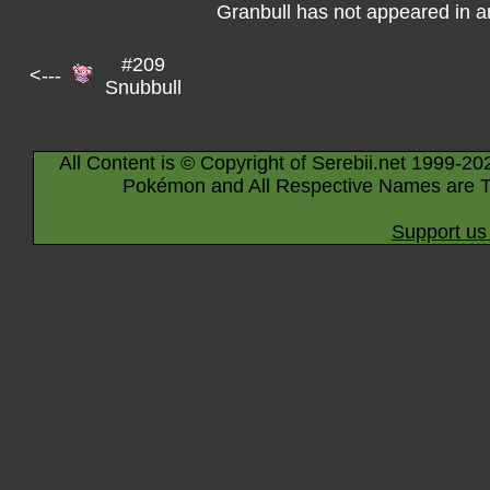
Granbull has not appeared in 
#209
<---
Snubbull
All Content is © Copyright of Serebii.net 1999-20
Pokémon and All Respective Names are T
Support us