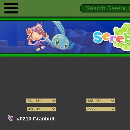
#0210 Granbull