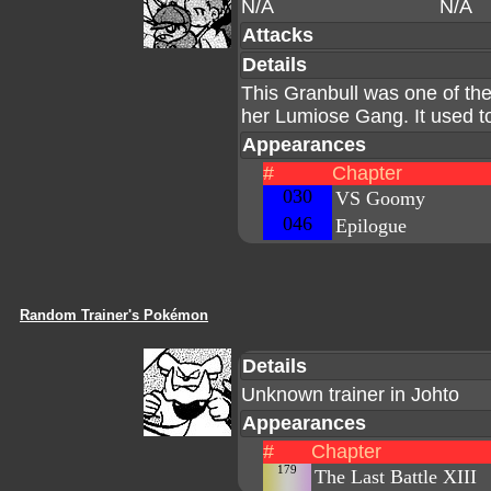
N/A
N/A
Attacks
Details
This Granbull was one of 
her Lumiose Gang. It used t
Appearances
#
Chapter
030
VS Goomy
046
Epilogue
Random Trainer's Pokémon
Details
Unknown trainer in Johto
Appearances
#
Chapter
179
The Last Battle XIII