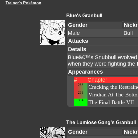
Trainer's Pokémon
Blue's Granbull
Gender
Nick
Male
Bull
Attacks
Details
Blueâ€™s Snubbull evolved in
when they were fighting the
Appearances
#
Chapter
288
Cracking the Restrain
289
Viridian At The Bott
334
The Final Battle VII
The Lumiose Gang's Granbull
Gender
Nick