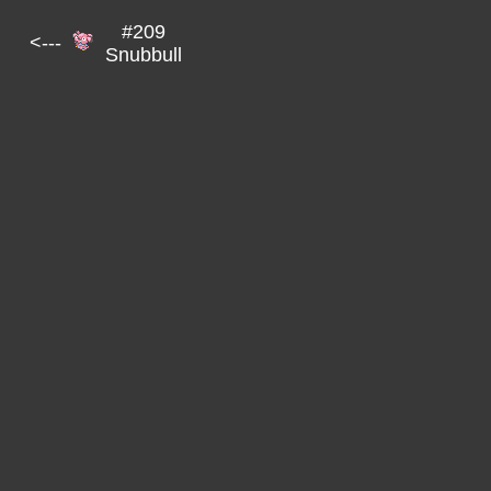
#209
<---
Snubbull