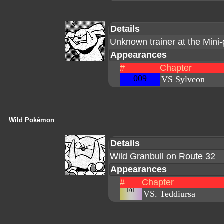
Details
Unknown trainer at the Min
Appearances
#
Chapter
009
VS Sylveon
Wild Pokémon
Details
Wild Granbull on Route 32
Appearances
#
Chapter
101
VS. Teddiursa