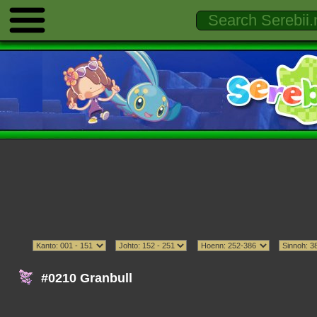
#0210 Granbull