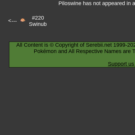
Piloswine has not appeared in 
#220
<---
Swinub
All Content is © Copyright of Serebii.net 1999-20
Pokémon and All Respective Names are T
Support us