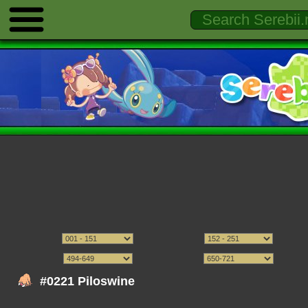
#0221 Piloswine