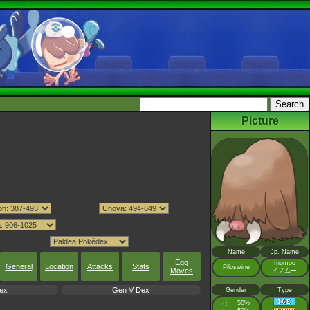
Picture
Name
Jp. Name
Egg
Inomoo
General
Location
Attacks
Stats
Piloswine
Moves
イノムー
ex
Gen V Dex
Gender
Type
♂
50%
: