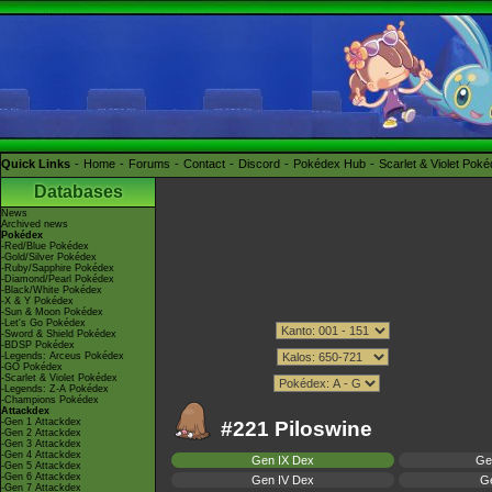
Quick Links
Home
Forums
Contact
Discord
Pokédex Hub
Scarlet & Violet Pok
Databases
News
Archived news
Pokédex
-Red/Blue Pokédex
-Gold/Silver Pokédex
-Ruby/Sapphire Pokédex
-Diamond/Pearl Pokédex
-Black/White Pokédex
-X & Y Pokédex
-Sun & Moon Pokédex
-Let's Go Pokédex
-Sword & Shield Pokédex
-BDSP Pokédex
-Legends: Arceus Pokédex
-GO Pokédex
-Scarlet & Violet Pokédex
-Legends: Z-A Pokédex
-Champions Pokédex
Attackdex
-Gen 1 Attackdex
#221 Piloswine
-Gen 2 Attackdex
-Gen 3 Attackdex
-Gen 4 Attackdex
Gen IX Dex
Ge
-Gen 5 Attackdex
-Gen 6 Attackdex
Gen IV Dex
Ge
-Gen 7 Attackdex