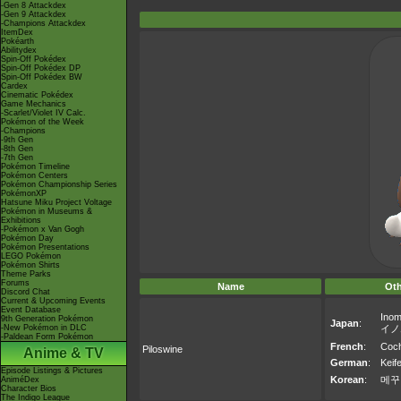
-Gen 8 Attackdex
-Gen 9 Attackdex
-Champions Attackdex
ItemDex
Pokéarth
Abilitydex
Spin-Off Pokédex
Spin-Off Pokédex DP
Spin-Off Pokédex BW
Cardex
Cinematic Pokédex
Game Mechanics
-Scarlet/Violet IV Calc.
Pokémon of the Week
-Champions
-9th Gen
-8th Gen
-7th Gen
Pokémon Timeline
Pokémon Centers
Pokémon Championship Series
PokémonXP
Hatsune Miku Project Voltage
Pokémon in Museums &
Exhibitions
-Pokémon x Van Gogh
Pokémon Day
Pokémon Presentations
LEGO Pokémon
Pokémon Shirts
Theme Parks
Forums
Name
Ot
Discord Chat
Current & Upcoming Events
Event Database
Ino
9th Generation Pokémon
Japan
:
-New Pokémon in DLC
イノ
-Paldean Form Pokémon
French
:
Coc
Piloswine
Anime & TV
German
:
Keife
Episode Listings & Pictures
Korean
:
메꾸
AniméDex
Character Bios
The Indigo League