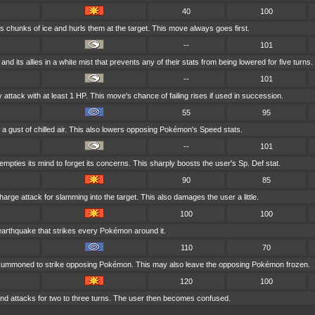
40
100
s chunks of ice and hurls them at the target. This move always goes first.
--
101
and its allies in a white mist that prevents any of their stats from being lowered for five turns.
--
101
attack with at least 1 HP. This move's chance of failing rises if used in succession.
55
95
 a gust of chilled air. This also lowers opposing Pokémon's Speed stats.
--
101
mpties its mind to forget its concerns. This sharply boosts the user's Sp. Def stat.
90
85
harge attack for slamming into the target. This also damages the user a little.
100
100
earthquake that strikes every Pokémon around it.
110
70
s summoned to strike opposing Pokémon. This may also leave the opposing Pokémon frozen.
120
100
d attacks for two to three turns. The user then becomes confused.