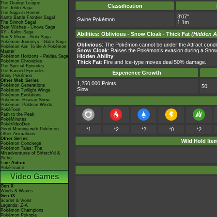
The Orange League
Classification
The Johto Saga
The Saga in Hoenn!
3'07"
Kanto Battle Frontier Saga!
Swine Pokémon
1.1m
The Sinnoh Saga!
Best Wishes - Unova Saga
XY - Kalos Saga
Abilities
:
Oblivious
-
Snow Cloak
-
Thick Fat
(Hidden Ab
Sun & Moon - Alola Saga
Pokémon Journeys - Galar Saga
Oblivious
: The Pokémon cannot be under the Attract condition
Pokémon Aim To Be A Pokémon
Snow Cloak
: Raises the Pokémon’s evasion during a Snow
Master
Hidden Ability
:
Pokémon Horizons - Paldea Saga
Pokémon Chronicles
Thick Fat
: Fire and Ice-type moves deal 50% damage.
The Special Episodes
The Banned Episodes
Experience Growth
Shiny Pokémon
Other Web Series
1,250,000 Points
Pokémon Generations
50
Slow
Pokémon Twilight Wings
Pokémon Evolutions
Pokémon: Hisuian Snow
Pokémon: Paldean Winds
PokéToon
Path to the Peak
PokéMinutes
PokéVideoDex
Good Morning with Pokémon
*1
*2
*2
*0
*2
Other Animations
Other Series
Wild Hold Ite
Pokémon Concierge
Pokémon Tales: The
Misadventures of Sirfetch'd &
Pichu
Live Action
PokéTsume
Video Games
Gen X
Winds & Waves
Gen IX
Scarlet & Violet
Legends: Z-A
Pokémon Champions
Pokémon Pokopia