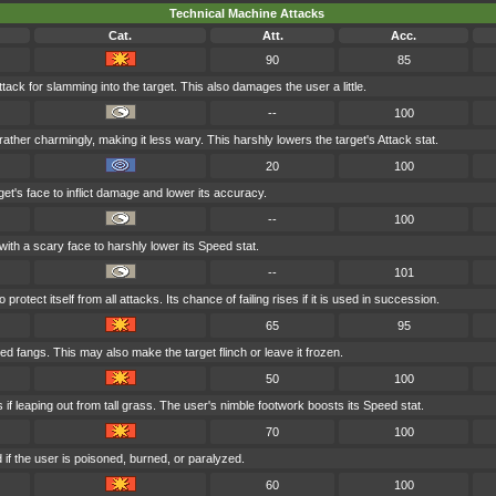
Technical Machine Attacks
Cat.
Att.
Acc.
90
85
tack for slamming into the target. This also damages the user a little.
--
100
ather charmingly, making it less wary. This harshly lowers the target's Attack stat.
20
100
et's face to inflict damage and lower its accuracy.
--
100
with a scary face to harshly lower its Speed stat.
--
101
rotect itself from all attacks. Its chance of failing rises if it is used in succession.
65
95
ed fangs. This may also make the target flinch or leave it frozen.
50
100
if leaping out from tall grass. The user's nimble footwork boosts its Speed stat.
70
100
if the user is poisoned, burned, or paralyzed.
60
100