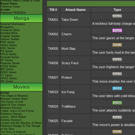
Nintendo Switch Online & Icons
Board Game
Pokémon Goita
TM #
Attack Name
Type
Arcade
Pokémon FRIENDA
Manga
TM001
Take Down
A reckless full-body charge at
General Information
MangaDex
Character BIOs
Detailed BIOs
TM002
Charm
Chapter Guides
The user gazes at the target r
Volume Guides
RBG Series
Yellow Series
GSC Series
TM005
Mud-Slap
RS Series
The user hurls mud in the targ
FRLG Series
Emerald Series
DP Series
TM006
Scary Face
Platinum Series
HGSS Series
The user frightens the target 
BW Series
B2W2 Series
XY Series
TM007
Protect
ORAS Series
This move enables the user to p
SM Series
Movies
TM010
Ice Fang
Anime
The user bites with cold-infus
The Origin of Mewtwo
Mewtwo Strikes Back
The Power of One
Spell Of The Unown
TM020
Trailblaze
Mewtwo Returns
The user attacks suddenly as 
Celebi: Voice of the Forest
Pokémon Heroes
Jirachi - Wish Maker
Destiny Deoxys!
TM025
Facade
Lucario and the Mystery of Mew!
This move's power is doubled 
Pokémon Ranger & The Temple
of the Sea!
The Rise of Darkrai!