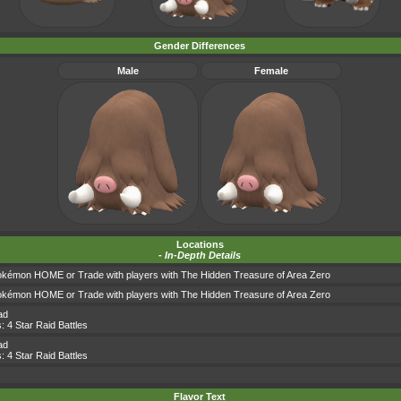
Gender Differences
Male
Female
Locations
-
In-Depth Details
okémon HOME or Trade with players with The Hidden Treasure of Area Zero
okémon HOME or Trade with players with The Hidden Treasure of Area Zero
ad
s:
4 Star Raid Battles
ad
s:
4 Star Raid Battles
Flavor Text