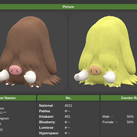
Picture
her Names
No.
Gender Ra
National
:
#221
moo
Paldea
:
#---
ムー
Kitakami
:
#51
Male
♂
:
50%
hignon
Blueberry
:
#---
Female
♀
:
50%
l
Lumiose
:
#---
리
Hyperspace
:
#---