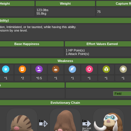
Height
Weight
Capture R
123.0lbs
75
55.8kg
ility)
, Intimidated, or be taunted, while having this ability.
storm by one level.
Base Happiness
Effort Values Earned
1 HP Point(s)
1 Attack Point(s)
Weakness
*1
*2
*0.5
*1
*1
*1
*1
*1
m
Evolutionary Chain