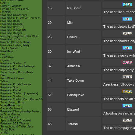
Smash Bros Brawl
Gen III
Ruby & Sapphire
15
Ice Shard
Fire Red & Leaf Green
The user flash-freeze
Emerald
Pokémon Colosseum
Pokémon XD: Gale of Darkness
Pokémon Dash
20
Mist
Pokémon Channel
The user cloaks itself 
Pokémon Box: RS
Pokémon Pinball RS
Pokémon Ranger
Mystery Dungeon Red & Blue
25
Endure
PokémonTrozei
The user endures any 
Pikachu DS Tech Demo
PokéPark Fishing Rally
The E-Reader
PokéMate
30
Icy Wind
Gen II
The user attacks with
Gold/Silver
Crystal
Pokémon Stadium 2
37
Amnesia
Pokémon Puzzle Challenge
Pokémon Mini
The user temporarily e
Super Smash Bros. Melee
Gen I
Red, Blue & Green
44
Take Down
Yellow
A reckless full-body c
Pokémon Puzzle League
Pokémon Snap
Pokémon Pinball
Pokémon Stadium (Japanese)
51
Earthquake
Pokémon Stadium
The user sets off an 
Pokémon Trading Card Game GB
Super Smash Bros.
Miscellaneous
Game Mechanics
58
Blizzard
Pokémon Championship Series
A howling blizzard i
In Other Games
Virtual Console
Special Edition Consoles
Pokémon 3DS Themes
65
Thrash
Smartphone & Tablet Apps
The user rampages an
Virtual Pets
amiibo