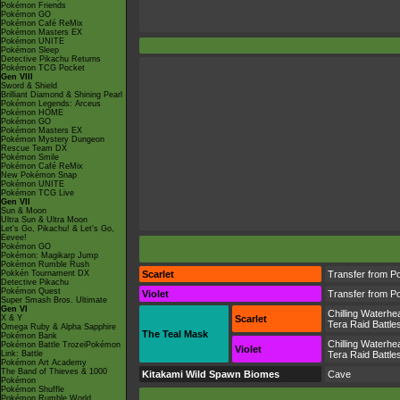
Pokémon Friends
Pokémon GO
Pokémon Café ReMix
Pokémon Masters EX
Pokémon UNITE
Pokémon Sleep
Detective Pikachu Returns
Pokémon TCG Pocket
Gen VIII
Sword & Shield
Brilliant Diamond & Shining Pearl
Pokémon Legends: Arceus
Pokémon HOME
Pokémon GO
Pokémon Masters EX
Pokémon Mystery Dungeon
Rescue Team DX
Pokémon Smile
Pokémon Café ReMix
New Pokémon Snap
Pokémon UNITE
Pokémon TCG Live
Gen VII
Sun & Moon
Ultra Sun & Ultra Moon
Let's Go, Pikachu! & Let's Go,
Eevee!
Pokémon GO
Pokémon: Magikarp Jump
Pokémon Rumble Rush
Pokkén Tournament DX
Scarlet
Transfer from P
Detective Pikachu
Pokémon Quest
Violet
Transfer from P
Super Smash Bros. Ultimate
Gen VI
Chilling Waterhe
X & Y
Scarlet
Tera Raid Battle
Omega Ruby & Alpha Sapphire
The Teal Mask
Pokémon Bank
Chilling Waterhe
Pokémon Battle TrozeiPokémon
Violet
Link: Battle
Tera Raid Battle
Pokémon Art Academy
The Band of Thieves & 1000
Kitakami Wild Spawn Biomes
Cave
Pokémon
Pokémon Shuffle
Pokémon Rumble World