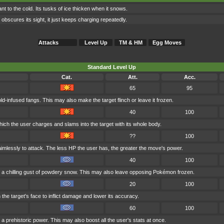
nt to the cold. Its tusks of ice thicken when it snows.
 obscures its sight, it just keeps charging repeatedly.
Attacks
Level Up
TM & HM
Egg Moves
Standard Level Up
Cat.
Att.
Acc.
65
95
ld-infused fangs. This may also make the target flinch or leave it frozen.
40
100
hich the user charges and slams into the target with its whole body.
??
100
 aimlessly to attack. The less HP the user has, the greater the move's power.
40
100
 a chilling gust of powdery snow. This may also leave opposing Pokémon frozen.
20
100
the target's face to inflict damage and lower its accuracy.
60
100
a prehistoric power. This may also boost all the user's stats at once.