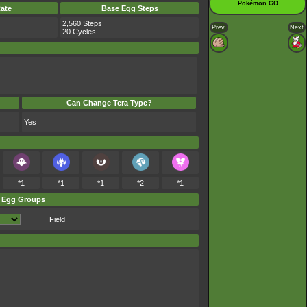
Pokémon GO
ate
Base Egg Steps
2,560 Steps
Prev.
Next
20 Cycles
Can Change Tera Type?
Yes
*1
*1
*1
*2
*1
Egg Groups
Field