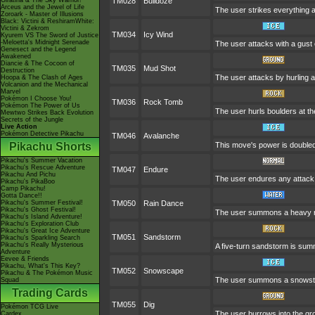
Giratina & The Sky Warrior!
TM028
Bulldoze
Arceus and the Jewel of Life
The user strikes everything a
Zoroark - Master of Illusions
Black: Victini & ReshiramWhite:
Victini & Zekrom
TM034
Icy Wind
Kyurem VS The Sword of Justice
-Meloetta's Midnight Serenade
The user attacks with a gust 
Genesect and the Legend
Awakened
Diancie & The Cocoon of
TM035
Mud Shot
Destruction
The user attacks by hurling a 
Hoopa & The Clash of Ages
Volcanion and the Mechanical
Marvel
Pokémon I Choose You!
TM036
Rock Tomb
Pokémon The Power of Us
The user hurls boulders at the
Mewtwo Strikes Back Evolution
Secrets of the Jungle
Live Action
Pokémon Detective Pikachu
TM046
Avalanche
Pikachu Shorts
This move's power is doubled 
Pikachu's Summer Vacation
Pikachu's Rescue Adventure
TM047
Endure
Pikachu And Pichu
The user endures any attack w
Pikachu's PikaBoo
Camp Pikachu!
Gotta Dance!!
Pikachu's Summer Festival!
TM050
Rain Dance
Pikachu's Ghost Festival!
The user summons a heavy rain
Pikachu's Island Adventure!
Pikachu's Exploration Club
Pikachu's Great Ice Adventure
TM051
Sandstorm
Pikachu's Sparkling Search
Pikachu's Really Mysterious
A five-turn sandstorm is su
Adventure
Eevee & Friends
Pikachu, What's This Key?
TM052
Snowscape
Pikachu & The Pokémon Music
The user summons a snowstorm
Squad
Trading Cards
TM055
Dig
Pokémon TCG Live
The user burrows into the grou
Cardex