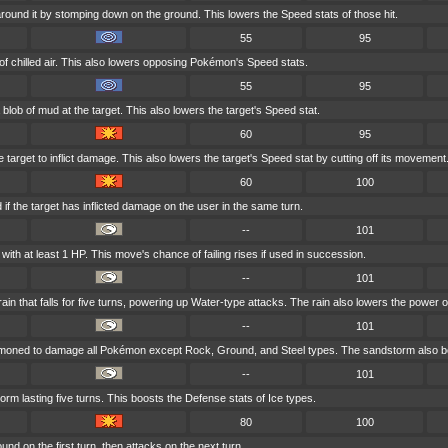
round it by stomping down on the ground. This lowers the Speed stats of those hit.
55
95
of chilled air. This also lowers opposing Pokémon's Speed stats.
55
95
blob of mud at the target. This also lowers the target's Speed stat.
60
95
 target to inflict damage. This also lowers the target's Speed stat by cutting off its movement
60
100
if the target has inflicted damage on the user in the same turn.
--
101
ith at least 1 HP. This move's chance of failing rises if used in succession.
--
101
 that falls for five turns, powering up Water-type attacks. The rain also lowers the power o
--
101
mmoned to damage all Pokémon except Rock, Ground, and Steel types. The sandstorm also bo
--
101
 lasting five turns. This boosts the Defense stats of Ice types.
80
100
nd on the first turn, then attacks on the next turn.