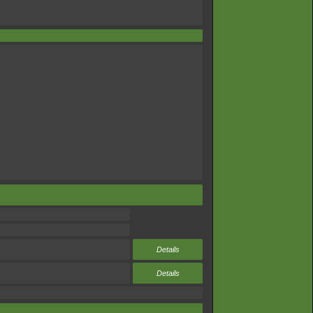
Details
Details