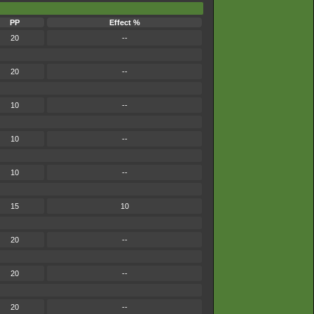
PP
Effect %
20
--
20
--
10
--
10
--
10
--
15
10
20
--
20
--
20
--