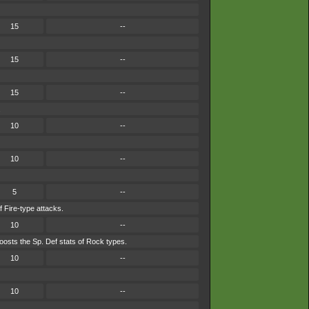
15
--
15
--
15
--
.
10
--
10
--
5
--
f Fire-type attacks.
10
--
osts the Sp. Def stats of Rock types.
10
--
10
--