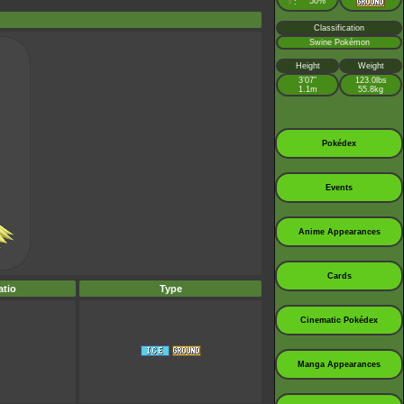
♀
50%
:
Classification
Swine Pokémon
Height
Weight
3’07”
123.0lbs
1.1m
55.8kg
Pokédex
Events
Anime Appearances
Cards
tio
Type
Cinematic Pokédex
Manga Appearances