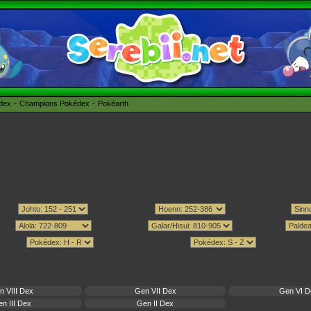
édex
Champions Pokédex
Pokéarth
n VIII Dex
Gen VII Dex
Gen VI D
n III Dex
Gen II Dex