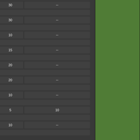
30
--
30
--
10
--
15
--
20
--
20
--
10
--
5
10
10
--