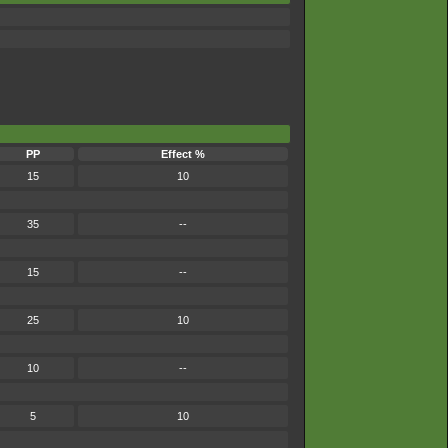
PP
Effect %
15
10
35
--
15
--
25
10
10
--
5
10