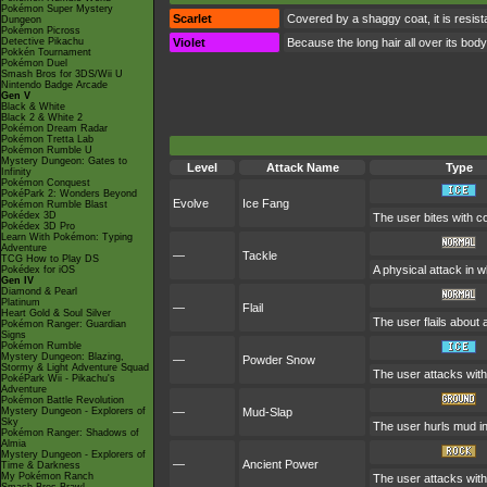
Pokémon Super Mystery
Scarlet
Covered by a shaggy coat, it is resista
Dungeon
Pokémon Picross
Detective Pikachu
Violet
Because the long hair all over its body
Pokkén Tournament
Pokémon Duel
Smash Bros for 3DS/Wii U
Nintendo Badge Arcade
Gen V
Black & White
Black 2 & White 2
Pokémon Dream Radar
Pokémon Tretta Lab
Pokémon Rumble U
Mystery Dungeon: Gates to
Level
Attack Name
Type
Infinity
Pokémon Conquest
PokéPark 2: Wonders Beyond
Evolve
Ice Fang
Pokémon Rumble Blast
Pokédex 3D
The user bites with co
Pokédex 3D Pro
Learn With Pokémon: Typing
Adventure
—
Tackle
TCG How to Play DS
A physical attack in w
Pokédex for iOS
Gen IV
Diamond & Pearl
Platinum
—
Flail
Heart Gold & Soul Silver
The user flails about
Pokémon Ranger: Guardian
Signs
Pokémon Rumble
Mystery Dungeon: Blazing,
—
Powder Snow
Stormy & Light Adventure Squad
The user attacks with
PokéPark Wii - Pikachu's
Adventure
Pokémon Battle Revolution
Mystery Dungeon - Explorers of
—
Mud-Slap
Sky
The user hurls mud in 
Pokémon Ranger: Shadows of
Almia
Mystery Dungeon - Explorers of
—
Ancient Power
Time & Darkness
My Pokémon Ranch
The user attacks with 