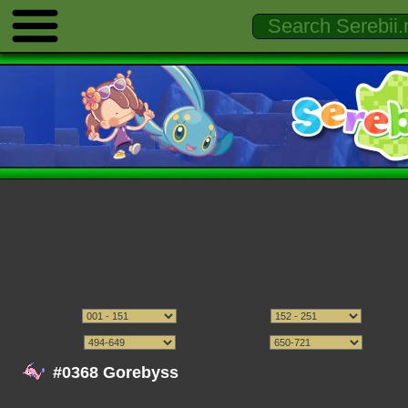
#0368 Gorebyss