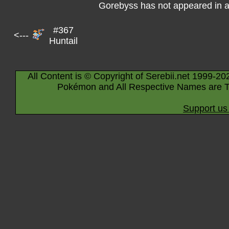
Gorebyss has not appeared in 
#367
<---
Huntail
All Content is © Copyright of Serebii.net 1999-20
Pokémon and All Respective Names are T
Support us