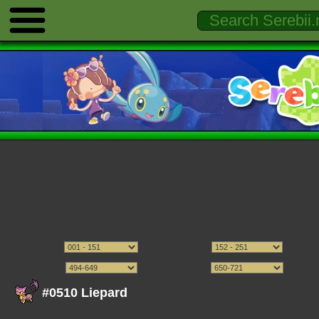
#0510 Liepard