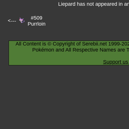
Liepard has not appeared in a
#509
<---
Purrloin
All Content is © Copyright of Serebii.net 1999-20
Pokémon and All Respective Names are T
Support us