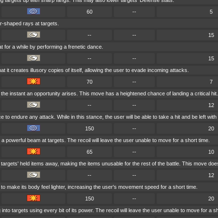
g targets up with sharp fangs. This may also lower targets' Defense stats.
60
--
5
ar-shaped rays at targets.
--
--
15
t for a while by performing a frenetic dance.
--
--
15
 it creates illusory copies of itself, allowing the user to evade incoming attacks.
70
--
7
the instant an opportunity arises. This move has a heightened chance of landing a critical hit.
--
--
12
to endure any attack. While in this stance, the user will be able to take a hit and be left with a
150
--
20
a powerful beam at targets. The recoil will leave the user unable to move for a short time.
65
--
10
targets' held items away, making the items unusable for the rest of the battle. This move do
--
--
12
to make its body feel lighter, increasing the user's movement speed for a short time.
150
--
20
nto targets using every bit of its power. The recoil will leave the user unable to move for a sh