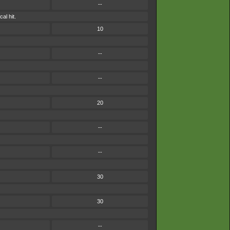
--
al hit.
10
--
--
20
--
--
30
30
--