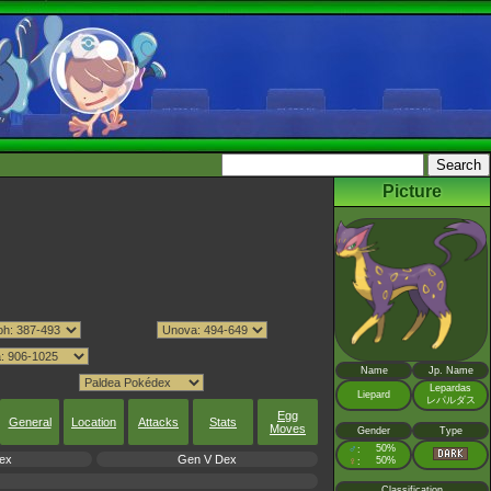
Picture
Name
Jp. Name
Lepardas
Liepard
レパルダス
Egg
General
Location
Attacks
Stats
Moves
Gender
Type
♂
50%
:
ex
Gen V Dex
♀
50%
:
Classification