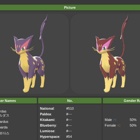
Picture
her Names
No.
Gender Ra
National
:
#510
rdas
Paldea
:
#---
ルダス
Kitakami
:
#---
Male
♂
:
50%
ardus
Blueberry
:
#---
Female
♀
:
50%
parda
Lumiose
:
#---
르다스
Hyperspace
:
#54