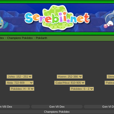
édex
Champions Pokédex
Pokéarth
n VIII Dex
Gen VII Dex
Gen VI D
Champions Pokédex