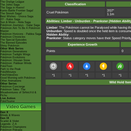
The Orange League
Classification
The Johto Saga
The Saga in Hoenn!
3'07"
Kanto Battle Frontier Saga!
Cruel Pokémon
The Sinnoh Saga!
1.1m
Best Wishes - Unova Saga
XY - Kalos Saga
Abilities
:
Limber
-
Unburden
-
Prankster
(Hidden Abilit
Sun & Moon - Alola Saga
Pokémon Journeys - Galar Saga
Limber
: The Pokémon cannot be Paralysed while having this
Pokémon Aim To Be A Pokémon
Unburden
: Speed is doubled once the held item is consum
Master
Pokémon Horizons - Paldea Saga
Hidden Ability
:
Pokémon Chronicles
Prankster
: Status category moves have their Speed Priority
The Special Episodes
The Banned Episodes
Experience Growth
Shiny Pokémon
Other Web Series
Points
0
Pokémon Generations
Pokémon Twilight Wings
Pokémon Evolutions
Pokémon: Hisuian Snow
Pokémon: Paldean Winds
PokéToon
Path to the Peak
PokéMinutes
PokéVideoDex
*1
*1
*1
*1
*1
Good Morning with Pokémon
Other Animations
Wild Hold Ite
Other Series
Pokémon Concierge
Pokémon Tales: The
Misadventures of Sirfetch'd &
Pichu
Live Action
PokéTsume
Video Games
Gen X
Winds & Waves
Gen IX
Scarlet & Violet
Legends: Z-A
Pokémon Champions
Pokémon Pokopia