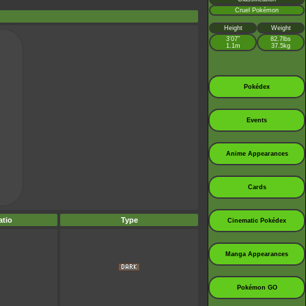
Cruel Pokémon
Height
Weight
3’07”
82.7lbs
1.1m
37.5kg
Pokédex
Events
Anime Appearances
Cards
tio
Type
Cinematic Pokédex
Manga Appearances
Pokémon GO