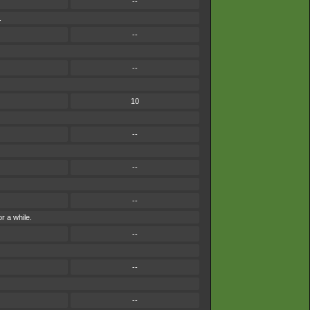
--
.
--
--
10
--
--
--
r a while.
--
--
--