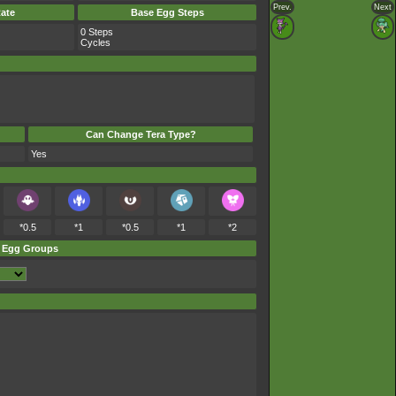
Prev.
Next
ate
Base Egg Steps
0 Steps
Cycles
Can Change Tera Type?
Yes
*0.5
*1
*0.5
*1
*2
Egg Groups