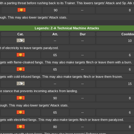
th a parting threat before rushing back to its Trainer. This lowers targets' Attack and Sp. Atk s
90
--
8
ugh. This may also lower targets' Attack stats.
Legends: Z-A Technical Machine Attacks
Cat.
Att.
Dur
Cooldo
--
--
10
of electricity to leave targets paralyzed.
65
--
6
rgets with flame-cloaked fangs. This may also make targets flinch or leave them with a burn.
65
--
6
rgets with cold-infused fangs. This may also make targets flinch or leave them frozen.
--
--
15
ve stance that prevents incoming attacks from landing.
90
--
8
ough. This may also lower targets' Attack stats.
65
--
6
rgets with electrified fangs. This may also make targets flinch or leave them paralyzed.
80
--
8