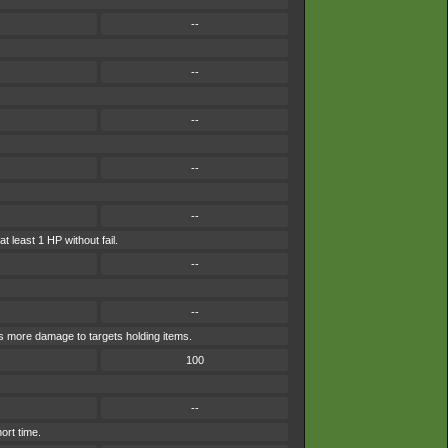
--
--
--
--
--
t least 1 HP without fail.
--
--
es more damage to targets holding items.
100
--
ort time.