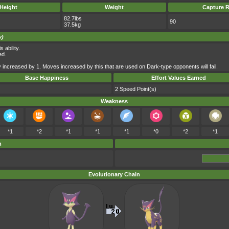
Height
Weight
Capture R
82.7lbs
90
37.5kg
y)
 ability.
ed.
 increased by 1. Moves increased by this that are used on Dark-type opponents will fail.
Base Happiness
Effort Values Earned
2 Speed Point(s)
Weakness
*1
*2
*1
*1
*1
*0
*2
*1
m
Evolutionary Chain