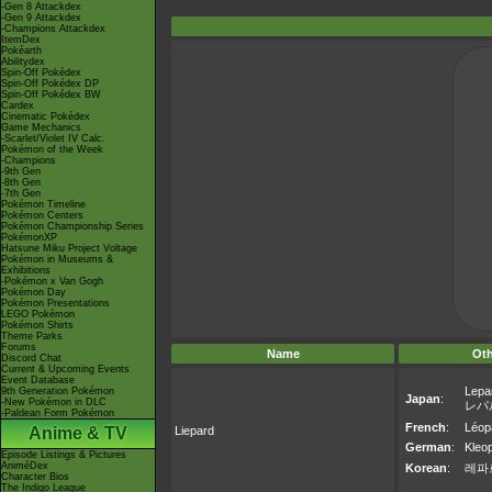
-Gen 8 Attackdex
-Gen 9 Attackdex
-Champions Attackdex
ItemDex
Pokéarth
Abilitydex
Spin-Off Pokédex
Spin-Off Pokédex DP
Spin-Off Pokédex BW
Cardex
Cinematic Pokédex
Game Mechanics
-Scarlet/Violet IV Calc.
Pokémon of the Week
-Champions
-9th Gen
-8th Gen
-7th Gen
Pokémon Timeline
Pokémon Centers
Pokémon Championship Series
PokémonXP
Hatsune Miku Project Voltage
Pokémon in Museums &
Exhibitions
-Pokémon x Van Gogh
Pokémon Day
Pokémon Presentations
LEGO Pokémon
Pokémon Shirts
Theme Parks
Forums
Name
Ot
Discord Chat
Current & Upcoming Events
Event Database
Lepa
9th Generation Pokémon
Japan
:
-New Pokémon in DLC
レパ
-Paldean Form Pokémon
French
:
Léop
Anime & TV
Liepard
German
:
Kleo
Episode Listings & Pictures
AniméDex
Korean
:
레파
Character Bios
The Indigo League