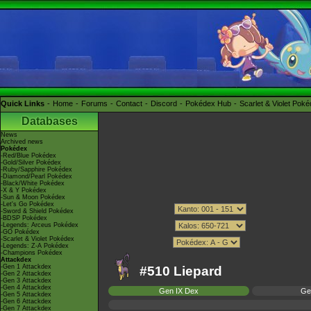
Quick Links
Home
Forums
Contact
Discord
Pokédex Hub
Scarlet & Violet Pok
Databases
News
Archived news
Pokédex
-Red/Blue Pokédex
-Gold/Silver Pokédex
-Ruby/Sapphire Pokédex
-Diamond/Pearl Pokédex
-Black/White Pokédex
-X & Y Pokédex
-Sun & Moon Pokédex
-Let's Go Pokédex
-Sword & Shield Pokédex
-BDSP Pokédex
-Legends: Arceus Pokédex
-GO Pokédex
-Scarlet & Violet Pokédex
-Legends: Z-A Pokédex
-Champions Pokédex
Attackdex
-Gen 1 Attackdex
#510 Liepard
-Gen 2 Attackdex
-Gen 3 Attackdex
-Gen 4 Attackdex
Gen IX Dex
Ge
-Gen 5 Attackdex
-Gen 6 Attackdex
-Gen 7 Attackdex