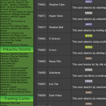
Giratina & The Sky Warrior!
Arceus and the Jewel of Life
TM061
Shadow Claw
Zoroark - Master of Illusions
Black: Victini & ReshiramWhite:
The user attacks by slashing
Victini & Zekrom
Kyurem VS The Sword of Justice
-Meloetta's Midnight Serenade
TM071
Hyper Voice
Genesect and the Legend
The user attacks by unleashin
Awakened
Diancie & The Cocoon of
Destruction
Hoopa & The Clash of Ages
TM074
Shadow Ball
Volcanion and the Mechanical
The user attacks by hurling a
Marvel
Pokémon I Choose You!
Pokémon The Power of Us
Mewtwo Strikes Back Evolution
TM081
X-Scissor
Secrets of the Jungle
The user attacks using scythes
Live Action
Pokémon Detective Pikachu
Pikachu Shorts
TM082
U-turn
The user attacks by dishing o
Pikachu's Summer Vacation
Pikachu's Rescue Adventure
Pikachu And Pichu
Pikachu's PikaBoo
TM083
Nasty Plot
Camp Pikachu!
The user boosts its Sp. Atk st
Gotta Dance!!
Pikachu's Summer Festival!
Pikachu's Ghost Festival!
TM085
Substitute
Pikachu's Island Adventure!
Pikachu's Exploration Club
The user sacrifices a small am
Pikachu's Great Ice Adventure
Pikachu's Sparkling Search
Pikachu's Really Mysterious
TM087
Iron Tail
Adventure
The user attacks by slamming 
Eevee & Friends
Pikachu, What's This Key?
Pikachu & The Pokémon Music
Squad
TM090
Dark Pulse
Trading Cards
The user attacks by releasing 
Pokémon TCG Live
Cardex