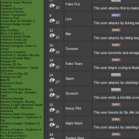
—
Pokémon Super Mystery
Fake Out
Dungeon
10
The user attacks first to make 
Pokémon Picross
Detective Pikachu
Pokkén Tournament
9
Pokémon Duel
Lick
Smash Bros for 3DS/Wii U
12
The user attacks by licking ta
Nintendo Badge Arcade
Gen V
12
Black & White
Black 2 & White 2
Bite
Pokémon Dream Radar
15
The user attacks by biting tar
Pokémon Tretta Lab
Pokémon Rumble U
16
Mystery Dungeon: Gates to
Torment
Infinity
19
Pokémon Conquest
The user torments and enrages
PokéPark 2: Wonders Beyond
Pokémon Rumble Blast
19
Pokédex 3D
Fake Tears
Pokédex 3D Pro
22
The user feigns crying to flust
Learn With Pokémon: Typing
Adventure
TCG How to Play DS
24
Pokédex for iOS
Slash
Gen IV
27
The user attacks by slashing w
Diamond & Pearl
Platinum
Heart Gold & Soul Silver
26
Pokémon Ranger: Guardian
Screech
Signs
29
The user emits a horrible scre
Pokémon Rumble
Mystery Dungeon: Blazing,
32
Stormy & Light Adventure Squad
PokéPark Wii - Pikachu's
Nasty Plot
Adventure
35
The user boosts its Sp. Atk sta
Pokémon Battle Revolution
Mystery Dungeon - Explorers of
38
Sky
Night Slash
Pokémon Ranger: Shadows of
41
Almia
The user attacks by slashing t
Mystery Dungeon - Explorers of
Time & Darkness
44
My Pokémon Ranch
Parting Shot