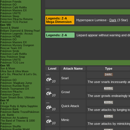
Pokémon Friends
Pokémon GO
Pokémon Café ReMix
Pokémon Masters EX
Pokémon UNITE
Pokémon Sleep
Legends: Z-A
Detective Pikachu Returns
Hyperspace Lumiose
-
Dark
(3 Star)
Mega Dimension
Pokémon TCG Pocket
Gen VIII
Sword & Shield
Brilliant Diamond & Shining Pearl
Pokémon Legends: Arceus
Legends: Z-A
Liepard appear without warning and di
Pokémon HOME
Pokémon GO
Pokémon Masters EX
Pokémon Mystery Dungeon
Rescue Team DX
Pokémon Smile
Pokémon Café ReMix
New Pokémon Snap
Pokémon UNITE
Pokémon TCG Live
Gen VII
Level
Attack Name
Type
Sun & Moon
Ultra Sun & Ultra Moon
Let's Go, Pikachu! & Let's Go,
—
Eevee!
Snarl
Pokémon GO
10
The user snarls incessantly at 
Pokémon: Magikarp Jump
Pokémon Rumble Rush
—
Pokkén Tournament DX
Detective Pikachu
Growl
Pokémon Quest
10
The user growls endearingly to
Super Smash Bros. Ultimate
Gen VI
—
X & Y
Quick Attack
Omega Ruby & Alpha Sapphire
10
Pokémon Bank
The user attacks by lunging to
Pokémon Battle TrozeiPokémon
Link: Battle
—
Pokémon Art Academy
Mimic
The Band of Thieves & 1000
10
The user attacks by mimicking
Pokémon
Pokémon Shuffle
Pokémon Rumble World