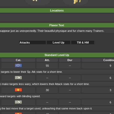
Locations
Flavor Text
sappear just as unexpectedly. Their beautiful physique and fur charm many Trainers.
Attacks
Level Up
TM & HM
Standard Level Up
Cat.
Att.
Dur
Cooldo
55
--
9
targets to lower their Sp. Atk stats for a short time.
--
--
6
 make targets less wary, which lowers their Attack stats for a short time.
30
--
3
ward targets with blinding speed.
--
--
6
 the last move that a target used, unleashing that same move back upon it.