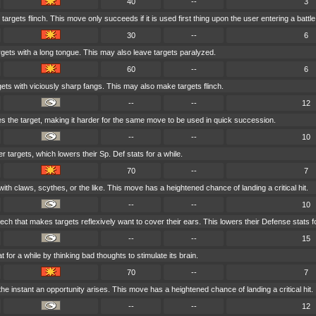
40
--
3
targets flinch. This move only succeeds if it is used first thing upon the user entering a battle
30
--
6
rgets with a long tongue. This may also leave targets paralyzed.
60
--
6
gets with viciously sharp fangs. This may also make targets flinch.
--
--
12
 the target, making it harder for the same move to be used in quick succession.
--
--
10
er targets, which lowers their Sp. Def stats for a while.
70
--
7
ith claws, scythes, or the like. This move has a heightened chance of landing a critical hit.
--
--
10
ech that makes targets reflexively want to cover their ears. This lowers their Defense stats fo
--
--
15
t for a while by thinking bad thoughts to stimulate its brain.
70
--
7
he instant an opportunity arises. This move has a heightened chance of landing a critical hit.
--
--
12