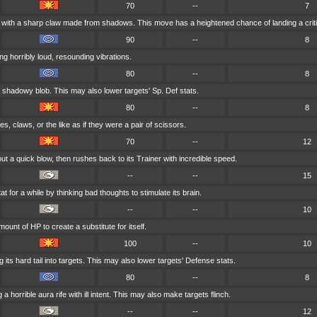
70
--
7
 with a sharp claw made from shadows. This move has a heightened chance of landing a critic
90
--
8
g horribly loud, resounding vibrations.
80
--
8
 shadowy blob. This may also lower targets' Sp. Def stats.
80
--
8
, claws, or the like as if they were a pair of scissors.
70
--
12
ut a quick blow, then rushes back to its Trainer with incredible speed.
--
--
15
at for a while by thinking bad thoughts to stimulate its brain.
--
--
10
ount of HP to create a substitute for itself.
100
--
10
its hard tail into targets. This may also lower targets' Defense stats.
80
--
8
a horrible aura rife with ill intent. This may also make targets flinch.
--
--
12