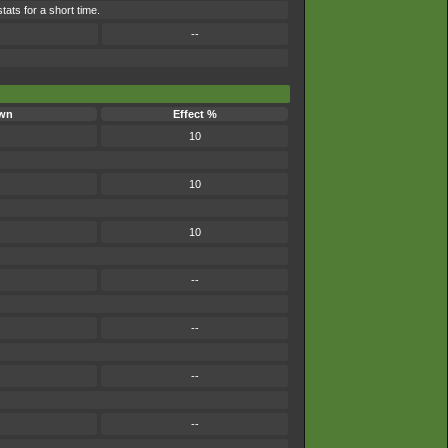
tats for a short time.
--
wn
Effect %
10
10
10
--
--
--
--