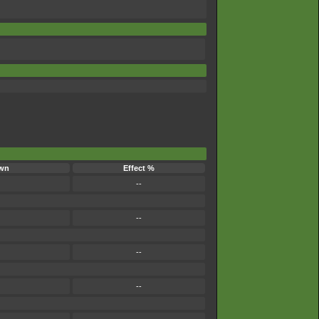
wn
Effect %
--
--
--
--