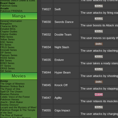
The user attacks by crunchin
Nintendo Switch Online & Icons
Board Game
Pokémon Goita
Arcade
TM027
Swift
Pokémon FRIENDA
The user attacks by firing st
Manga
General Information
TM030
Swords Dance
MangaDex
The user boosts its Attack sta
Character BIOs
Detailed BIOs
Chapter Guides
Volume Guides
TM032
Double Team
RBG Series
The user moves so quickly that
Yellow Series
GSC Series
RS Series
TM034
Night Slash
FRLG Series
Emerald Series
The user attacks by slashing 
DP Series
Platinum Series
HGSS Series
TM035
Endure
BW Series
The user takes a ready stance 
B2W2 Series
XY Series
ORAS Series
SM Series
TM044
Hyper Beam
Movies
The user attacks by shooting 
Anime
The Origin of Mewtwo
TM045
Knock Off
Mewtwo Strikes Back
The user attacks by slapping 
The Power of One
Spell Of The Unown
Mewtwo Returns
Celebi: Voice of the Forest
TM047
Agility
Pokémon Heroes
The user relaxes its muscles 
Jirachi - Wish Maker
Destiny Deoxys!
Lucario and the Mystery of Mew!
Pokémon Ranger & The Temple
TM055
Giga Impact
of the Sea!
The user attacks by charging i
The Rise of Darkrai!