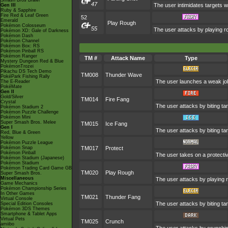
Smash Bros Brawl
47
The user intimidates targets wi
Gen III
Ruby & Sapphire
Fire Red & Leaf Green
52
Emerald
Play Rough
Pokémon Colosseum
55
The user attacks by playing ro
Pokémon XD: Gale of Darkness
Pokémon Dash
Pokémon Channel
Pokémon Box: RS
Pokémon Pinball RS
Pokémon Ranger
TM #
Attack Name
Type
Mystery Dungeon Red & Blue
PokémonTrozei
Pikachu DS Tech Demo
TM008
Thunder Wave
PokéPark Fishing Rally
The user launches a weak jolt 
The E-Reader
PokéMate
Gen II
Gold/Silver
TM014
Fire Fang
Crystal
The user attacks by biting ta
Pokémon Stadium 2
Pokémon Puzzle Challenge
Pokémon Mini
Super Smash Bros. Melee
TM015
Ice Fang
Gen I
The user attacks by biting ta
Red, Blue & Green
Yellow
Pokémon Puzzle League
Pokémon Snap
TM017
Protect
Pokémon Pinball
The user takes on a protecti
Pokémon Stadium (Japanese)
Pokémon Stadium
Pokémon Trading Card Game GB
TM020
Play Rough
Super Smash Bros.
Miscellaneous
The user attacks by playing r
Game Mechanics
Pokémon Championship Series
In Other Games
TM021
Thunder Fang
Virtual Console
The user attacks by biting ta
Special Edition Consoles
Pokémon 3DS Themes
Smartphone & Tablet Apps
Virtual Pets
TM025
Crunch
amiibo