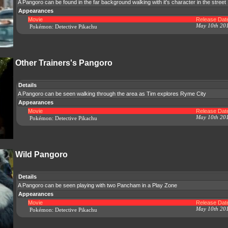
A Pangoro can be found in the far background walking with it's character in the street
Appearances
Movie
Release Dat
May 10th 20
Pokémon: Detective Pikachu
Other Trainers's Pangoro
Details
A Pangoro can be seen walking through the area as Tim explores Ryme City
Appearances
Movie
Release Dat
May 10th 20
Pokémon: Detective Pikachu
Wild Pangoro
Details
A Pangoro can be seen playing with two Pancham in a Play Zone
Appearances
Movie
Release Dat
May 10th 20
Pokémon: Detective Pikachu