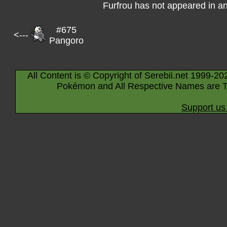
Furfrou has not appeared in a
#675
<---
Pangoro
All Content is © Copyright of Serebii.net 1999-20
Pokémon and All Respective Names are T
Support us