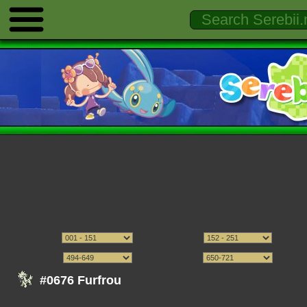
#0676 Furfrou