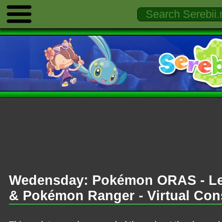
Wedensday: Pokémon ORAS - Le
& Pokémon Ranger - Virtual Con