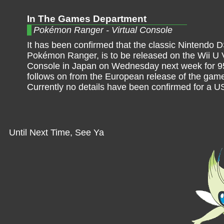
In The Games Department
Pokémon Ranger - Virtual Console
It has been confirmed that the classic Nintendo DS
Pokémon Ranger, is to be released on the Wii U V
Console in Japan on Wednesday next week for 9
follows on from the European release of the game
Currently no details have been confirmed for a U
Until Next Time, See Ya