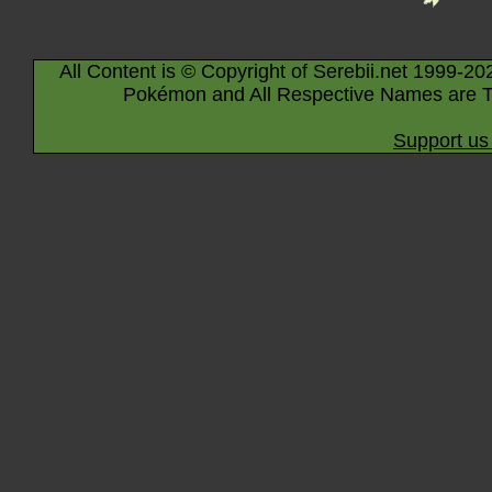
All Content is © Copyright of Serebii.net 1999-20
Pokémon and All Respective Names are T
Support us