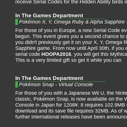
receive Serial Codes for the Hidden Ability birds i
In The Games Department
Pokémon X, Y, Omega Ruby & Alpha Sapphire 
For those of you in Europe, a new Serial Code e
begun. This event gives you a second chance to 
you didn't previously get it on your X, Y, Omega 
Sapphire game. From now until April 30th, if you 
serial code
HOOPA2016
, you will get this Mythi
This is a very limited gift so get it while you can
In The Games Department
Pokémon Snap - Virtual Console
For those of you with a Japanese Wii U, the Nint
classic, Pokémon Snap, is now available on the W
Console in Japan for 1208¥. It requires 102.9MB 
download and its save file requires 32MB. As of w
further international releases have been announc