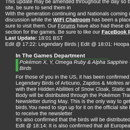
This update may be amended throughout the day so be 
site, be sure to send them in
With the generation continuing and Nationals coming 
discussion while the
WiFi Chatroom
has been a place 
sure to visit them. Our
Forums
have also had these dis
section for the games. Be sure to like our
FaceBook 
Last Update:
18:01 BST
Edit @ 17:22: Legendary Birds | Edit @ 18:01: Hoopa
In The Games Department
Pokémon X, Y, Omega Ruby & Alpha Sapphire 
Birds
For those of you in the US, it has been confirmed 
Legendary Birds of Articuno, Zapdos & Moltres ar
with their Hidden Abilities of Snow Cloak, Static
Body will be distributed through the Pokémon Tra
Newsletter during May. This is the only way to ge
birds.You need to sign up for it on the official site
to receive the newsletter
It's also confirmed that the birds will be distribu
Edit @ 18:14: It is also confirmed that all Europ