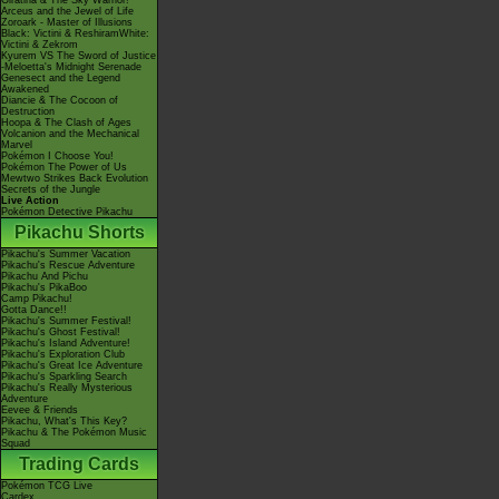
Giratina & The Sky Warrior!
Arceus and the Jewel of Life
Zoroark - Master of Illusions
Black: Victini & ReshiramWhite:
Victini & Zekrom
Kyurem VS The Sword of Justice
-Meloetta's Midnight Serenade
Genesect and the Legend
Awakened
Diancie & The Cocoon of
Destruction
Hoopa & The Clash of Ages
Volcanion and the Mechanical
Marvel
Pokémon I Choose You!
Pokémon The Power of Us
Mewtwo Strikes Back Evolution
Secrets of the Jungle
Live Action
Pokémon Detective Pikachu
Pikachu Shorts
Pikachu's Summer Vacation
Pikachu's Rescue Adventure
Pikachu And Pichu
Pikachu's PikaBoo
Camp Pikachu!
Gotta Dance!!
Pikachu's Summer Festival!
Pikachu's Ghost Festival!
Pikachu's Island Adventure!
Pikachu's Exploration Club
Pikachu's Great Ice Adventure
Pikachu's Sparkling Search
Pikachu's Really Mysterious
Adventure
Eevee & Friends
Pikachu, What's This Key?
Pikachu & The Pokémon Music
Squad
Trading Cards
Pokémon TCG Live
Cardex