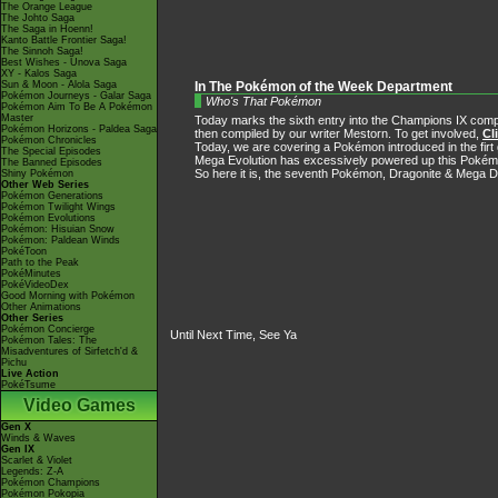
The Orange League
The Johto Saga
The Saga in Hoenn!
Kanto Battle Frontier Saga!
The Sinnoh Saga!
Best Wishes - Unova Saga
XY - Kalos Saga
Sun & Moon - Alola Saga
In The Pokémon of the Week Department
Pokémon Journeys - Galar Saga
Who's That Pokémon
Pokémon Aim To Be A Pokémon
Master
Today marks the sixth entry into the Champions IX compet
Pokémon Horizons - Paldea Saga
then compiled by our writer Mestorn. To get involved,
Cl
Pokémon Chronicles
Today, we are covering a Pokémon introduced in the firt 
The Special Episodes
Mega Evolution has excessively powered up this Pokémon's
The Banned Episodes
So here it is, the seventh Pokémon, Dragonite & Mega D
Shiny Pokémon
Other Web Series
Pokémon Generations
Pokémon Twilight Wings
Pokémon Evolutions
Pokémon: Hisuian Snow
Pokémon: Paldean Winds
PokéToon
Path to the Peak
PokéMinutes
PokéVideoDex
Good Morning with Pokémon
Other Animations
Other Series
Pokémon Concierge
Until Next Time, See Ya
Pokémon Tales: The
Misadventures of Sirfetch'd &
Pichu
Live Action
PokéTsume
Video Games
Gen X
Winds & Waves
Gen IX
Scarlet & Violet
Legends: Z-A
Pokémon Champions
Pokémon Pokopia