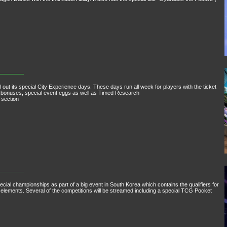
 out its special City Experience days. These days run all week for players with the ticket
f bonuses, special event eggs as well as Timed Research
 section
pecial championships as part of a big event in South Korea which contains the qualifiers for
lements. Several of the competitions will be streamed including a special TCG Pocket