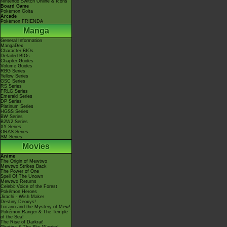
Nintendo Switch Online & Icons
Board Game
Pokémon Goita
Arcade
Pokémon FRIENDA
Manga
General Information
MangaDex
Character BIOs
Detailed BIOs
Chapter Guides
Volume Guides
RBG Series
Yellow Series
GSC Series
RS Series
FRLG Series
Emerald Series
DP Series
Platinum Series
HGSS Series
BW Series
B2W2 Series
XY Series
ORAS Series
SM Series
Movies
Anime
The Origin of Mewtwo
Mewtwo Strikes Back
The Power of One
Spell Of The Unown
Mewtwo Returns
Celebi: Voice of the Forest
Pokémon Heroes
Jirachi - Wish Maker
Destiny Deoxys!
Lucario and the Mystery of Mew!
Pokémon Ranger & The Temple
of the Sea!
The Rise of Darkrai!