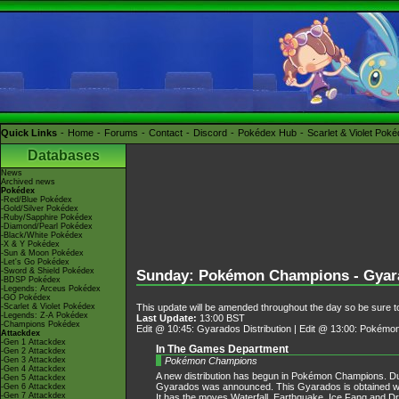
Quick Links
Home
Forums
Contact
Discord
Pokédex Hub
Scarlet & Violet Pok
Databases
News
Archived news
Pokédex
-Red/Blue Pokédex
-Gold/Silver Pokédex
-Ruby/Sapphire Pokédex
-Diamond/Pearl Pokédex
-Black/White Pokédex
-X & Y Pokédex
-Sun & Moon Pokédex
-Let's Go Pokédex
-Sword & Shield Pokédex
Sunday: Pokémon Champions - Gyara
-BDSP Pokédex
-Legends: Arceus Pokédex
-GO Pokédex
This update will be amended throughout the day so be sure to
-Scarlet & Violet Pokédex
-Legends: Z-A Pokédex
Last Update:
13:00 BST
-Champions Pokédex
Edit @ 10:45: Gyarados Distribution | Edit @ 13:00: Pokémo
Attackdex
-Gen 1 Attackdex
In The Games Department
-Gen 2 Attackdex
Pokémon Champions
-Gen 3 Attackdex
-Gen 4 Attackdex
A new distribution has begun in Pokémon Champions. Du
-Gen 5 Attackdex
Gyarados was announced. This Gyarados is obtained w
-Gen 6 Attackdex
-Gen 7 Attackdex
It has the moves Waterfall, Earthquake, Ice Fang and Drag