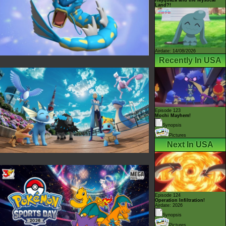
Land?!
Airdate: 14/08/2026
Recently In USA
Episode 123
Mochi Mayhem!
Synopsis
Pictures
Next In USA
Episode 124
Operation Infiltration!
Airdate: 2026
Synopsis
Pictures