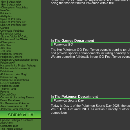
-Gen 8 Attackdex
being the first distributed Pokémon with a title
-Gen 9 Attackdex
-Champions Attackdex
ItemDex
Pokéarth
Abilitydex
Spin-Off Pokédex
Spin-Off Pokédex DP
Spin-Off Pokédex BW
Cardex
Cinematic Pokédex
Game Mechanics
-Scarlet/Violet IV Calc.
Pokémon of the Week
In The Games Department
-Champions
Pokémon GO
-9th Gen
-8th Gen
The live Pokémon GO Fest Tokyo event is starting to roll
-7th Gen
and provide special enhancements including a variety o
Pokémon Timeline
We are compiling full details in our
GO Fest Tokyo
event
Pokémon Centers
Pokémon Championship Series
PokémonXP
Hatsune Miku Project Voltage
Pokémon in Museums &
Exhibitions
-Pokémon x Van Gogh
Pokémon Day
Pokémon Presentations
LEGO Pokémon
Pokémon Shirts
Theme Parks
Forums
Discord Chat
In The Pokémon Department
Current & Upcoming Events
Pokémon Sports Day
Event Database
9th Generation Pokémon
Today is Day 1 of the
Pokémon Sports Day 2026
, the s
-New Pokémon in DLC
VGC, TCG, GO and UNITE as well as a variety of other e
-Paldean Form Pokémon
competition
Anime & TV
Episode Listings & Pictures
AniméDex
Character Bios
The Indigo League