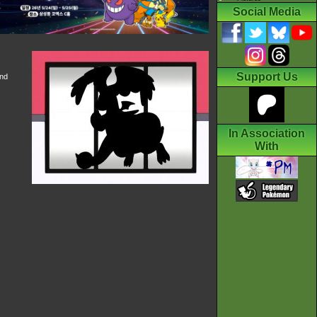
Social Media
Support Us
and
In Association
With