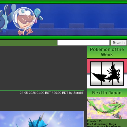
Pokémon of the
Week
Next In Japan
24-05-2026 01:00 BST / 20:00 EDT
by
Serebii
.
Episode 145
It's Astonishing! Mega
Rayquaza and the Mystical