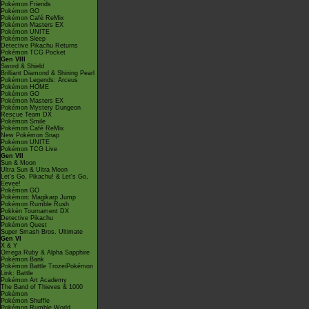
Pokémon Friends
Pokémon GO
Pokémon Café ReMix
Pokémon Masters EX
Pokémon UNITE
Pokémon Sleep
Detective Pikachu Returns
Pokémon TCG Pocket
Gen VIII
Sword & Shield
Brilliant Diamond & Shining Pearl
Pokémon Legends: Arceus
Pokémon HOME
Pokémon GO
Pokémon Masters EX
Pokémon Mystery Dungeon
Rescue Team DX
Pokémon Smile
Pokémon Café ReMix
New Pokémon Snap
Pokémon UNITE
Pokémon TCG Live
Gen VII
Sun & Moon
Ultra Sun & Ultra Moon
Let's Go, Pikachu! & Let's Go,
Eevee!
Pokémon GO
Pokémon: Magikarp Jump
Pokémon Rumble Rush
Pokkén Tournament DX
Detective Pikachu
Pokémon Quest
Super Smash Bros. Ultimate
Gen VI
X & Y
Omega Ruby & Alpha Sapphire
Pokémon Bank
Pokémon Battle TrozeiPokémon
Link: Battle
Pokémon Art Academy
The Band of Thieves & 1000
Pokémon
Pokémon Shuffle
Pokémon Rumble World