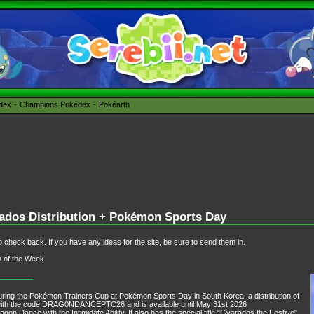
édex
Champions Pokédex
Pokéarth
dos Distribution + Pokémon Sports Day
 check back. If you have any ideas for the site, be sure to send them in.
n of the Week
ring the Pokémon Trainers Cup at Pokémon Sports Day in South Korea, a distribution of
ith the code DRAG0NDANCEPTC26 and is available until May 31st 2026
on Dance with the Intimidate Ability. It also has the special title "Gyarados the Festive",