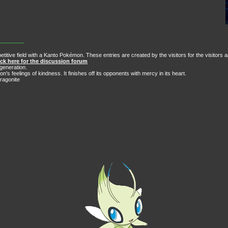
itive field with a Kanto Pokémon. These entries are created by the visitors for the visitors 
ick here for the discussion forum
generation.
 feelings of kindness. It finishes off its opponents with mercy in its heart.
ragonite