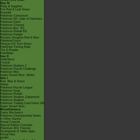
Smash Bros Brawl
Gen III
Ruby & Sapphire
Fire Red & Leaf Green
Emerald
Pokémon Colosseum
Pokémon XD: Gale of Darkness
Pokémon Dash
Pokémon Channel
Pokémon Box: RS
Pokémon Pinball RS
Pokémon Ranger
Mystery Dungeon Red & Blue
PokémonTrozei
Pikachu DS Tech Demo
PokéPark Fishing Rally
The E-Reader
PokéMate
Gen II
Gold/Silver
Crystal
Pokémon Stadium 2
Pokémon Puzzle Challenge
Pokémon Mini
Super Smash Bros. Melee
Gen I
Red, Blue & Green
Yellow
Pokémon Puzzle League
Pokémon Snap
Pokémon Pinball
Pokémon Stadium (Japanese)
Pokémon Stadium
Pokémon Trading Card Game GB
Super Smash Bros.
Miscellaneous
Game Mechanics
Pokémon Championship Series
In Other Games
Virtual Console
Special Edition Consoles
Pokémon 3DS Themes
Smartphone & Tablet Apps
Virtual Pets
amiibo