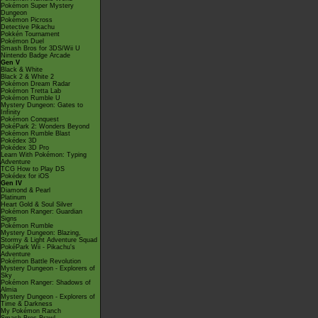
Pokémon Super Mystery
Dungeon
Pokémon Picross
Detective Pikachu
Pokkén Tournament
Pokémon Duel
Smash Bros for 3DS/Wii U
Nintendo Badge Arcade
Gen V
Black & White
Black 2 & White 2
Pokémon Dream Radar
Pokémon Tretta Lab
Pokémon Rumble U
Mystery Dungeon: Gates to
Infinity
Pokémon Conquest
PokéPark 2: Wonders Beyond
Pokémon Rumble Blast
Pokédex 3D
Pokédex 3D Pro
Learn With Pokémon: Typing
Adventure
TCG How to Play DS
Pokédex for iOS
Gen IV
Diamond & Pearl
Platinum
Heart Gold & Soul Silver
Pokémon Ranger: Guardian
Signs
Pokémon Rumble
Mystery Dungeon: Blazing,
Stormy & Light Adventure Squad
PokéPark Wii - Pikachu's
Adventure
Pokémon Battle Revolution
Mystery Dungeon - Explorers of
Sky
Pokémon Ranger: Shadows of
Almia
Mystery Dungeon - Explorers of
Time & Darkness
My Pokémon Ranch