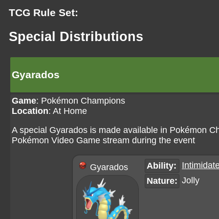
TCG Rule Set:
Special Distributions
Gyarados
Game
:
Pokémon Champions
Location
: At Home
A special Gyarados is made available in Pokémon Ch
Pokémon Video Game stream during the event
Intimidat
Ability:
Gyarados
Jolly
Nature: