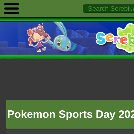
Pokemon Sports Day 20