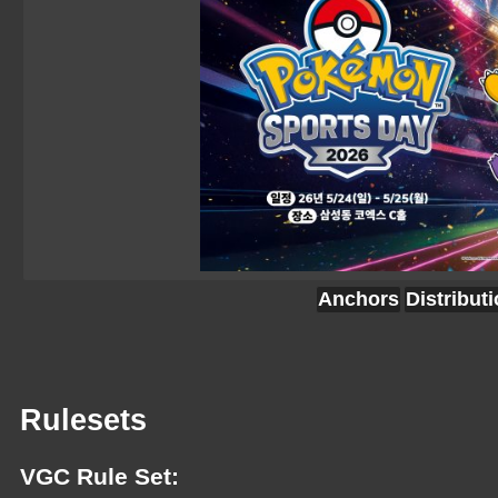
Anchors
Distribut
Rulesets
VGC Rule Set: