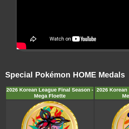
Special Pokémon HOME Medals
2026 Korean League Final Season -
2026 Korean 
Mega Floette
Me