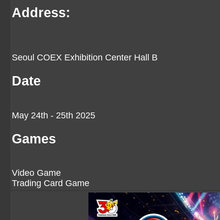
Address:
Seoul COEX Exhibition Center Hall B
Date
May 24th - 25th 2025
Games
Video Game
Trading Card Game