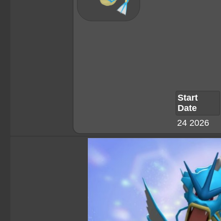
Start
Date
24 2026