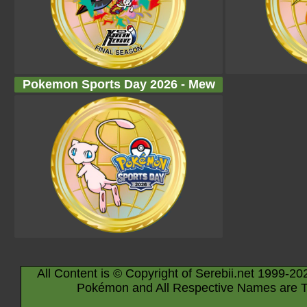
Pokemon Sports Day 2026 - Mew
All Content is © Copyright of Serebii.net 1999-20
Pokémon and All Respective Names are T