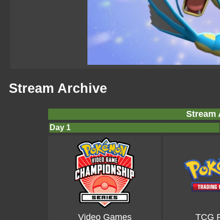
Stream Archive
Stream 
Day 1
Video Games
TCG P